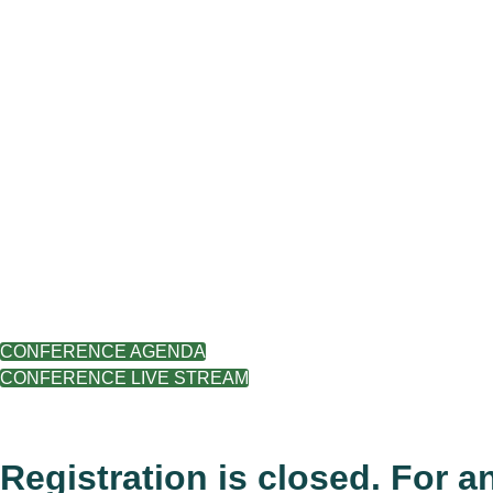
CONFERENCE AGENDA
CONFERENCE LIVE STREAM
.
Registration is closed. For a