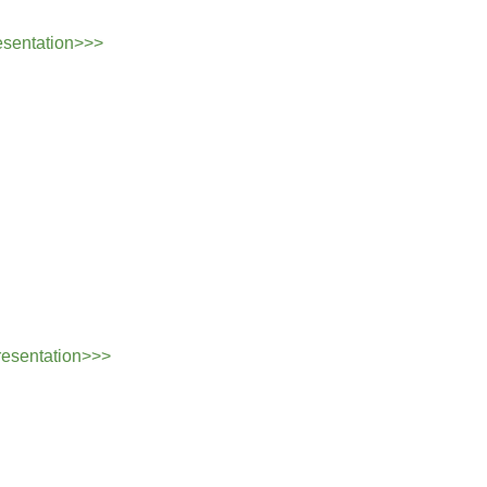
esentation>>>
resentation>>>