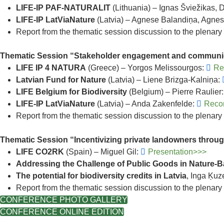
LIFE-IP PAF-NATURALIT
(Lithuania) – Ignas Šviežikas,
LIFE-IP LatViaNature
(Latvia) – Agnese Balandiņa, Agnes
Report from the thematic session discussion to the plenary
Thematic Session “Stakeholder engagement and communi
LIFE IP 4 NATURA
(Greece) – Yorgos Melissourgos:
Re
Latvian Fund for Nature
(Latvia) – Liene Brizga-Kalniņa:
LIFE Belgium for Biodiversity
(Belgium) – Pierre Raulier
LIFE-IP LatViaNature
(Latvia) – Anda Zakenfelde:
Reco
Report from the thematic session discussion to the plenary
Thematic Session “Incentivizing private landowners throu
LIFE CO2RK
(Spain) – Miguel Gil:
Presentation>>>
Addressing the Challenge of Public Goods in Nature-
The potential for biodiversity credits in Latvia
, Inga Ķuz
Report from the thematic session discussion to the plenary
CONFERENCE PHOTO GALLERY
CONFERENCE ONLINE EDITION