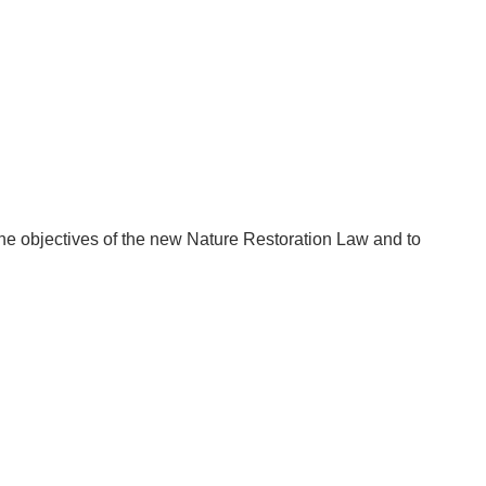
 the objectives of the new Nature Restoration Law and to