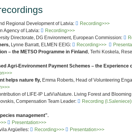
recordings
 and Regional Development of Latvia:
Recording>>>
on Agency of Latvia:
Recording>>>
versity Directorate, DG Environment, European Commission:
R
ners,
Lynne Barratt, ELMEN EEIG:
Recording>>>
Present
tion – the METSO Programme in Finland
, Terhi Koskela, Rese
sed Agri-Environment Payment Schemes – the Experience of
ion>>>
t helps nature fly,
Emma Roberts, Head of Volunteering Engag
on>>>
ontribution of LIFE-IP LatViaNature. Living Forest and Bloomi
ranovskis, Compensation Team Leader:
Recording (I.Saleniece
 species management”.
>>>
Presentation>>>
ila Argüelles:
Recording>>>
Presentation>>>