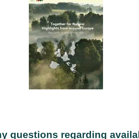
ny questions regarding availab