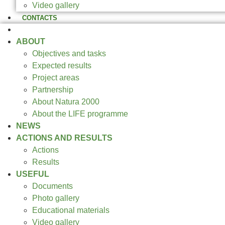
Video gallery
CONTACTS
CONFERENCE 2025
ABOUT
Objectives and tasks
Expected results
Project areas
Partnership
About Natura 2000
About the LIFE programme
NEWS
ACTIONS AND RESULTS
Actions
Results
USEFUL
Documents
Photo gallery
Educational materials
Video gallery