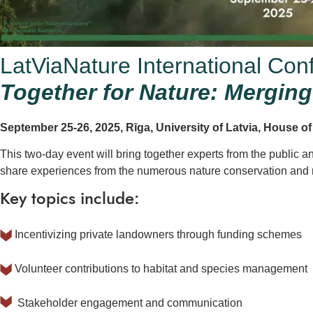
LatViaNature International Con
Together for Nature: Merging 
September 25-26, 2025, Rīga, University of Latvia, House o
This two-day event will bring together experts from the public a
share experiences from the numerous nature conservation and re
Key topics include:
Incentivizing private landowners through funding schemes
Volunteer contributions to habitat and species management
Stakeholder engagement and communication