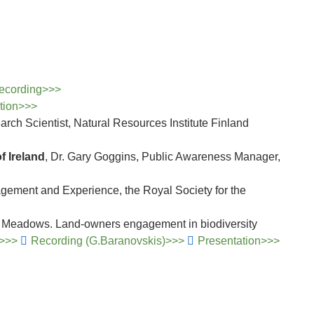
ecording>>>
ation>>>
arch Scientist, Natural Resources Institute Finland
 Ireland
, Dr. Gary Goggins, Public Awareness Manager,
ement and Experience, the Royal Society for the
ng Meadows. Land-owners engagement in biodiversity
)>>>
Recording (G.Baranovskis)>>>
Presentation>>>