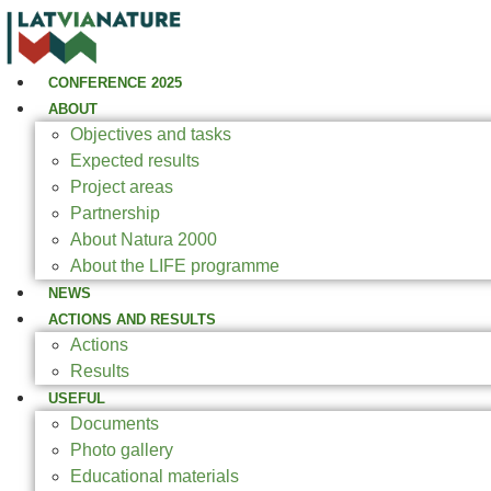
CONFERENCE 2025
ABOUT
Objectives and tasks
Expected results
Project areas
Partnership
About Natura 2000
About the LIFE programme
NEWS
ACTIONS AND RESULTS
Actions
Results
USEFUL
Documents
Photo gallery
Educational materials