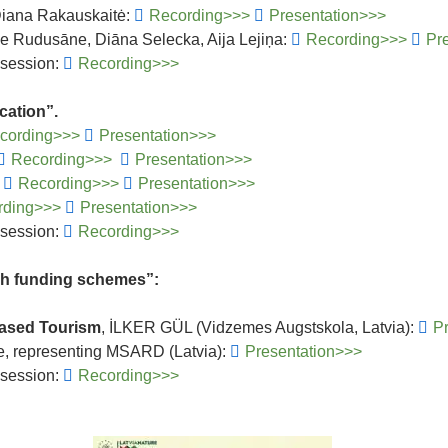
 Diana Rakauskaitė:
Recording>>>
Presentation>>>
e Rudusāne, Diāna Selecka, Aija Lejiņa:
Recording>>>
Pr
 session:
Recording>>>
cation”.
cording>>>
Presentation>>>
Recording>>>
Presentation>>>
:
Recording>>>
Presentation>>>
rding>>>
Presentation>>>
 session:
Recording>>>
gh funding schemes”:
Based Tourism
, İLKER GÜL (Vidzemes Augstskola, Latvia):
P
e, representing MSARD (Latvia):
Presentation>>>
 session:
Recording>>>