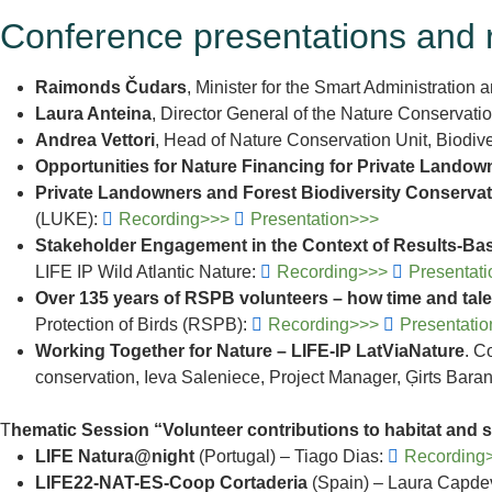
Conference presentations and 
Raimonds Čudars
, Minister for the Smart Administration
Laura Anteina
, Director General of the Nature Conservati
Andrea Vettori
, Head of Nature Conservation Unit, Biodi
Opportunities for Nature Financing for Private Landow
Private Landowners and Forest Biodiversity Conserva
(LUKE):
Recording>>>
Presentation>>>
Stakeholder Engagement in the Context of Results-Ba
LIFE IP Wild Atlantic Nature:
Recording>>>
Presentat
Over 135 years of RSPB volunteers – how time and talen
Protection of Birds (RSPB):
Recording>>>
Presentati
Working Together for Nature – LIFE-IP LatViaNature
. C
conservation, Ieva Saleniece, Project Manager, Ģirts Ba
T
hematic Session “Volunteer contributions to habitat and
LIFE Natura@night
(Portugal) – Tiago Dias:
Recording
LIFE22-NAT-ES-Coop Cortaderia
(Spain) – Laura Capdev