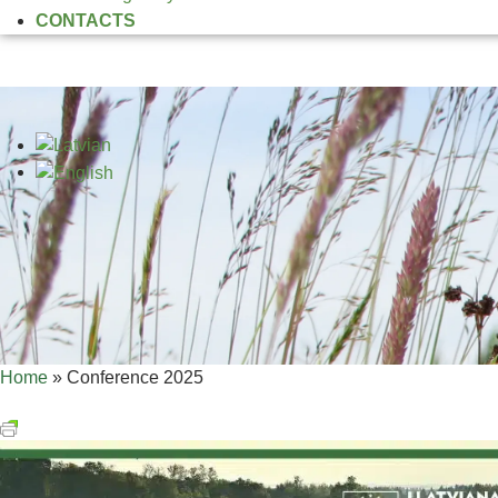
CONTACTS
Home
»
Conference 2025