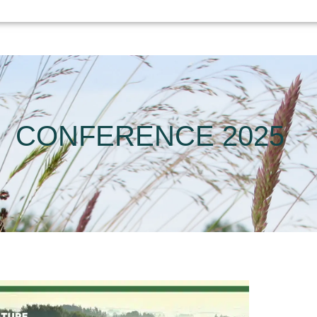
CONFERENCE 2025