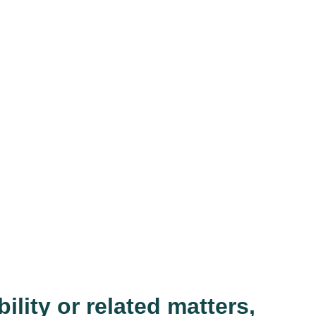
ility or related matters,