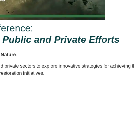
ference:
Public and Private Efforts
f Nature.
nd private sectors to explore innovative strategies for achieving
storation initiatives.