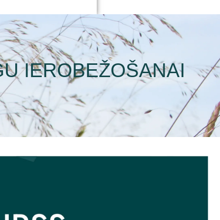
GU IEROBEŽOŠANAI