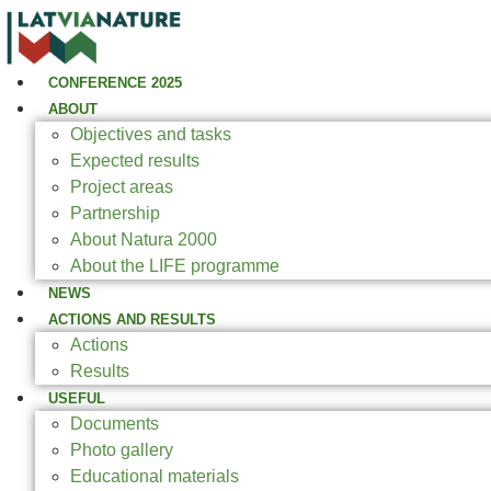
CONFERENCE 2025
ABOUT
Objectives and tasks
Expected results
Project areas
Partnership
About Natura 2000
About the LIFE programme
NEWS
ACTIONS AND RESULTS
Actions
Results
USEFUL
Documents
Photo gallery
Educational materials