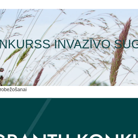
NKURSS INVAZĪVO SU
erobežošanai