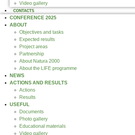
Video gallery
CONTACTS
CONFERENCE 2025
ABOUT
Objectives and tasks
Expected results
Project areas
Partnership
About Natura 2000
About the LIFE programme
NEWS
ACTIONS AND RESULTS
Actions
Results
USEFUL
Documents
Photo gallery
Educational materials
Video gallery