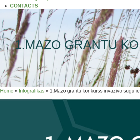
CONTACTS
1.MAZO GRANTU KO
Home
»
Infografikas
»
1.Mazo grantu konkurss invazīvo sugu i