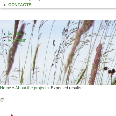
CONTACTS
Home
»
About the project
»
Expected results