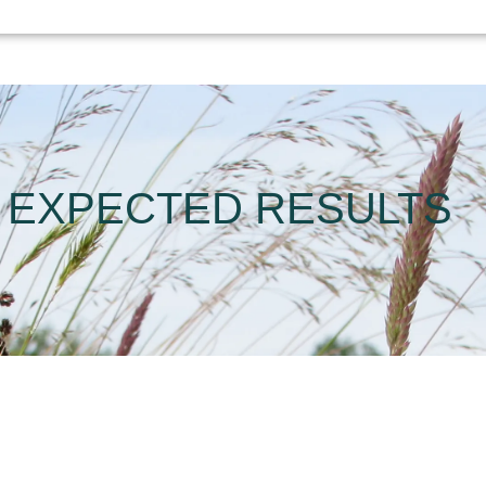
EXPECTED RESULTS