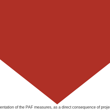
mentation of the PAF measures, as a direct consequence of proje