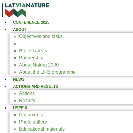
CONFERENCE 2025
ABOUT
Objectives and tasks
Expected results
Project areas
Partnership
About Natura 2000
About the LIFE programme
NEWS
ACTIONS AND RESULTS
Actions
Results
USEFUL
Documents
Photo gallery
Educational materials