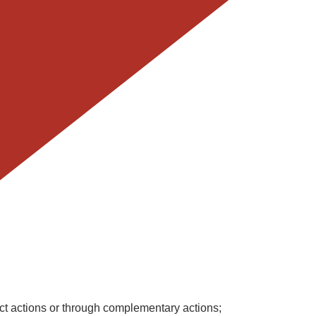
ct actions or through complementary actions;