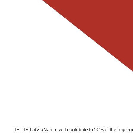
LIFE-IP LatViaNature will contribute to 50% of the imple