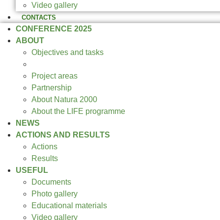
Video gallery
CONTACTS
CONFERENCE 2025
ABOUT
Objectives and tasks
Expected results
Project areas
Partnership
About Natura 2000
About the LIFE programme
NEWS
ACTIONS AND RESULTS
Actions
Results
USEFUL
Documents
Photo gallery
Educational materials
Video gallery