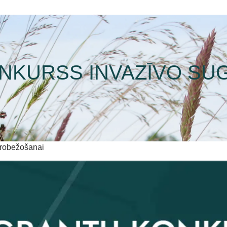
NKURSS INVAZĪVO SU
erobežošanai