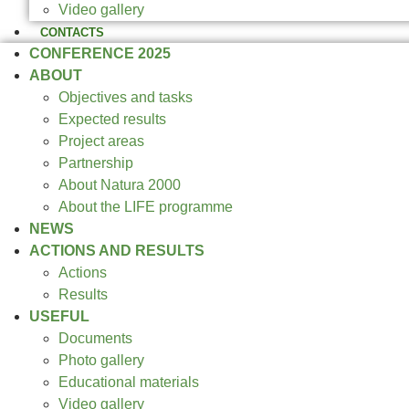
Video gallery
CONTACTS
CONFERENCE 2025
ABOUT
Objectives and tasks
Expected results
Project areas
Partnership
About Natura 2000
About the LIFE programme
NEWS
ACTIONS AND RESULTS
Actions
Results
USEFUL
Documents
Photo gallery
Educational materials
Video gallery