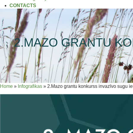
CONTACTS
2.MAZO GRANTU KO
Home
»
Infografikas
»
2.Mazo grantu konkurss invazīvo sugu i