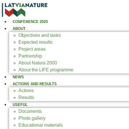
CONFERENCE 2025
ABOUT
Objectives and tasks
Expected results
Project areas
Partnership
About Natura 2000
About the LIFE programme
NEWS
ACTIONS AND RESULTS
Actions
Results
USEFUL
Documents
Photo gallery
Educational materials