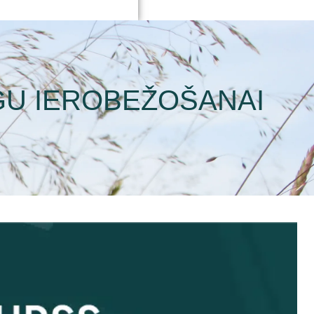
GU IEROBEŽOŠANAI