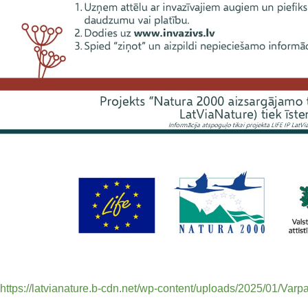
https://latvianature.b-cdn.net/wp-content/uploads/2025/01/Varpa