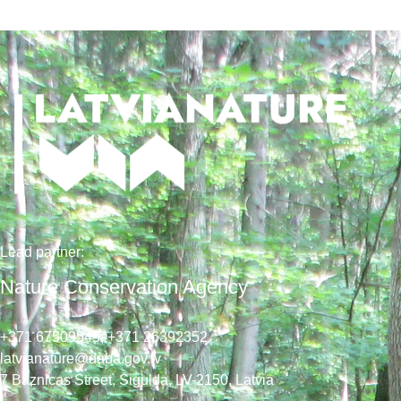
Lead
partner
:
Nature Conservation Agency
+371 67509545,
+371 26392352
latvianature@daba.gov.lv
7
Baznicas
Street
, Sigulda, LV-2150
, Latvia