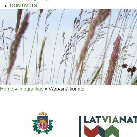
CONTACTS
Home
»
Infografikas
»
Vārpainā korinte