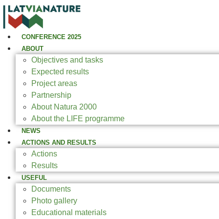
CONFERENCE 2025
ABOUT
Objectives and tasks
Expected results
Project areas
Partnership
About Natura 2000
About the LIFE programme
NEWS
ACTIONS AND RESULTS
Actions
Results
USEFUL
Documents
Photo gallery
Educational materials