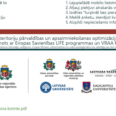
ina-korinte.pdf