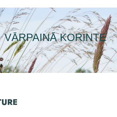
VĀRPAINĀ KORINTE