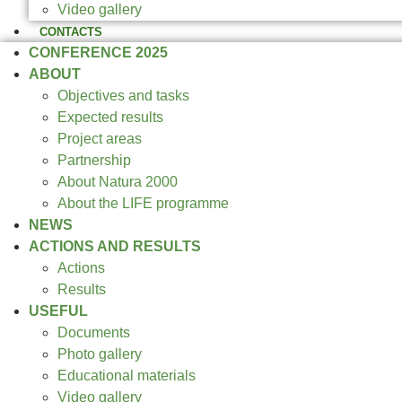
Video gallery
CONTACTS
CONFERENCE 2025
ABOUT
Objectives and tasks
Expected results
Project areas
Partnership
About Natura 2000
About the LIFE programme
NEWS
ACTIONS AND RESULTS
Actions
Results
USEFUL
Documents
Photo gallery
Educational materials
Video gallery