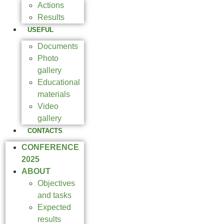
Actions
Results
USEFUL
Documents
Photo
gallery
Educational
materials
Video
gallery
CONTACTS
CONFERENCE
2025
ABOUT
Objectives
and tasks
Expected
results