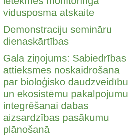
ietekmes monitoringa
vidusposma atskaite
Demonstraciju semināru
dienaskārtības
Gala ziņojums: Sabiedrības
attieksmes noskaidrošana
par bioloģisko daudzveidību
un ekosistēmu pakalpojumu
integrēšanai dabas
aizsardzības pasākumu
plānošanā