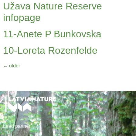
Užava Nature Reserve
infopage
11-Anete P Bunkovska
10-Loreta Rozenfelde
←
older
Lead
partner
: