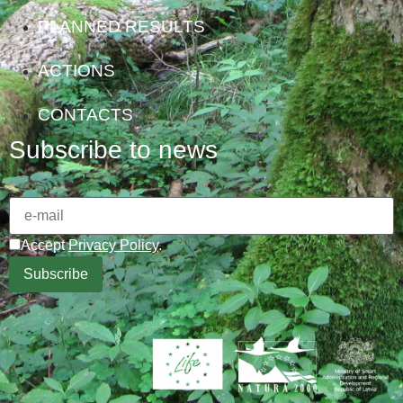
PLANNED RESULTS
ACTIONS
CONTACTS
Subscribe to news
Accept
Privacy Policy
.