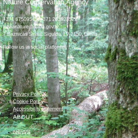
Nature Conservation Agency
+371 67509545,
+371 26392352
latvianature@daba.gov.lv
7
Baznicas
Street
, Sigulda, LV-2150
, Latvia
Follow us in social platforms!
Privacy Policy
Cookie Policy
Accessibility statement
ABOUT
NEWS