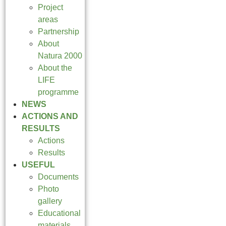
Project
areas
Partnership
About
Natura 2000
About the
LIFE
programme
NEWS
ACTIONS AND
RESULTS
Actions
Results
USEFUL
Documents
Photo
gallery
Educational
materials