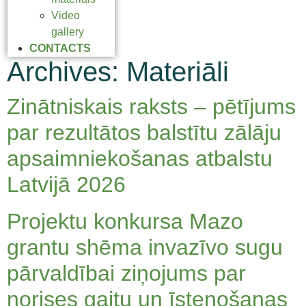
Video
gallery
CONTACTS
Archives:
Materiāli
Zinātniskais raksts – pētījums
par rezultātos balstītu zālāju
apsaimniekošanas atbalstu
Latvijā 2026
Projektu konkursa Mazo
grantu shēma invazīvo sugu
pārvaldībai ziņojums par
norises gaitu un īstenošanas