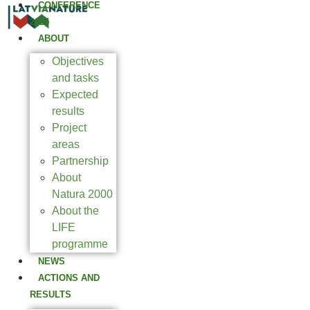
CONFERENCE
2025
ABOUT
Objectives
and tasks
Expected
results
Project
areas
Partnership
About
Natura 2000
About the
LIFE
programme
NEWS
ACTIONS AND
RESULTS