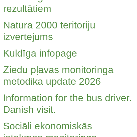
rezultātiem
Natura 2000 teritoriju
izvērtējums
Kuldīga infopage
Ziedu pļavas monitoringa
metodika update 2026
Information for the bus driver.
Danish visit.
Sociāli ekonomiskās