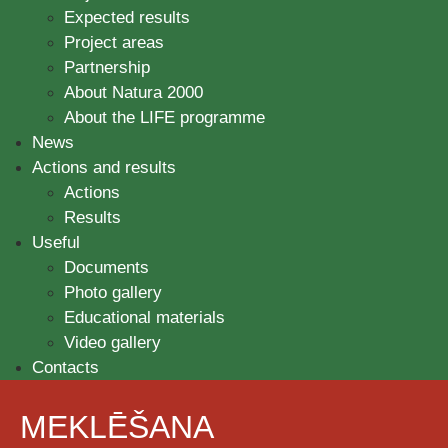
Expected results
Project areas
Partnership
About Natura 2000
About the LIFE programme
News
Actions and results
Actions
Results
Useful
Documents
Photo gallery
Educational materials
Video gallery
Contacts
MEKLĒŠANA