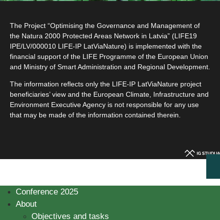
The Project “Optimising the Governance and Management of
the Natura 2000 Protected Areas Network in Latvia” (LIFE19
IPE/LV/000010 LIFE-IP LatViaNature) is implemented with the
financial support of the LIFE Programme of the European Union
and Ministry of Smart Administration and Regional Development.
The information reflects only the LIFE-IP LatViaNature project
beneficiaries’ view and the European Climate, Infrastructure and
Environment Executive Agency is not responsible for any use
that may be made of the information contained therein.
Conference 2025
About
Objectives and tasks