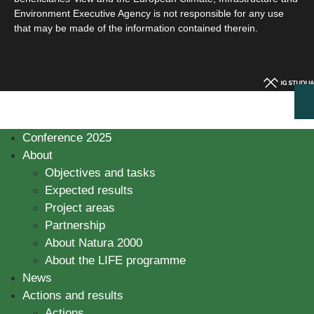
Environment Executive Agency is not responsible for any use
that may be made of the information contained therein.
Conference 2025
About
Objectives and tasks
Expected results
Project areas
Partnership
About Natura 2000
About the LIFE programme
News
Actions and results
Actions