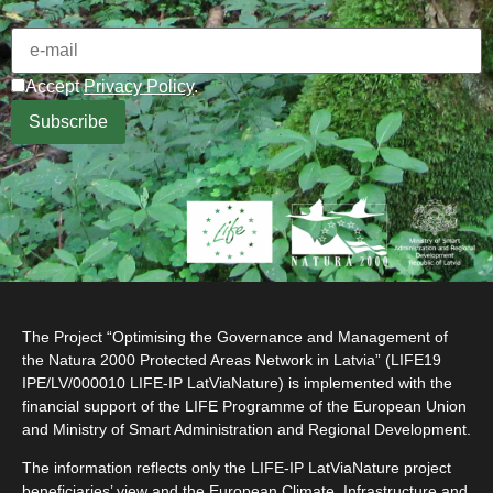
Accept
Privacy Policy
.
The Project “Optimising the Governance and Management of
the Natura 2000 Protected Areas Network in Latvia” (LIFE19
IPE/LV/000010 LIFE-IP LatViaNature) is implemented with the
financial support of the LIFE Programme of the European Union
and Ministry of Smart Administration and Regional Development.
The information reflects only the LIFE-IP LatViaNature project
beneficiaries’ view and the European Climate, Infrastructure and