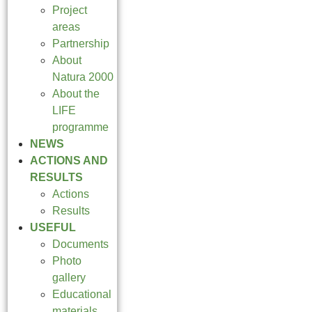
Project
areas
Partnership
About
Natura 2000
About the
LIFE
programme
NEWS
ACTIONS AND
RESULTS
Actions
Results
USEFUL
Documents
Photo
gallery
Educational
materials