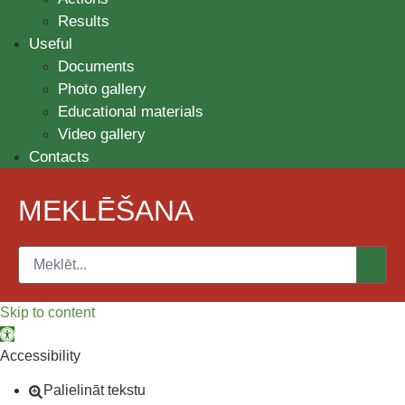
Results
Useful
Documents
Photo gallery
Educational materials
Video gallery
Contacts
MEKLĒŠANA
Skip to content
Open toolbar
Accessibility
Palielināt tekstu