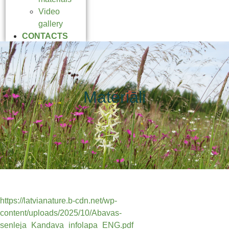
Video
gallery
CONTACTS
Materiāli
https://latvianature.b-cdn.net/wp-
content/uploads/2025/10/Abavas-
senleja_Kandava_infolapa_ENG.pdf