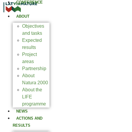
CONFERENCE
2025
ABOUT
Objectives
and tasks
Expected
results
Project
areas
Partnership
About
Natura 2000
About the
LIFE
programme
NEWS
ACTIONS AND
RESULTS