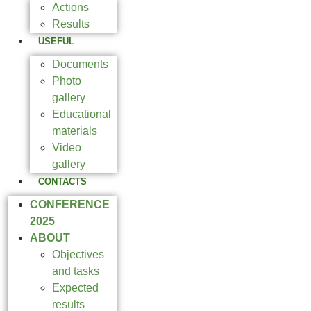
Actions
Results
USEFUL
Documents
Photo
gallery
Educational
materials
Video
gallery
CONTACTS
CONFERENCE
2025
ABOUT
Objectives
and tasks
Expected
results