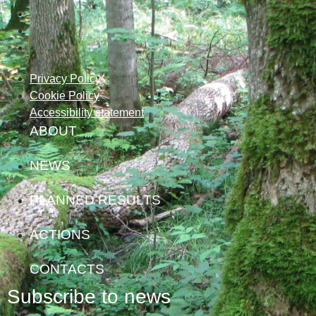
Privacy Policy
Cookie Policy
Accessibility statement
ABOUT
NEWS
PLANNED RESULTS
ACTIONS
CONTACTS
Subscribe to news