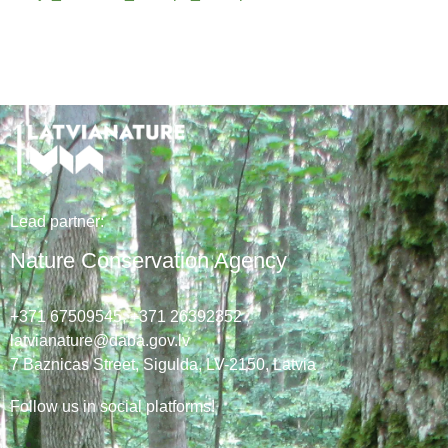
Lead
partner
:
Nature Conservation Agency
+371 67509545,
+371 26392352
latvianature@daba.gov.lv
7
Baznicas
Street
, Sigulda, LV-2150
, Latvia
Follow us in social platforms!