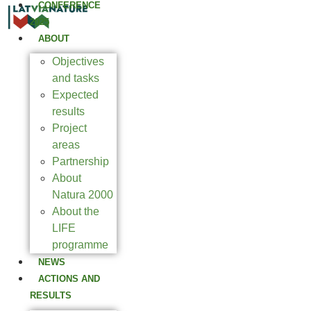
CONFERENCE
2025
ABOUT
Objectives
and tasks
Expected
results
Project
areas
Partnership
About
Natura 2000
About the
LIFE
programme
NEWS
ACTIONS AND
RESULTS