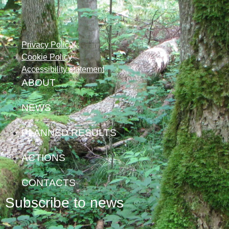
Privacy Policy
Cookie Policy
Accessibility statement
ABOUT
NEWS
PLANNED RESULTS
ACTIONS
CONTACTS
Subscribe to news