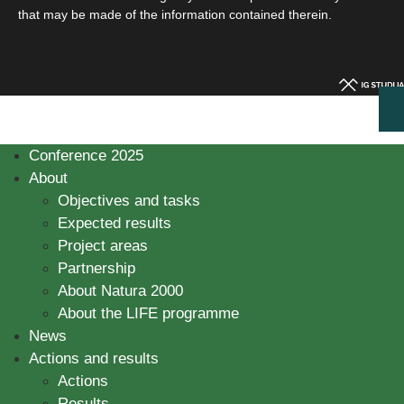
that may be made of the information contained therein.
Conference 2025
About
Objectives and tasks
Expected results
Project areas
Partnership
About Natura 2000
About the LIFE programme
News
Actions and results
Actions
Results