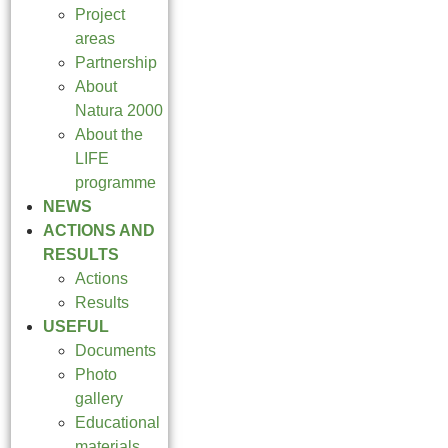
Project
areas
Partnership
About
Natura 2000
About the
LIFE
programme
NEWS
ACTIONS AND
RESULTS
Actions
Results
USEFUL
Documents
Photo
gallery
Educational
materials