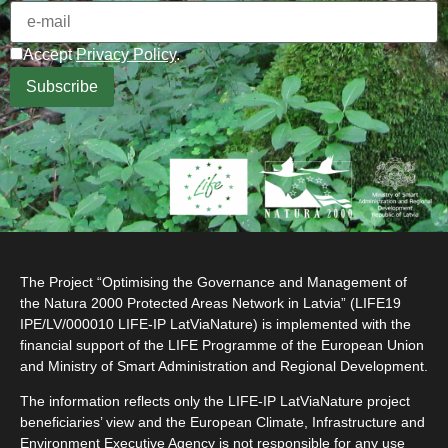
Accept
Privacy Policy
.
The Project “Optimising the Governance and Management of
the Natura 2000 Protected Areas Network in Latvia” (LIFE19
IPE/LV/000010 LIFE-IP LatViaNature) is implemented with the
financial support of the LIFE Programme of the European Union
and Ministry of Smart Administration and Regional Development.
The information reflects only the LIFE-IP LatViaNature project
beneficiaries’ view and the European Climate, Infrastructure and
Environment Executive Agency is not responsible for any use