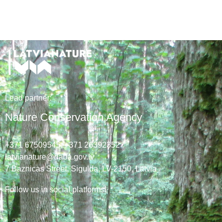
Lead
partner
:
Nature Conservation Agency
+371 67509545,
+371 26392352
latvianature@daba.gov.lv
7
Baznicas
Street
, Sigulda, LV-2150
, Latvia
Follow us in social platforms!