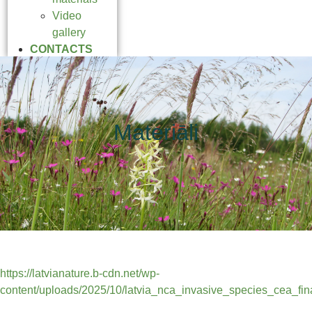
Video
gallery
CONTACTS
Materiāli
https://latvianature.b-cdn.net/wp-
content/uploads/2025/10/latvia_nca_invasive_species_cea_fina