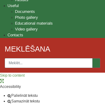
Useful
Documents
Photo gallery
Educational materials
Video gallery
Contacts
MEKLĒŠANA
Skip to content
Open toolbar
Accessibility
Palielināt tekstu
Samazināt tekstu