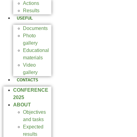
Actions
Results
USEFUL
Documents
Photo
gallery
Educational
materials
Video
gallery
CONTACTS
CONFERENCE
2025
ABOUT
Objectives
and tasks
Expected
results