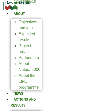
CONFERENCE
2025
ABOUT
Objectives
and tasks
Expected
results
Project
areas
Partnership
About
Natura 2000
About the
LIFE
programme
NEWS
ACTIONS AND
RESULTS