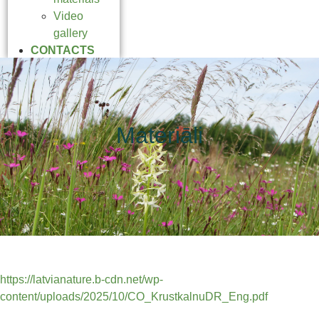
Video
gallery
CONTACTS
Materiāli
https://latvianature.b-cdn.net/wp-
content/uploads/2025/10/CO_KrustkalnuDR_Eng.pdf