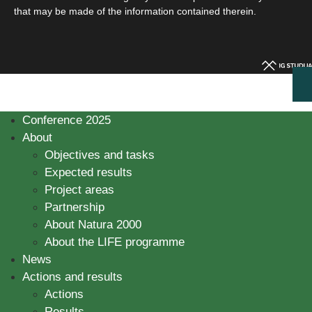
that may be made of the information contained therein.
Conference 2025
About
Objectives and tasks
Expected results
Project areas
Partnership
About Natura 2000
About the LIFE programme
News
Actions and results
Actions
Results