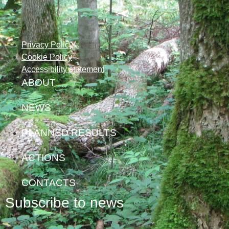
Privacy Policy
Cookie Policy
Accessibility statement
ABOUT
NEWS
PLANNED RESULTS
ACTIONS
CONTACTS
Subscribe to news