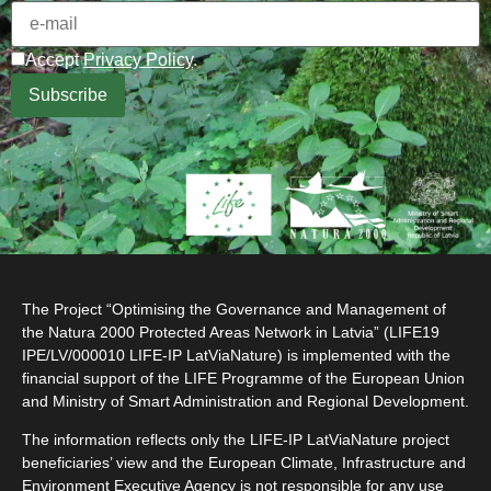
Accept
Privacy Policy
.
The Project “Optimising the Governance and Management of
the Natura 2000 Protected Areas Network in Latvia” (LIFE19
IPE/LV/000010 LIFE-IP LatViaNature) is implemented with the
financial support of the LIFE Programme of the European Union
and Ministry of Smart Administration and Regional Development.
The information reflects only the LIFE-IP LatViaNature project
beneficiaries’ view and the European Climate, Infrastructure and
Environment Executive Agency is not responsible for any use