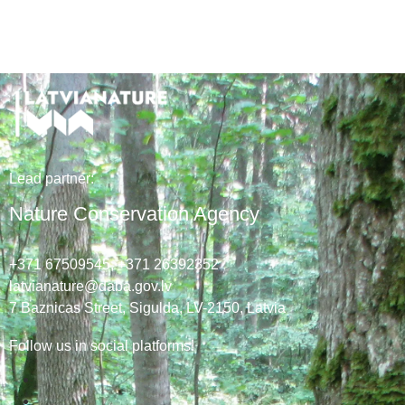
Lead
partner
:
Nature Conservation Agency
+371 67509545,
+371 26392352
latvianature@daba.gov.lv
7
Baznicas
Street
, Sigulda, LV-2150
, Latvia
Follow us in social platforms!