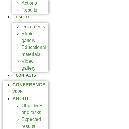
Actions
Results
USEFUL
Documents
Photo
gallery
Educational
materials
Video
gallery
CONTACTS
CONFERENCE
2025
ABOUT
Objectives
and tasks
Expected
results