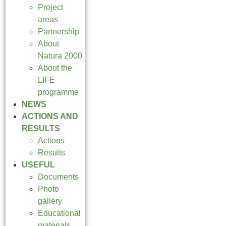
Project
areas
Partnership
About
Natura 2000
About the
LIFE
programme
NEWS
ACTIONS AND
RESULTS
Actions
Results
USEFUL
Documents
Photo
gallery
Educational
materials