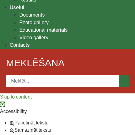
Useful
Documents
Photo gallery
Educational materials
Video gallery
Contacts
MEKLĒŠANA
Skip to content
Open toolbar
Accessibility
Palielināt tekstu
Samazināt tekstu