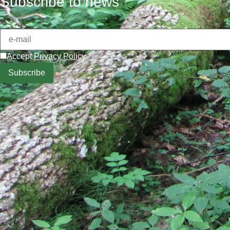
Subscribe to news
Accept
Privacy Policy
.