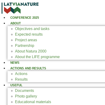
CONFERENCE 2025
ABOUT
Objectives and tasks
Expected results
Project areas
Partnership
About Natura 2000
About the LIFE programme
NEWS
ACTIONS AND RESULTS
Actions
Results
USEFUL
Documents
Photo gallery
Educational materials