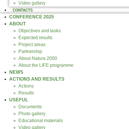
Video gallery
CONTACTS
CONFERENCE 2025
ABOUT
Objectives and tasks
Expected results
Project areas
Partnership
About Natura 2000
About the LIFE programme
NEWS
ACTIONS AND RESULTS
Actions
Results
USEFUL
Documents
Photo gallery
Educational materials
Video gallery