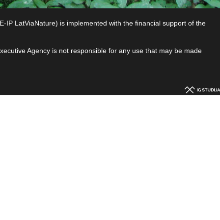
P LatViaNature) is implemented with the financial support of the
 Executive Agency is not responsible for any use that may be made