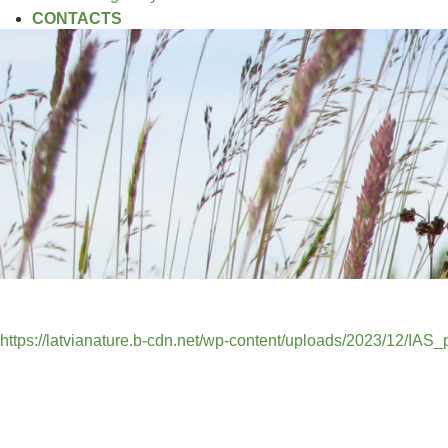
CONTACTS
https://latvianature.b-cdn.net/wp-content/uploads/2023/12/