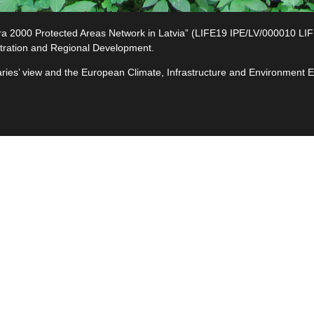
2000 Protected Areas Network in Latvia” (LIFE19 IPE/LV/000010 LIFE-I
tration and Regional Development.
ciaries’ view and the European Climate, Infrastructure and Environment
e
ives
ted
s