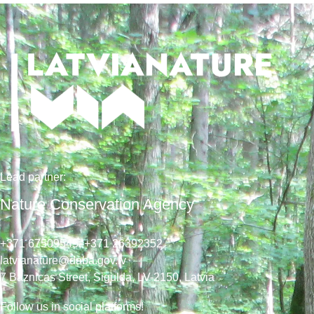
Lead
partner
:
Nature Conservation Agency
+371 67509545,
+371 26392352
latvianature@daba.gov.lv
7
Baznicas
Street
, Sigulda, LV-2150
, Latvia
Follow us in social platforms!