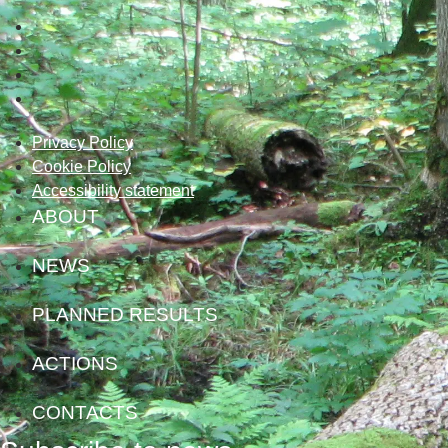
Privacy Policy
Cookie Policy
Accessibility statement
ABOUT
NEWS
PLANNED RESULTS
ACTIONS
CONTACTS