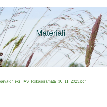
Materiāli
IAS_parvaldnieks_IAS_Rokasgramata_30_11_2023.pdf