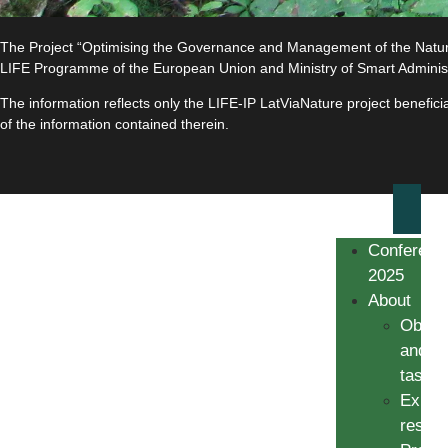
The Project “Optimising the Governance and Management of the Natura 
LIFE Programme of the European Union and Ministry of Smart Adminis
The information reflects only the LIFE-IP LatViaNature project benefi
of the information contained therein.
Conferenc
2025
About
Object
and
tasks
Expec
result