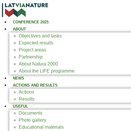
CONFERENCE 2025
ABOUT
Objectives and tasks
Expected results
Project areas
Partnership
About Natura 2000
About the LIFE programme
NEWS
ACTIONS AND RESULTS
Actions
Results
USEFUL
Documents
Photo gallery
Educational materials