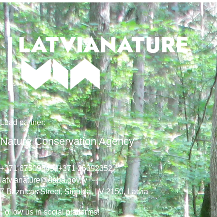
Lead
partner
:
Nature Conservation Agency
+371 67509545,
+371 26392352
latvianature@daba.gov.lv
7
Baznicas
Street
, Sigulda, LV-2150
, Latvia
Follow us in social platforms!