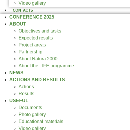
Video gallery
CONTACTS
CONFERENCE 2025
ABOUT
Objectives and tasks
Expected results
Project areas
Partnership
About Natura 2000
About the LIFE programme
NEWS
ACTIONS AND RESULTS
Actions
Results
USEFUL
Documents
Photo gallery
Educational materials
Video gallery