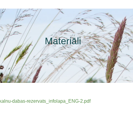
Materiāli
stkalnu-dabas-rezervats_infolapa_ENG-2.pdf