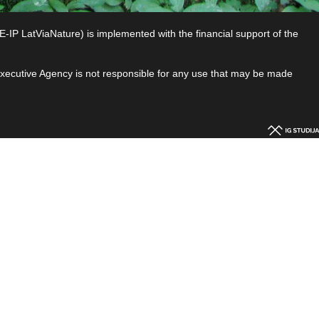
P LatViaNature) is implemented with the financial support of the
 Executive Agency is not responsible for any use that may be made