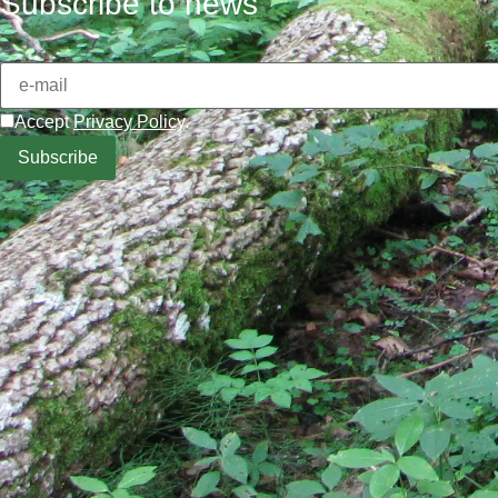
Subscribe to news
Accept
Privacy Policy
.