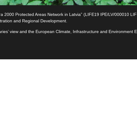
2000 Protected Areas Network in Latvia” (LIFE19 IPE/LV/000010 LIFE-I
tration and Regional Development.
ciaries’ view and the European Climate, Infrastructure and Environment
e
ives
ted
s