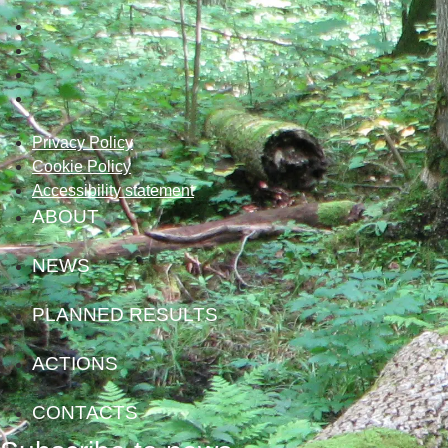
Privacy Policy
Cookie Policy
Accessibility statement
ABOUT
NEWS
PLANNED RESULTS
ACTIONS
CONTACTS