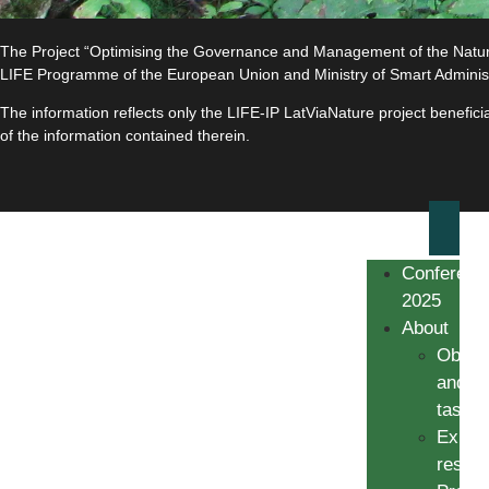
The Project “Optimising the Governance and Management of the Natura 
LIFE Programme of the European Union and Ministry of Smart Adminis
The information reflects only the LIFE-IP LatViaNature project benefi
of the information contained therein.
Conferenc
2025
About
Object
and
tasks
Expec
result