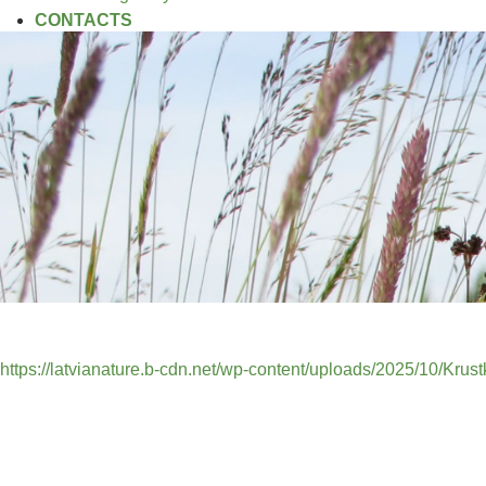
CONTACTS
https://latvianature.b-cdn.net/wp-content/uploads/2025/10/Kru