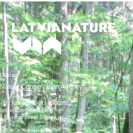
Lead
partner
:
Nature Conservation Agency
+371 67509545,
+371 26392352
latvianature@daba.gov.lv
7
Baznicas
Street
, Sigulda, LV-2150
, Latvia
Follow us in social platforms!