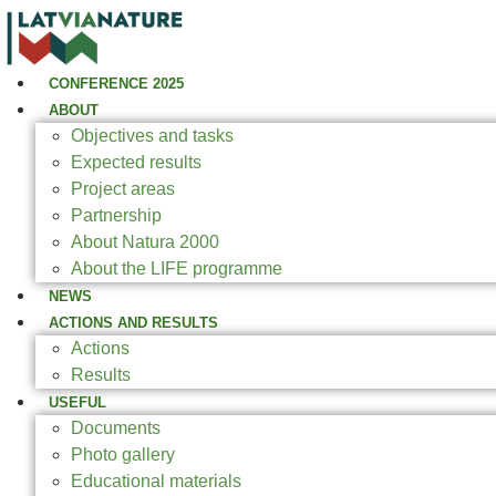
CONFERENCE 2025
ABOUT
Objectives and tasks
Expected results
Project areas
Partnership
About Natura 2000
About the LIFE programme
NEWS
ACTIONS AND RESULTS
Actions
Results
USEFUL
Documents
Photo gallery
Educational materials