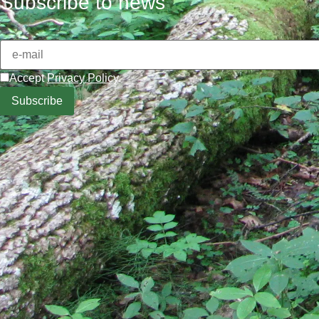
Subscribe to news
Accept
Privacy Policy
.