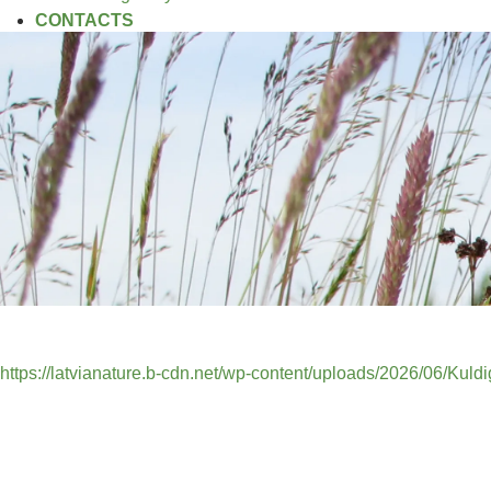
CONTACTS
https://latvianature.b-cdn.net/wp-content/uploads/2026/06/Kuld