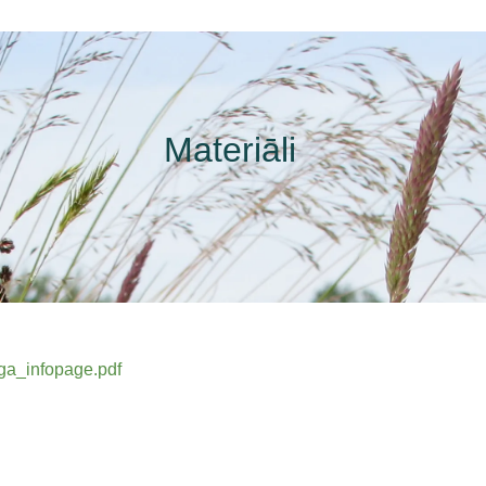
Materiāli
iga_infopage.pdf