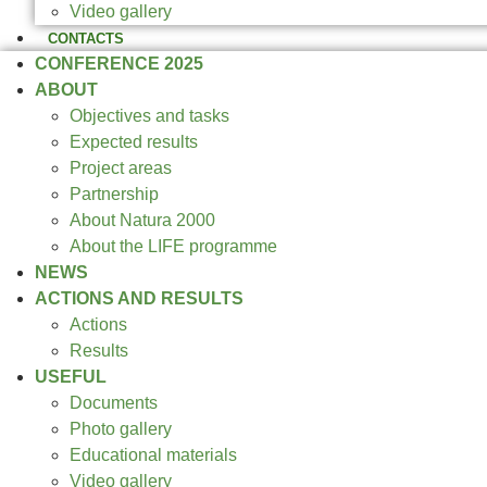
Video gallery
CONTACTS
CONFERENCE 2025
ABOUT
Objectives and tasks
Expected results
Project areas
Partnership
About Natura 2000
About the LIFE programme
NEWS
ACTIONS AND RESULTS
Actions
Results
USEFUL
Documents
Photo gallery
Educational materials
Video gallery