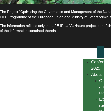
The Project “Optimising the Governance and Management of the Natura 
LIFE Programme of the European Union and Ministry of Smart Adminis
The information reflects only the LIFE-IP LatViaNature project benefi
of the information contained therein.
Conferenc
2025
About
Object
and
tasks
Expec
result