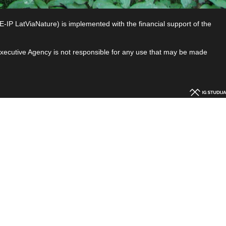
P LatViaNature) is implemented with the financial support of the
 Executive Agency is not responsible for any use that may be made