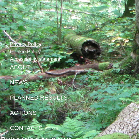
Privacy Policy
Cookie Policy
Accessibility statement
ABOUT
NEWS
PLANNED RESULTS
ACTIONS
CONTACTS