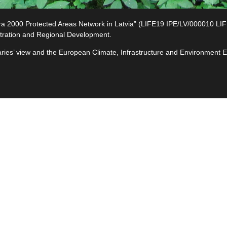
2000 Protected Areas Network in Latvia” (LIFE19 IPE/LV/000010 LIFE-I
tration and Regional Development.
ciaries’ view and the European Climate, Infrastructure and Environment
e
ives
ted
s