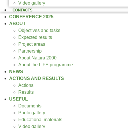
Video gallery
CONTACTS
CONFERENCE 2025
ABOUT
Objectives and tasks
Expected results
Project areas
Partnership
About Natura 2000
About the LIFE programme
NEWS
ACTIONS AND RESULTS
Actions
Results
USEFUL
Documents
Photo gallery
Educational materials
Video gallery