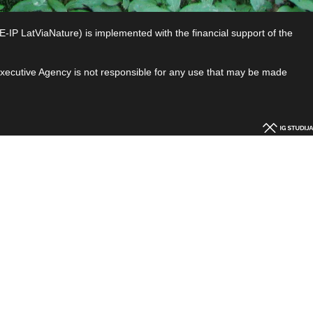
P LatViaNature) is implemented with the financial support of the
 Executive Agency is not responsible for any use that may be made