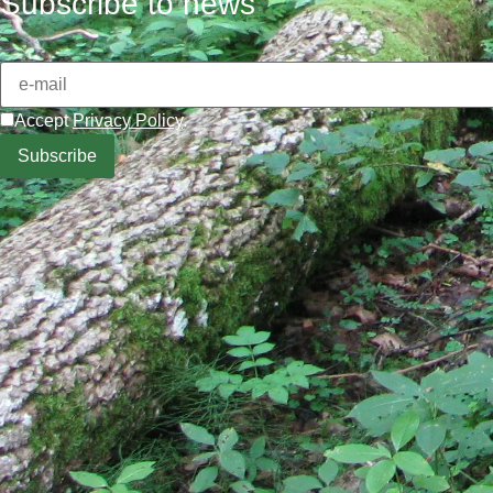
Subscribe to news
Accept
Privacy Policy
.