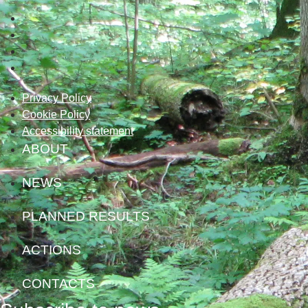
Privacy Policy
Cookie Policy
Accessibility statement
ABOUT
NEWS
PLANNED RESULTS
ACTIONS
CONTACTS