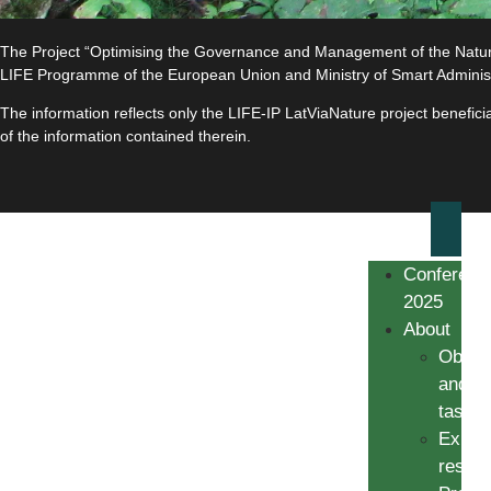
The Project “Optimising the Governance and Management of the Natura 
LIFE Programme of the European Union and Ministry of Smart Adminis
The information reflects only the LIFE-IP LatViaNature project benefi
of the information contained therein.
Conferenc
2025
About
Object
and
tasks
Expec
result