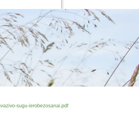
nvazivo-sugu-ierobezosanai.pdf