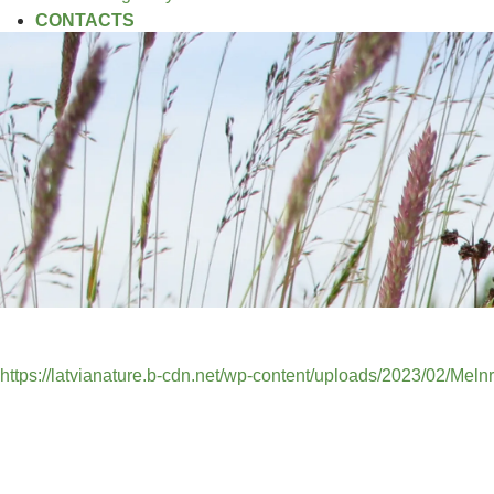
CONTACTS
https://latvianature.b-cdn.net/wp-content/uploads/2023/02/Mel