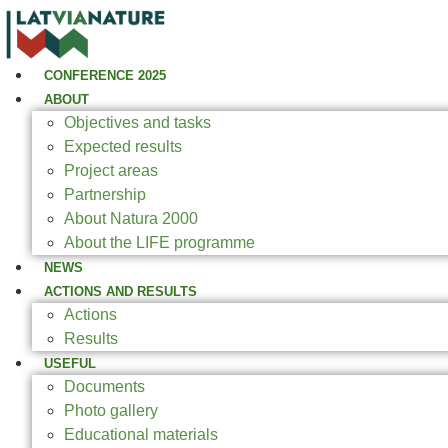
CONFERENCE 2025
ABOUT
Objectives and tasks
Expected results
Project areas
Partnership
About Natura 2000
About the LIFE programme
NEWS
ACTIONS AND RESULTS
Actions
Results
USEFUL
Documents
Photo gallery
Educational materials