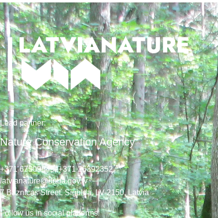
Lead
partner
:
Nature Conservation Agency
+371 67509545,
+371 26392352
latvianature@daba.gov.lv
7
Baznicas
Street
, Sigulda, LV-2150
, Latvia
Follow us in social platforms!