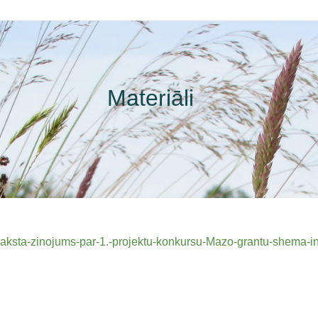
Materiāli
nraksta-zinojums-par-1.-projektu-konkursu-Mazo-grantu-shema-i