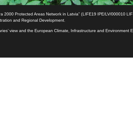
2000 Protected Areas Network in Latvia” (LIFE19 IPE/LV/000010 LIFE-I
tration and Regional Development.
ciaries’ view and the European Climate, Infrastructure and Environment
e
ives
ted
s