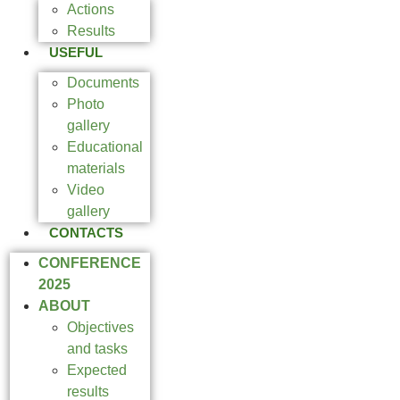
Actions
Results
USEFUL
Documents
Photo
gallery
Educational
materials
Video
gallery
CONTACTS
CONFERENCE
2025
ABOUT
Objectives
and tasks
Expected
results