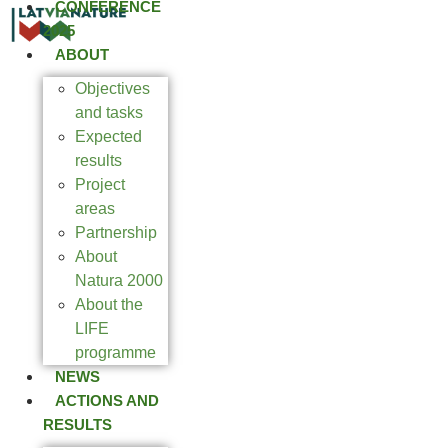
CONFERENCE
2025
ABOUT
Objectives
and tasks
Expected
results
Project
areas
Partnership
About
Natura 2000
About the
LIFE
programme
NEWS
ACTIONS AND
RESULTS