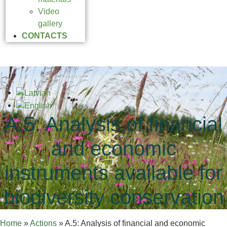
Video
gallery
CONTACTS
A.5: Analysis of financial
and economic
instruments available for
biodiversity conservation
Home
»
Actions
»
A.5: Analysis of financial and economic