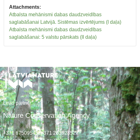
Attachments:
Atbalsta mehānismi dabas daudzveidības
saglabāšanai Latvijā. Sistēmas izvērtējums (I daļa)
Atbalsta mehānismi dabas daudzveidības
saglabāšanai: 5 valstu pārskats (II daļa)
Lead
partner
:
Nature Conservation Agency
+371 67509545,
+371 26392352