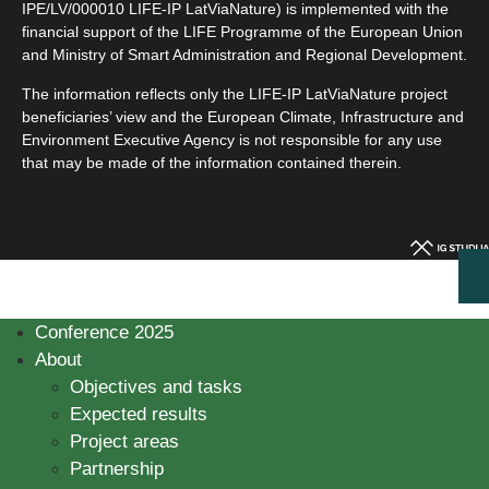
IPE/LV/000010 LIFE-IP LatViaNature) is implemented with the
financial support of the LIFE Programme of the European Union
and Ministry of Smart Administration and Regional Development.
The information reflects only the LIFE-IP LatViaNature project
beneficiaries’ view and the European Climate, Infrastructure and
Environment Executive Agency is not responsible for any use
that may be made of the information contained therein.
Conference 2025
About
Objectives and tasks
Expected results
Project areas
Partnership