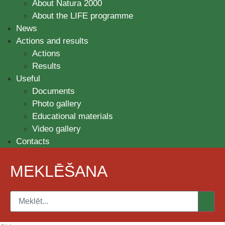
About Natura 2000
About the LIFE programme
News
Actions and results
Actions
Results
Useful
Documents
Photo gallery
Educational materials
Video gallery
Contacts
MEKLĒŠANA