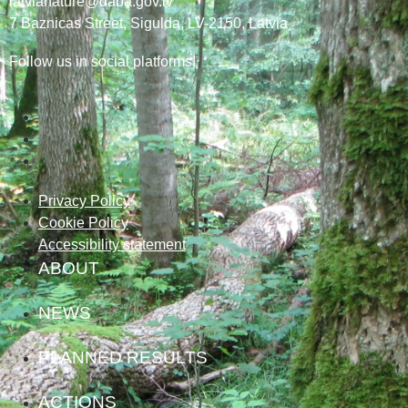
latvianature@daba.gov.lv
7
Baznicas
Street
, Sigulda, LV-2150
, Latvia
Follow us in social platforms!
Privacy Policy
Cookie Policy
Accessibility statement
ABOUT
NEWS
PLANNED RESULTS
ACTIONS