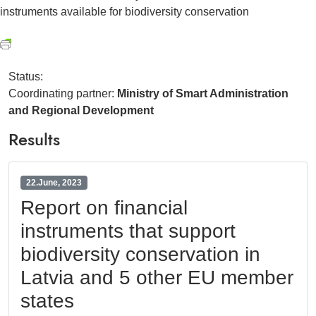
instruments available for biodiversity conservation
Status:
Coordinating partner:
Ministry of Smart Administration
and Regional Development
Results
22.June, 2023
Report on financial
instruments that support
biodiversity conservation in
Latvia and 5 other EU member
states