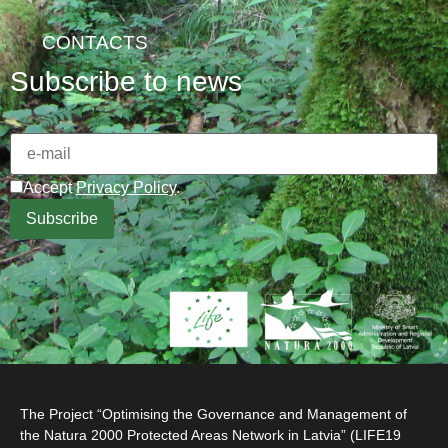
CONTACTS
Subscribe to news
Accept
Privacy Policy
.
The Project “Optimising the Governance and Management of
the Natura 2000 Protected Areas Network in Latvia” (LIFE19