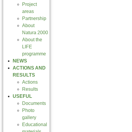
Project
areas
Partnership
About
Natura 2000
About the
LIFE
programme
NEWS
ACTIONS AND
RESULTS
Actions
Results
USEFUL
Documents
Photo
gallery
Educational
materials