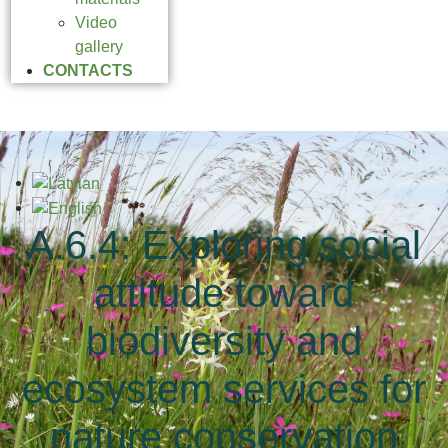
Video
gallery
CONTACTS
A.6.4: Exploring social
attitude toward
biodiversity and
ecosystem services for
nature conservation