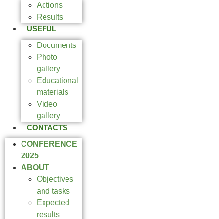
Actions
Results
USEFUL
Documents
Photo
gallery
Educational
materials
Video
gallery
CONTACTS
CONFERENCE
2025
ABOUT
Objectives
and tasks
Expected
results