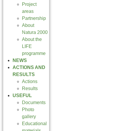
Project
areas
Partnership
About
Natura 2000
About the
LIFE
programme
NEWS
ACTIONS AND
RESULTS
Actions
Results
USEFUL
Documents
Photo
gallery
Educational
materials