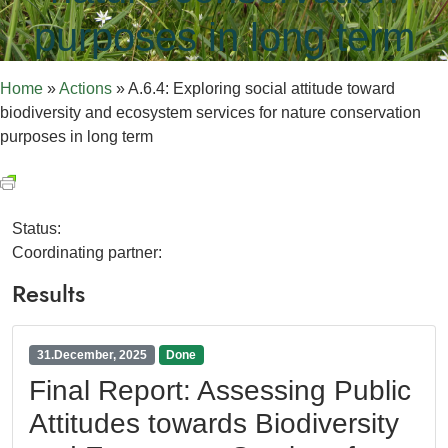
purposes in long term
Home
»
Actions
»
A.6.4: Exploring social attitude toward
biodiversity and ecosystem services for nature conservation
purposes in long term
Status:
Coordinating partner:
Results
31.December, 2025
Done
Final Report: Assessing Public
Attitudes towards Biodiversity