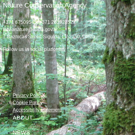
Nature Conservation Agency
+371 67509545,
+371 26392352
latvianature@daba.gov.lv
7
Baznicas
Street
, Sigulda, LV-2150
, Latvia
Follow us in social platforms!
Privacy Policy
Cookie Policy
Accessibility statement
ABOUT
NEWS