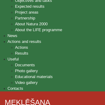
Objectives and tasks
Expected results
Project areas
Partnership
About Natura 2000
About the LIFE programme
News
Actions and results
Actions
Results
Useful
Documents
Photo gallery
Educational materials
Video gallery
Contacts
MEKLĒŠANA