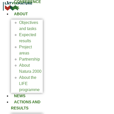
CONFERENCE
2025
ABOUT
Objectives
and tasks
Expected
results
Project
areas
Partnership
About
Natura 2000
About the
LIFE
programme
NEWS
ACTIONS AND
RESULTS