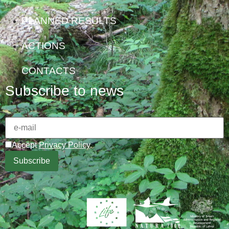
PLANNED RESULTS
ACTIONS
CONTACTS
Subscribe to news
Accept
Privacy Policy
.