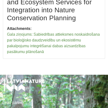
and Ecosystem Services for
Integration into Nature
Conservation Planning
Attachments:
Gala ziņojums: Sabiedrības attieksmes noskaidrošana
par bioloģisko daudzveidību un ekosistēmu
pakalpojumu integrēšanai dabas aizsardzības
pasākumu plānošanā
Lead
partner
: