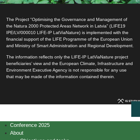
The Project “Optimising the Governance and Management of
the Natura 2000 Protected Areas Network in Latvia” (LIFE19
IPE/LV/000010 LIFE-IP LatViaNature) is implemented with the
financial support of the LIFE Programme of the European Union
and Ministry of Smart Administration and Regional Development.
The information reflects only the LIFE-IP LatViaNature project
beneficiaries’ view and the European Climate, Infrastructure and
Environment Executive Agency is not responsible for any use
that may be made of the information contained therein.
Conference 2025
About