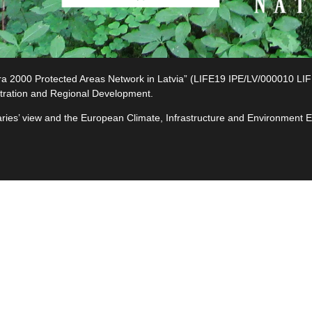
2000 Protected Areas Network in Latvia” (LIFE19 IPE/LV/000010 LIFE-I
tration and Regional Development.
ciaries’ view and the European Climate, Infrastructure and Environment
e
ives