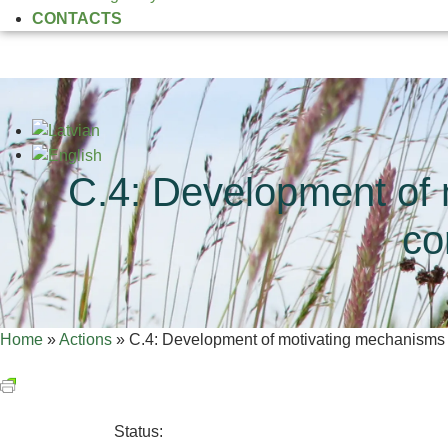
CONTACTS
C.4: Development of 
co
Home
»
Actions
»
C.4: Development of motivating mechanisms to
Status: