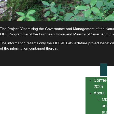
The Project “Optimising the Governance and Management of the Natura 
LIFE Programme of the European Union and Ministry of Smart Adminis
The information reflects only the LIFE-IP LatViaNature project benefi
of the information contained therein.
Conferenc
2025
About
Object
and
tasks