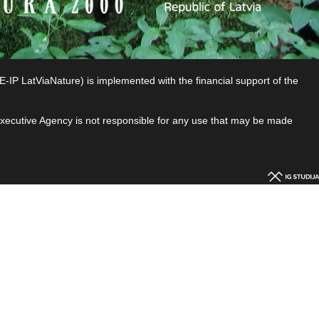
P LatViaNature) is implemented with the financial support of the
 Executive Agency is not responsible for any use that may be made