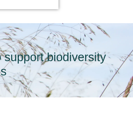
support biodiversity
ds