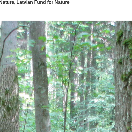
 Nature, Latvian Fund for Nature