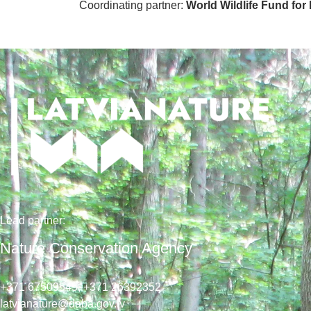
Coordinating partner:
World Wildlife Fund for
Lead
partner
:
Nature Conservation Agency
+371 67509545,
+371 26392352
latvianature@daba.gov.lv