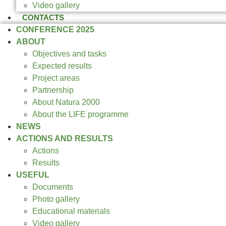
Video gallery
CONTACTS
CONFERENCE 2025
ABOUT
Objectives and tasks
Expected results
Project areas
Partnership
About Natura 2000
About the LIFE programme
NEWS
ACTIONS AND RESULTS
Actions
Results
USEFUL
Documents
Photo gallery
Educational materials
Video gallery