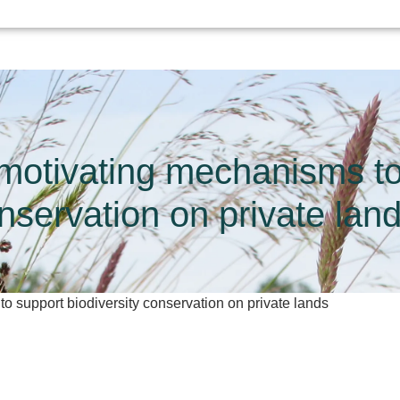
motivating mechanisms to 
nservation on private lan
 support biodiversity conservation on private lands