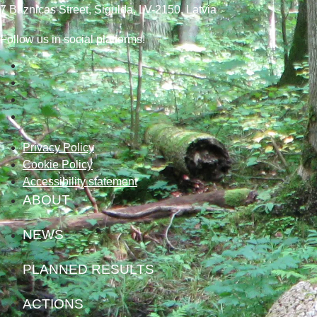
7
Baznicas
Street
, Sigulda, LV-2150
, Latvia
Follow us in social platforms!
Privacy Policy
Cookie Policy
Accessibility statement
ABOUT
NEWS
PLANNED RESULTS
ACTIONS