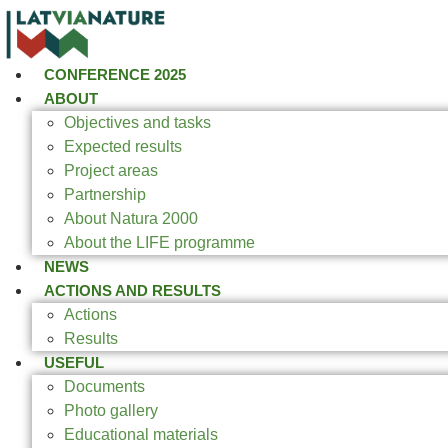
CONFERENCE 2025
ABOUT
Objectives and tasks
Expected results
Project areas
Partnership
About Natura 2000
About the LIFE programme
NEWS
ACTIONS AND RESULTS
Actions
Results
USEFUL
Documents
Photo gallery
Educational materials