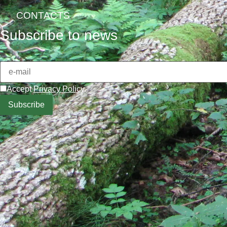
CONTACTS
Subscribe to news
Accept
Privacy Policy
.