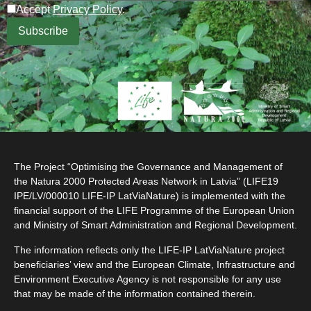
Accept
Privacy Policy
.
The Project “Optimising the Governance and Management of
the Natura 2000 Protected Areas Network in Latvia” (LIFE19
IPE/LV/000010 LIFE-IP LatViaNature) is implemented with the
financial support of the LIFE Programme of the European Union
and Ministry of Smart Administration and Regional Development.
The information reflects only the LIFE-IP LatViaNature project
beneficiaries’ view and the European Climate, Infrastructure and
Environment Executive Agency is not responsible for any use
that may be made of the information contained therein.