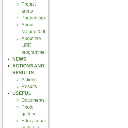
Project
areas
Partnership
About
Natura 2000
About the
LIFE
programme
NEWS
ACTIONS AND
RESULTS
Actions
Results
USEFUL
Documents
Photo
gallery
Educational
materials