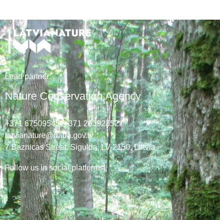
Lead
partner
:
Nature Conservation Agency
+371 67509545,
+371 26392352
latvianature@daba.gov.lv
7
Baznicas
Street
, Sigulda, LV-2150
, Latvia
Follow us in social platforms!