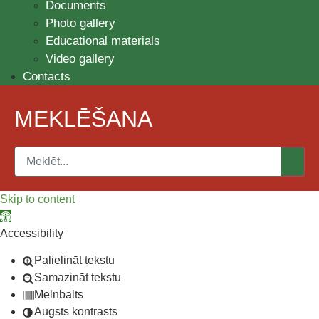
Documents
Photo gallery
Educational materials
Video gallery
Contacts
MEKLĒŠANA
Skip to content
Open toolbar
Accessibility
Palielināt tekstu
Samazināt tekstu
Melnbalts
Augsts kontrasts