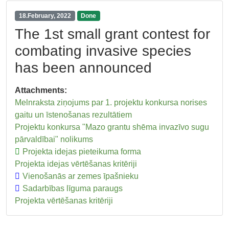
18.February, 2022
Done
The 1st small grant contest for
combating invasive species
has been announced
Attachments:
Melnraksta ziņojums par 1. projektu konkursa norises
gaitu un īstenošanas rezultātiem
Projektu konkursa "Mazo grantu shēma invazīvo sugu
pārvaldībai" nolikums
Projekta idejas pieteikuma forma
Projekta idejas vērtēšanas kritēriji
Vienošanās ar zemes īpašnieku
Sadarbības līguma paraugs
Projekta vērtēšanas kritēriji