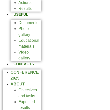
Actions
Results
USEFUL
Documents
Photo
gallery
Educational
materials
Video
gallery
CONTACTS
CONFERENCE
2025
ABOUT
Objectives
and tasks
Expected
results