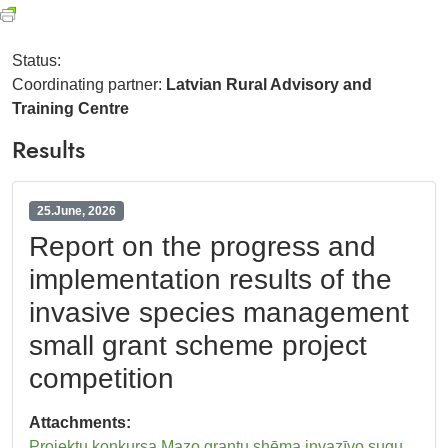
Status:
Coordinating partner:
Latvian Rural Advisory and
Training Centre
Results
25.June, 2026
Report on the progress and
implementation results of the
invasive species management
small grant scheme project
competition
Attachments:
Projektu konkursa Mazo grantu shēma invazīvo sugu