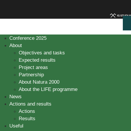
Conference 2025
About
Objectives and tasks
Expected results
Project areas
Partnership
About Natura 2000
About the LIFE programme
News
Actions and results
Actions
Results
Useful