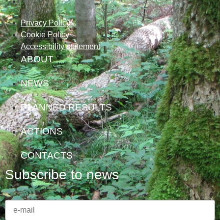
Privacy Policy
Cookie Policy
Accessibility statement
ABOUT
NEWS
PLANNED RESULTS
ACTIONS
CONTACTS
Subscribe to news