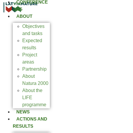
CONFERENCE
2025
ABOUT
Objectives
and tasks
Expected
results
Project
areas
Partnership
About
Natura 2000
About the
LIFE
programme
NEWS
ACTIONS AND
RESULTS