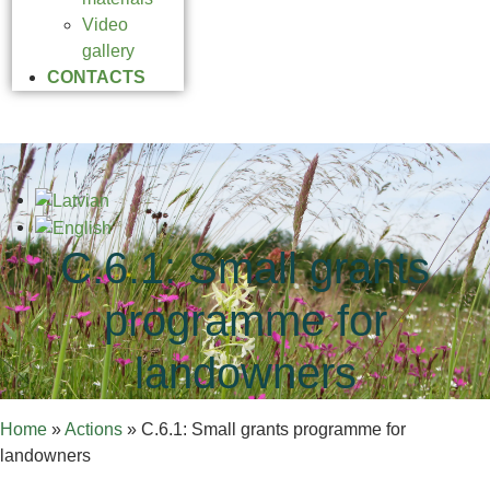
Video
gallery
CONTACTS
C.6.1: Small grants
programme for
landowners
Home
»
Actions
»
C.6.1: Small grants programme for
landowners