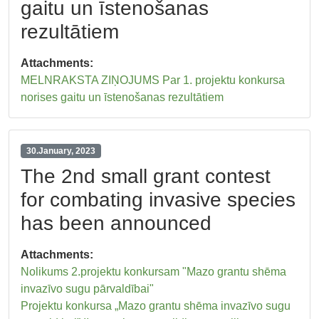
gaitu un īstenošanas
rezultātiem
Attachments:
MELNRAKSTA ZIŅOJUMS Par 1. projektu konkursa
norises gaitu un īstenošanas rezultātiem
30.January, 2023
The 2nd small grant contest
for combating invasive species
has been announced
Attachments:
Nolikums 2.projektu konkursam "Mazo grantu shēma
invazīvo sugu pārvaldībai"
Projektu konkursa „Mazo grantu shēma invazīvo sugu