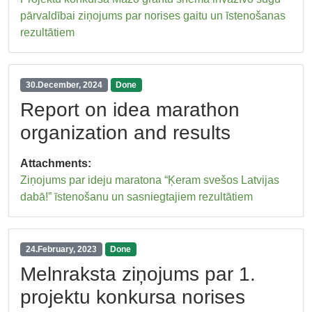
pārvaldībai ziņojums par norises gaitu un īstenošanas
rezultātiem
30.December, 2024
Done
Report on idea marathon
organization and results
Attachments:
Ziņojums par ideju maratona “Ķeram svešos Latvijas
dabā!” īstenošanu un sasniegtajiem rezultātiem
24.February, 2023
Done
Melnraksta ziņojums par 1.
projektu konkursa norises