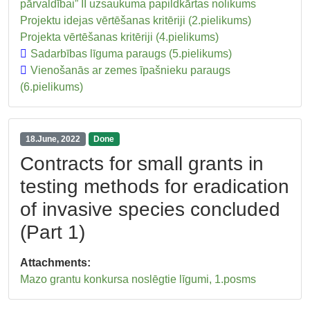
pārvaldībai” II uzsaukuma papildkārtas nolikums
Projektu idejas vērtēšanas kritēriji (2.pielikums)
Projekta vērtēšanas kritēriji (4.pielikums)
Sadarbības līguma paraugs (5.pielikums)
Vienošanās ar zemes īpašnieku paraugs
(6.pielikums)
18.June, 2022
Done
Contracts for small grants in
testing methods for eradication
of invasive species concluded
(Part 1)
Attachments:
Mazo grantu konkursa noslēgtie līgumi, 1.posms