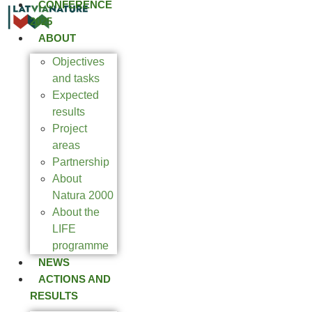
CONFERENCE
2025
ABOUT
Objectives
and tasks
Expected
results
Project
areas
Partnership
About
Natura 2000
About the
LIFE
programme
NEWS
ACTIONS AND
RESULTS