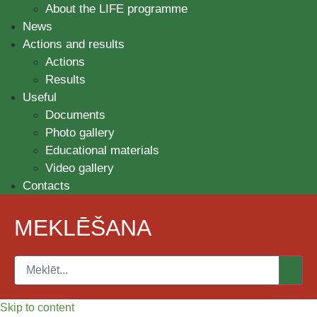
About the LIFE programme
News
Actions and results
Actions
Results
Useful
Documents
Photo gallery
Educational materials
Video gallery
Contacts
MEKLĒŠANA
Skip to content