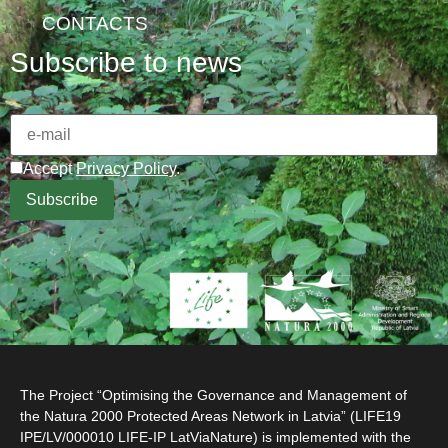
CONTACTS
Subscribe to news
Accept
Privacy Policy
.
The Project “Optimising the Governance and Management of
the Natura 2000 Protected Areas Network in Latvia” (LIFE19
IPE/LV/000010 LIFE-IP LatViaNature) is implemented with the