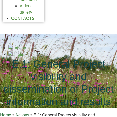
Video
gallery
CONTACTS
E.1: General Project
visibility and
dissemination of Project
information and results
Home
»
Actions
»
E.1: General Project visibility and