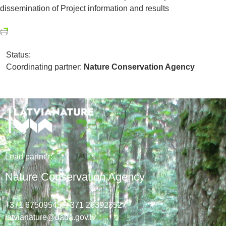
dissemination of Project information and results
Status:
Coordinating partner:
Nature Conservation Agency
Lead
partner
:
Nature Conservation Agency
+371 67509545,
+371 26392352
latvianature@daba.gov.lv