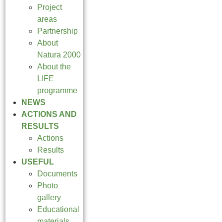
Project
areas
Partnership
About
Natura 2000
About the
LIFE
programme
NEWS
ACTIONS AND
RESULTS
Actions
Results
USEFUL
Documents
Photo
gallery
Educational
materials