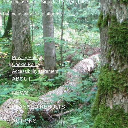
7
Baznicas
Street
, Sigulda, LV-2150
, Latvia
Follow us in social platforms!
Privacy Policy
Cookie Policy
Accessibility statement
ABOUT
NEWS
PLANNED RESULTS
ACTIONS