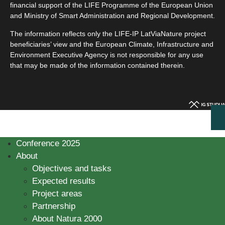
financial support of the LIFE Programme of the European Union
and Ministry of Smart Administration and Regional Development.
The information reflects only the LIFE-IP LatViaNature project
beneficiaries’ view and the European Climate, Infrastructure and
Environment Executive Agency is not responsible for any use
that may be made of the information contained therein.
Conference 2025
About
Objectives and tasks
Expected results
Project areas
Partnership
About Natura 2000