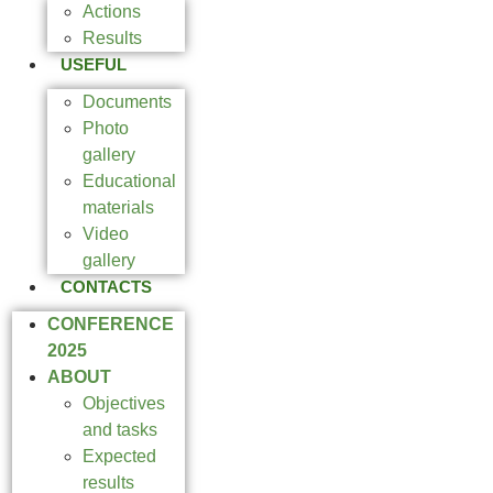
Actions
Results
USEFUL
Documents
Photo
gallery
Educational
materials
Video
gallery
CONTACTS
CONFERENCE
2025
ABOUT
Objectives
and tasks
Expected
results