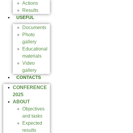
Actions
Results
USEFUL
Documents
Photo
gallery
Educational
materials
Video
gallery
CONTACTS
CONFERENCE
2025
ABOUT
Objectives
and tasks
Expected
results