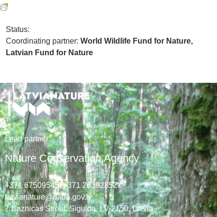
Status:
Coordinating partner:
World Wildlife Fund for Nature,
Latvian Fund for Nature
Lead
partner
:
Nature Conservation Agency
+371 67509545,
+371 26392352
latvianature@daba.gov.lv
7
Baznicas
Street
, Sigulda, LV-2150
, Latvia