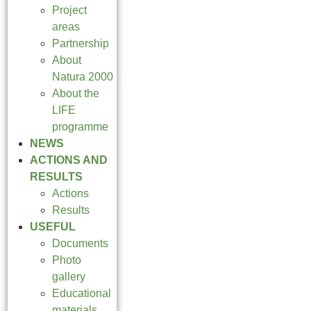
Project
areas
Partnership
About
Natura 2000
About the
LIFE
programme
NEWS
ACTIONS AND
RESULTS
Actions
Results
USEFUL
Documents
Photo
gallery
Educational
materials