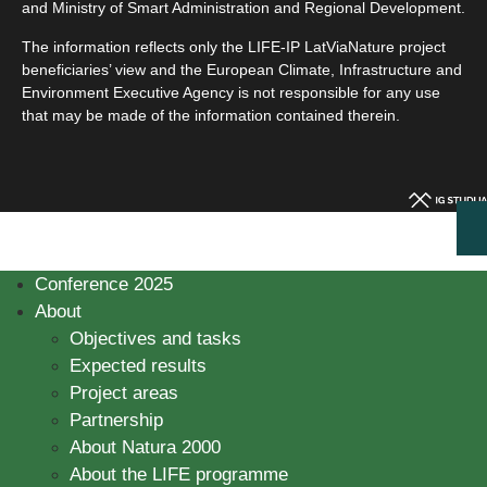
and Ministry of Smart Administration and Regional Development.
The information reflects only the LIFE-IP LatViaNature project
beneficiaries’ view and the European Climate, Infrastructure and
Environment Executive Agency is not responsible for any use
that may be made of the information contained therein.
Conference 2025
About
Objectives and tasks
Expected results
Project areas
Partnership
About Natura 2000
About the LIFE programme