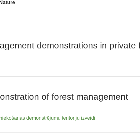
 Nature
nagement demonstrations in private
monstration of forest management
iekošanas demonstrējumu teritoriju izveidi