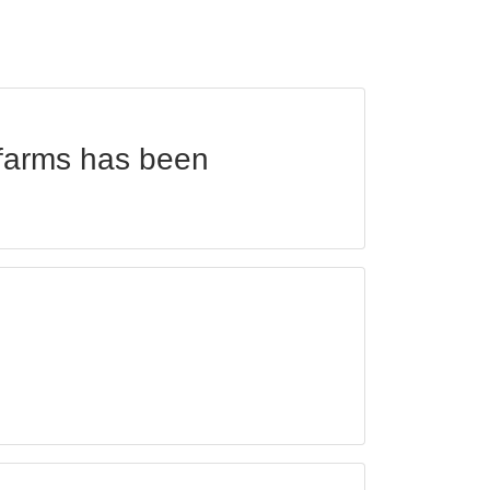
 farms has been