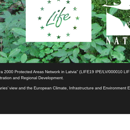
2000 Protected Areas Network in Latvia” (LIFE19 IPE/LV/000010 LIFE-I
tration and Regional Development.
ciaries’ view and the European Climate, Infrastructure and Environment