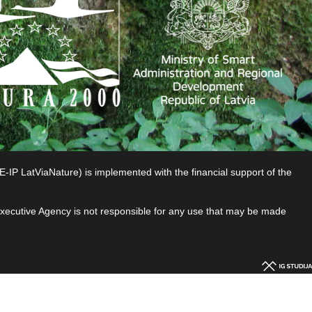
P LatViaNature) is implemented with the financial support of the
 Executive Agency is not responsible for any use that may be made