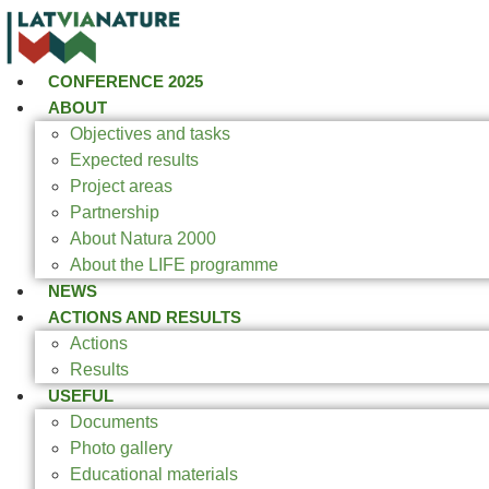
CONFERENCE 2025
ABOUT
Objectives and tasks
Expected results
Project areas
Partnership
About Natura 2000
About the LIFE programme
NEWS
ACTIONS AND RESULTS
Actions
Results
USEFUL
Documents
Photo gallery
Educational materials