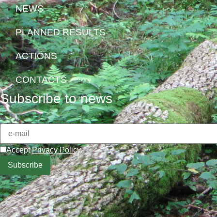
NEWS
PLANNED RESULTS
ACTIONS
CONTACTS
Subscribe to news
Accept
Privacy Policy
.