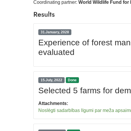
Coordinating partner:
World Wildlife Fund for
Results
31.January, 2028
Experience of forest ma
evaluated
15.July, 2022
Done
Selected 5 farms for de
Attachments:
Noslēgti sadarbības līgumi par meža apsaimn