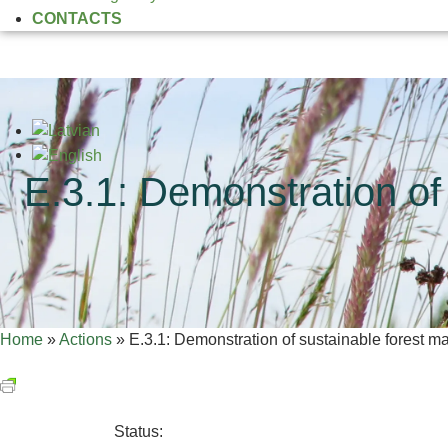
CONTACTS
E.3.1: Demonstration of
Home
»
Actions
»
E.3.1: Demonstration of sustainable forest 
Status: