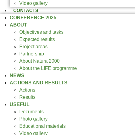
Video gallery
CONTACTS
CONFERENCE 2025
ABOUT
Objectives and tasks
Expected results
Project areas
Partnership
About Natura 2000
About the LIFE programme
NEWS
ACTIONS AND RESULTS
Actions
Results
USEFUL
Documents
Photo gallery
Educational materials
Video gallery