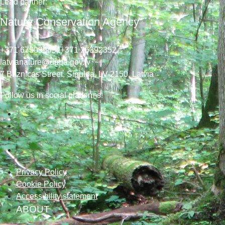
Lead
partner
:
Nature Conservation Agency
+371 67509545,
+371 26392352
latvianature@daba.gov.lv
7
Baznicas
Street
, Sigulda, LV-2150
, Latvia
Follow us in social platforms!
Privacy Policy
Cookie Policy
Accessibility statement
ABOUT