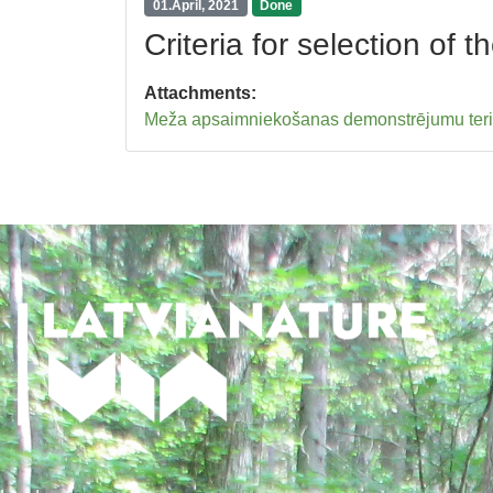
01.April, 2021
Done
Criteria for selection of
Attachments:
Meža apsaimniekošanas demonstrējumu teritori