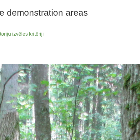
 the demonstration areas
ju izvēles kritēriji