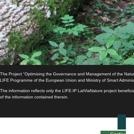
The Project “Optimising the Governance and Management of the Natura 
LIFE Programme of the European Union and Ministry of Smart Adminis
The information reflects only the LIFE-IP LatViaNature project benefi
of the information contained therein.