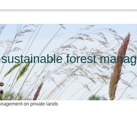
 sustainable forest mana
management on private lands