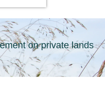
gement on private lands