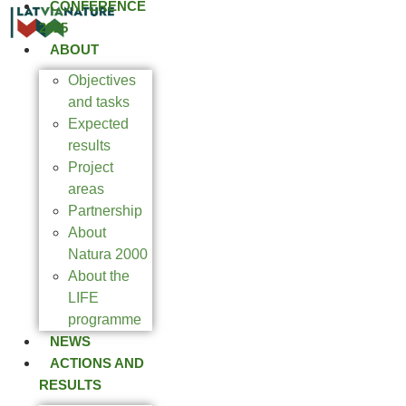
CONFERENCE
2025
ABOUT
Objectives
and tasks
Expected
results
Project
areas
Partnership
About
Natura 2000
About the
LIFE
programme
NEWS
ACTIONS AND
RESULTS