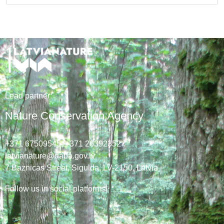
Lead
partner
:
Nature Conservation Agency
+371 67509545,
+371 26392352
latvianature@daba.gov.lv
7
Baznicas
Street
, Sigulda, LV-2150
, Latvia
Follow us in social platforms!