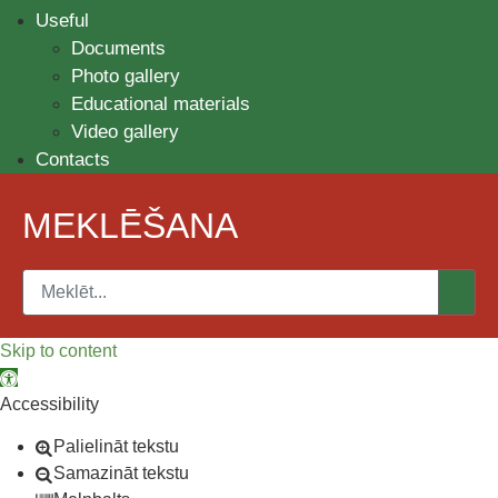
Useful
Documents
Photo gallery
Educational materials
Video gallery
Contacts
MEKLĒŠANA
Skip to content
Open toolbar
Accessibility
Palielināt tekstu
Samazināt tekstu