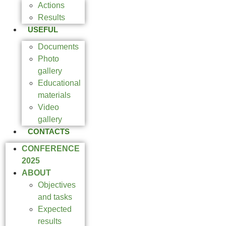
Actions
Results
USEFUL
Documents
Photo
gallery
Educational
materials
Video
gallery
CONTACTS
CONFERENCE
2025
ABOUT
Objectives
and tasks
Expected
results