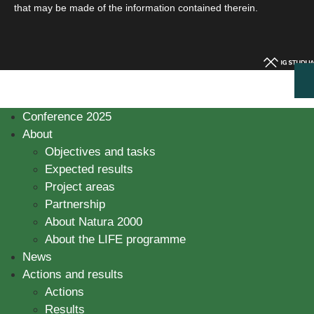
that may be made of the information contained therein.
Conference 2025
About
Objectives and tasks
Expected results
Project areas
Partnership
About Natura 2000
About the LIFE programme
News
Actions and results
Actions
Results