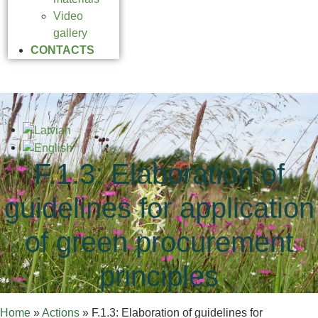
Video
gallery
CONTACTS
F.1.3: Elaboration of
guidelines for application
of green procurement
principles
Home
»
Actions
»
F.1.3: Elaboration of guidelines for