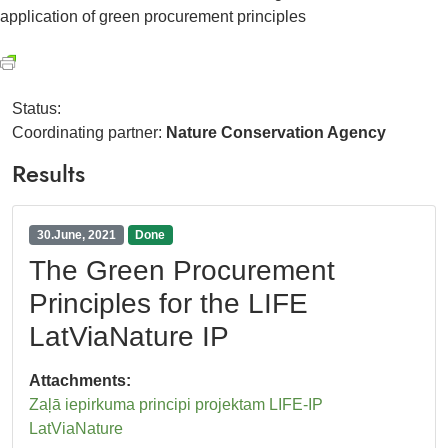
application of green procurement principles
Status:
Coordinating partner:
Nature Conservation Agency
Results
30.June, 2021
Done
The Green Procurement
Principles for the LIFE
LatViaNature IP
Attachments:
Zaļā iepirkuma principi projektam LIFE-IP
LatViaNature