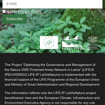
Accept
Privacy Policy
.
The Project “Optimising the Governance and Management of
the Natura 2000 Protected Areas Network in Latvia” (LIFE19
IPE/LV/000010 LIFE-IP LatViaNature) is implemented with the
financial support of the LIFE Programme of the European Union
and Ministry of Smart Administration and Regional Development.
The information reflects only the LIFE-IP LatViaNature project
beneficiaries’ view and the European Climate, Infrastructure and
Environment Executive Agency is not responsible for any use