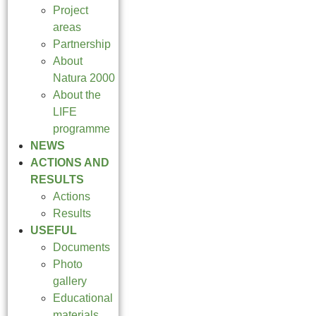
Project
areas
Partnership
About
Natura 2000
About the
LIFE
programme
NEWS
ACTIONS AND
RESULTS
Actions
Results
USEFUL
Documents
Photo
gallery
Educational
materials