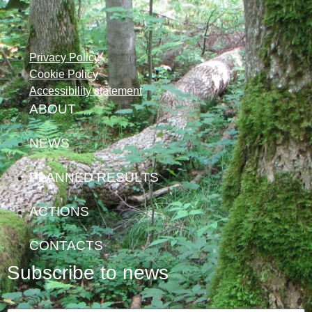
Privacy Policy
Cookie Policy
Accessibility statement
ABOUT
NEWS
PLANNED RESULTS
ACTIONS
CONTACTS
Subscribe to news