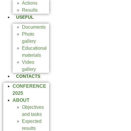
Actions
Results
USEFUL
Documents
Photo
gallery
Educational
materials
Video
gallery
CONTACTS
CONFERENCE
2025
ABOUT
Objectives
and tasks
Expected
results