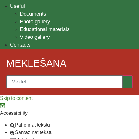
Useful
Documents
Photo gallery
Educational materials
Video gallery
Contacts
MEKLĒŠANA
Skip to content
Open toolbar
Accessibility
Palielināt tekstu
Samazināt tekstu