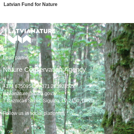
Latvian Fund for Nature
Lead
partner
:
Nature Conservation Agency
+371 67509545,
+371 26392352
latvianature@daba.gov.lv
7
Baznicas
Street
, Sigulda, LV-2150
, Latvia
Follow us in social platforms!