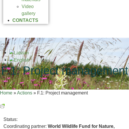
Video
gallery
CONTACTS
F.1: Project management
Home
»
Actions
»
F.1: Project management
Status:
Coordinating partner:
World Wildlife Fund for Nature,