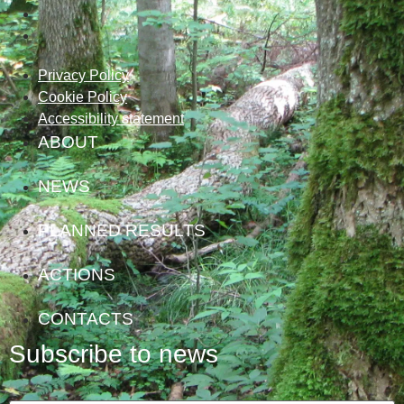
Privacy Policy
Cookie Policy
Accessibility statement
ABOUT
NEWS
PLANNED RESULTS
ACTIONS
CONTACTS
Subscribe to news