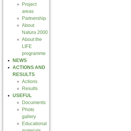
Project
areas
Partnership
About
Natura 2000
About the
LIFE
programme
NEWS
ACTIONS AND
RESULTS
Actions
Results
USEFUL
Documents
Photo
gallery
Educational
materials