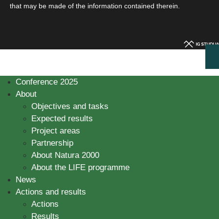
that may be made of the information contained therein.
Conference 2025
About
Objectives and tasks
Expected results
Project areas
Partnership
About Natura 2000
About the LIFE programme
News
Actions and results
Actions
Results