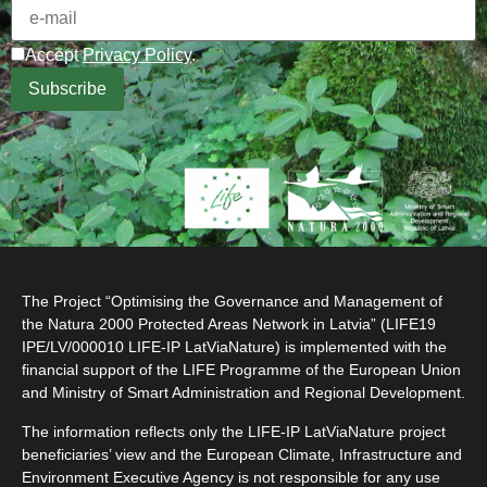
Accept
Privacy Policy
.
The Project “Optimising the Governance and Management of
the Natura 2000 Protected Areas Network in Latvia” (LIFE19
IPE/LV/000010 LIFE-IP LatViaNature) is implemented with the
financial support of the LIFE Programme of the European Union
and Ministry of Smart Administration and Regional Development.
The information reflects only the LIFE-IP LatViaNature project
beneficiaries’ view and the European Climate, Infrastructure and
Environment Executive Agency is not responsible for any use