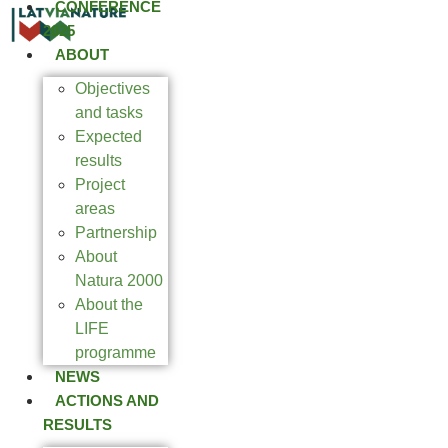
CONFERENCE
2025
ABOUT
Objectives
and tasks
Expected
results
Project
areas
Partnership
About
Natura 2000
About the
LIFE
programme
NEWS
ACTIONS AND
RESULTS