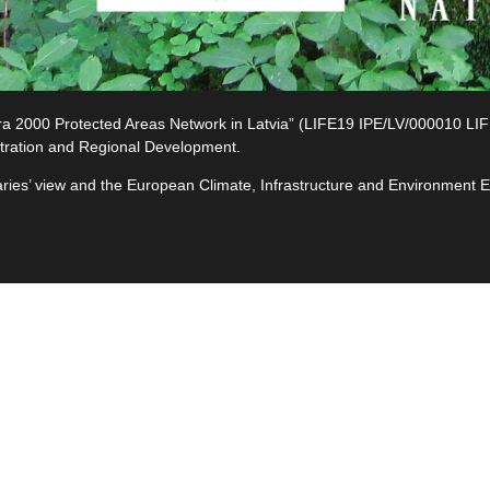
2000 Protected Areas Network in Latvia” (LIFE19 IPE/LV/000010 LIFE-I
tration and Regional Development.
ciaries’ view and the European Climate, Infrastructure and Environment
e
ives