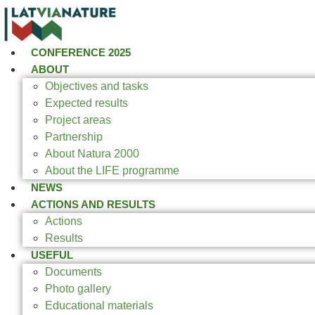
CONFERENCE 2025
ABOUT
Objectives and tasks
Expected results
Project areas
Partnership
About Natura 2000
About the LIFE programme
NEWS
ACTIONS AND RESULTS
Actions
Results
USEFUL
Documents
Photo gallery
Educational materials