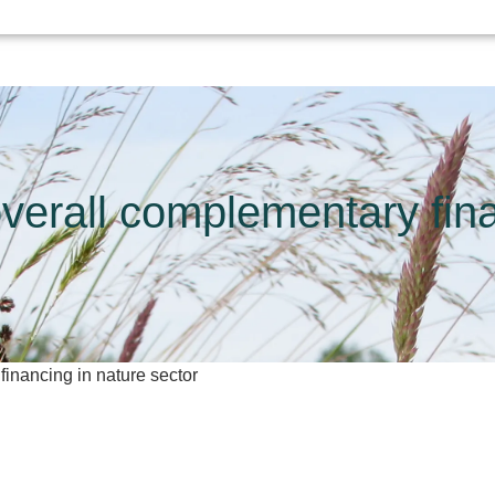
overall complementary fina
financing in nature sector