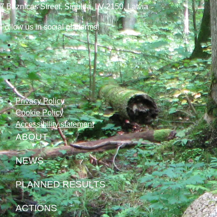
7
Baznicas
Street
, Sigulda, LV-2150
, Latvia
Follow us in social platforms!
Privacy Policy
Cookie Policy
Accessibility statement
ABOUT
NEWS
PLANNED RESULTS
ACTIONS