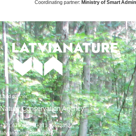
Coordinating partner:
Ministry of Smart Admi
Lead
partner
:
Nature Conservation Agency
+371 67509545,
+371 26392352
latvianature@daba.gov.lv