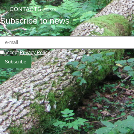
CONTACTS
Subscribe to news
Accept
Privacy Policy
.