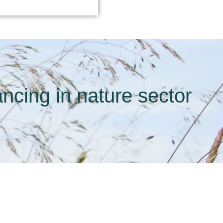
ncing in nature sector