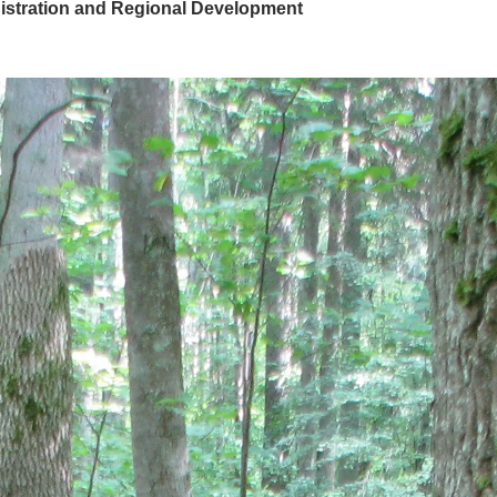
nistration and Regional Development