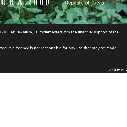
P LatViaNature) is implemented with the financial support of the
 Executive Agency is not responsible for any use that may be made