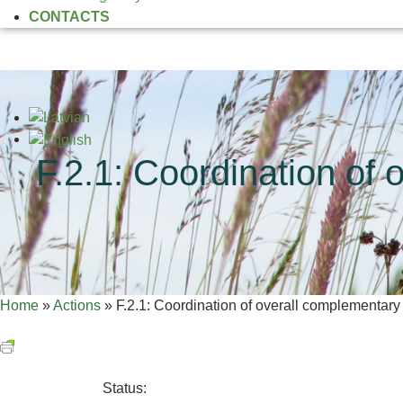
CONTACTS
F.2.1: Coordination of 
Home
»
Actions
»
F.2.1: Coordination of overall complementary 
Status: