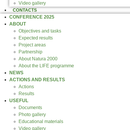
Video gallery
CONTACTS
CONFERENCE 2025
ABOUT
Objectives and tasks
Expected results
Project areas
Partnership
About Natura 2000
About the LIFE programme
NEWS
ACTIONS AND RESULTS
Actions
Results
USEFUL
Documents
Photo gallery
Educational materials
Video gallery