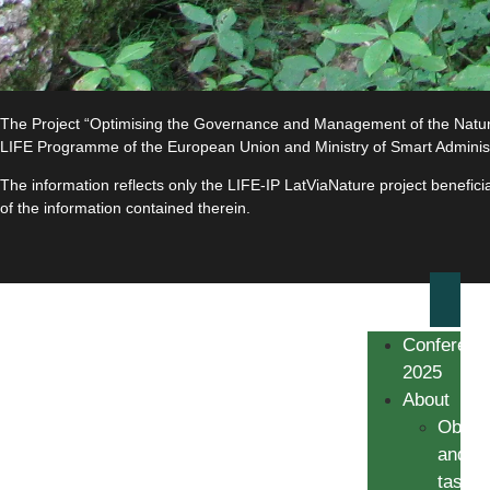
The Project “Optimising the Governance and Management of the Natura 
LIFE Programme of the European Union and Ministry of Smart Adminis
The information reflects only the LIFE-IP LatViaNature project benefi
of the information contained therein.
Conferenc
2025
About
Object
and
tasks