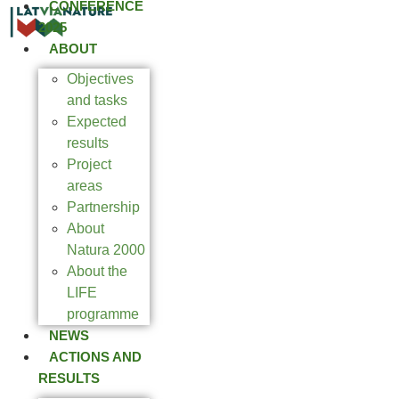
CONFERENCE
2025
ABOUT
Objectives
and tasks
Expected
results
Project
areas
Partnership
About
Natura 2000
About the
LIFE
programme
NEWS
ACTIONS AND
RESULTS