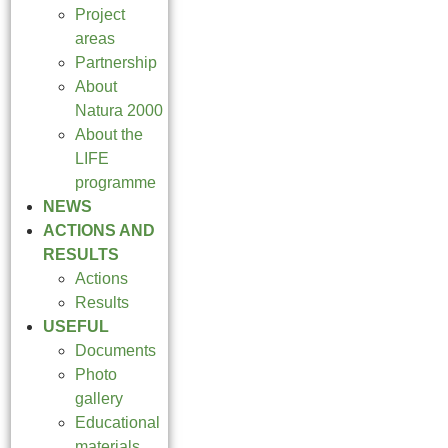
Project
areas
Partnership
About
Natura 2000
About the
LIFE
programme
NEWS
ACTIONS AND
RESULTS
Actions
Results
USEFUL
Documents
Photo
gallery
Educational
materials