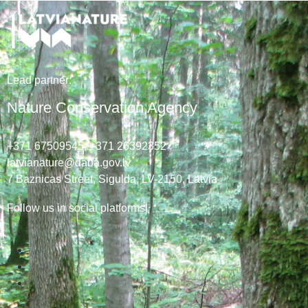
Lead
partner
:
Nature Conservation Agency
+371 67509545,
+371 26392352
latvianature@daba.gov.lv
7
Baznicas
Street
, Sigulda, LV-2150
, Latvia
Follow us in social platforms!