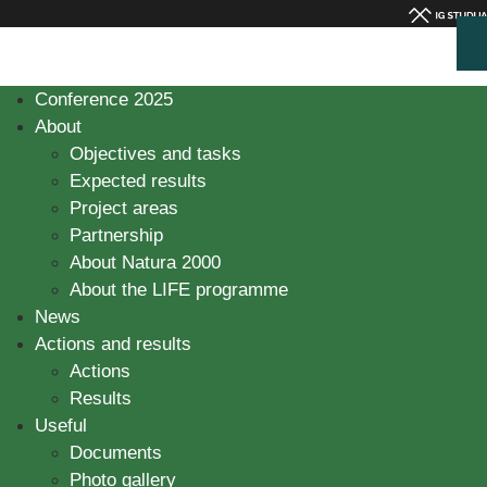
Conference 2025
About
Objectives and tasks
Expected results
Project areas
Partnership
About Natura 2000
About the LIFE programme
News
Actions and results
Actions
Results
Useful
Documents
Photo gallery