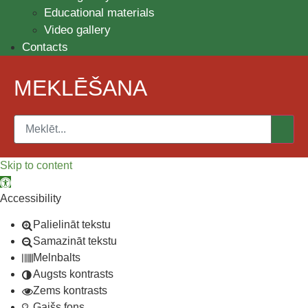
Educational materials
Video gallery
Contacts
MEKLĒŠANA
Skip to content
Open toolbar
Accessibility
Palielināt tekstu
Samazināt tekstu
Melnbalts
Augsts kontrasts
Zems kontrasts
Gaišs fons