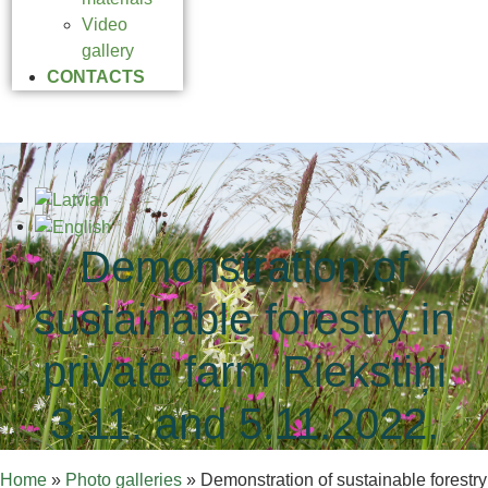
Video
gallery
CONTACTS
Demonstration of
sustainable forestry in
private farm Riekstiņi
3.11. and 5.11.2022.
Home
»
Photo galleries
»
Demonstration of sustainable forestry