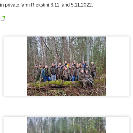
in private farm Riekstiņi 3.11. and 5.11.2022.