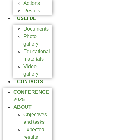
Actions
Results
USEFUL
Documents
Photo
gallery
Educational
materials
Video
gallery
CONTACTS
CONFERENCE
2025
ABOUT
Objectives
and tasks
Expected
results