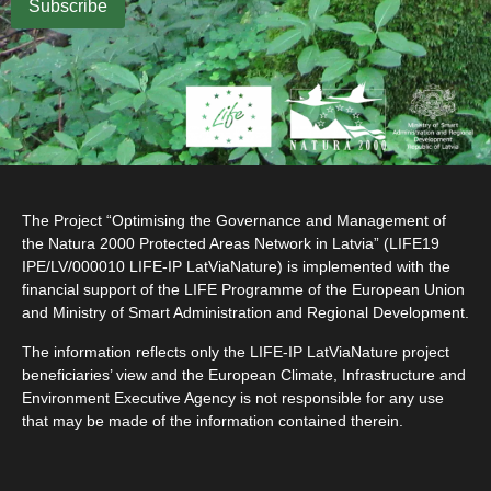
The Project “Optimising the Governance and Management of
the Natura 2000 Protected Areas Network in Latvia” (LIFE19
IPE/LV/000010 LIFE-IP LatViaNature) is implemented with the
financial support of the LIFE Programme of the European Union
and Ministry of Smart Administration and Regional Development.
The information reflects only the LIFE-IP LatViaNature project
beneficiaries’ view and the European Climate, Infrastructure and
Environment Executive Agency is not responsible for any use
that may be made of the information contained therein.