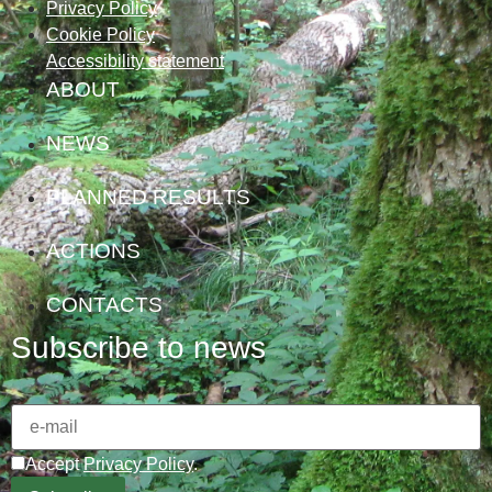
Privacy Policy
Cookie Policy
Accessibility statement
ABOUT
NEWS
PLANNED RESULTS
ACTIONS
CONTACTS
Subscribe to news
Accept
Privacy Policy
.