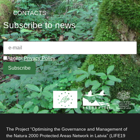
CONTACTS
Subscribe to news
Accept
Privacy Policy
.
The Project “Optimising the Governance and Management of
the Natura 2000 Protected Areas Network in Latvia” (LIFE19