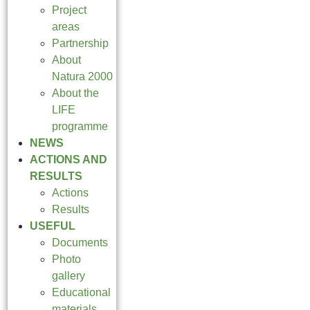
Project
areas
Partnership
About
Natura 2000
About the
LIFE
programme
NEWS
ACTIONS AND
RESULTS
Actions
Results
USEFUL
Documents
Photo
gallery
Educational
materials