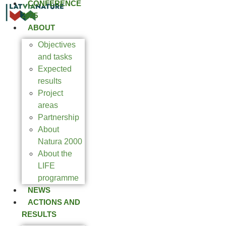
CONFERENCE
2025
ABOUT
Objectives
and tasks
Expected
results
Project
areas
Partnership
About
Natura 2000
About the
LIFE
programme
NEWS
ACTIONS AND
RESULTS