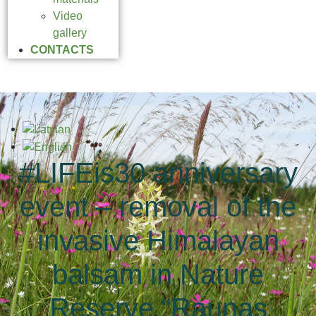
Video
gallery
CONTACTS
#LIFEis30 anniversary
event – removal of the
invasive Himalayan
balsam in Nature
Reserve “Raunas