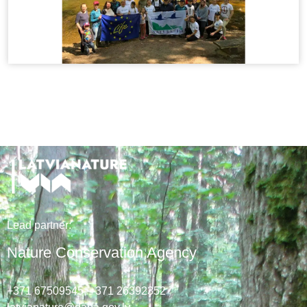
Lead
partner
:
Nature Conservation Agency
+371 67509545,
+371 26392352