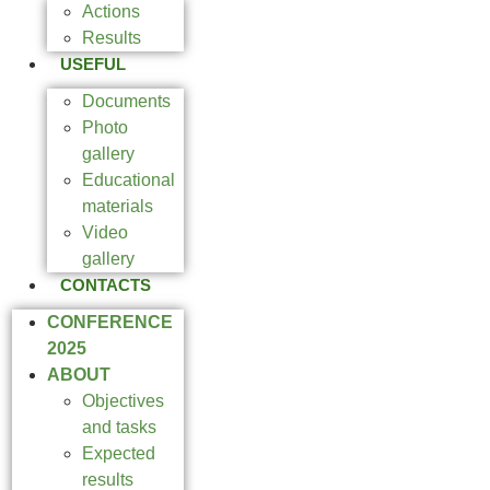
Actions
Results
USEFUL
Documents
Photo
gallery
Educational
materials
Video
gallery
CONTACTS
CONFERENCE
2025
ABOUT
Objectives
and tasks
Expected
results