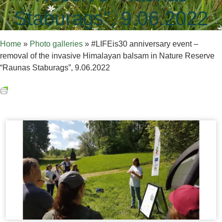
Staburags”, 9.06.2022
Home
»
Photo galleries
»
#LIFEis30 anniversary event –
removal of the invasive Himalayan balsam in Nature Reserve
“Raunas Staburags”, 9.06.2022