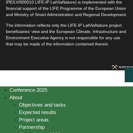
IPE/LV/000010 LIFE-IP LatViaNature) is implemented with the
financial support of the LIFE Programme of the European Union
and Ministry of Smart Administration and Regional Development.
The information reflects only the LIFE-IP LatViaNature project
beneficiaries’ view and the European Climate, Infrastructure and
Environment Executive Agency is not responsible for any use
that may be made of the information contained therein.
Conference 2025
About
Objectives and tasks
Expected results
Project areas
Partnership