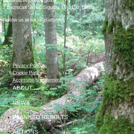
latvianature@daba.gov.lv
7
Baznicas
Street
, Sigulda, LV-2150
, Latvia
Follow us in social platforms!
Privacy Policy
Cookie Policy
Accessibility statement
ABOUT
NEWS
PLANNED RESULTS
ACTIONS