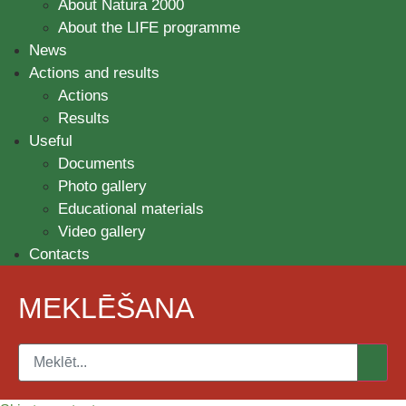
About Natura 2000
About the LIFE programme
News
Actions and results
Actions
Results
Useful
Documents
Photo gallery
Educational materials
Video gallery
Contacts
MEKLĒŠANA