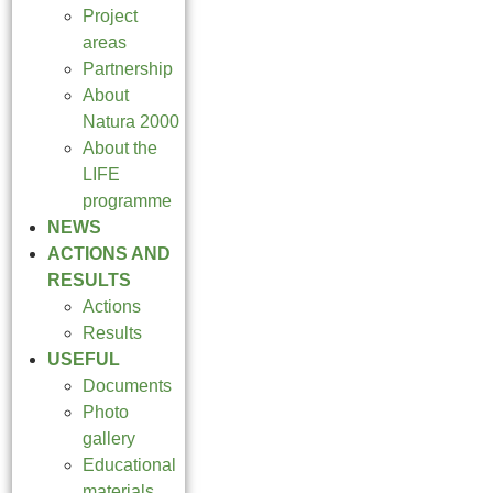
Project
areas
Partnership
About
Natura 2000
About the
LIFE
programme
NEWS
ACTIONS AND
RESULTS
Actions
Results
USEFUL
Documents
Photo
gallery
Educational
materials