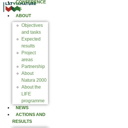
CONFERENCE
2025
ABOUT
Objectives
and tasks
Expected
results
Project
areas
Partnership
About
Natura 2000
About the
LIFE
programme
NEWS
ACTIONS AND
RESULTS