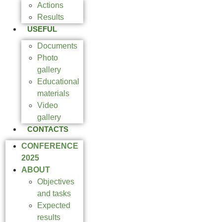
Actions
Results
USEFUL
Documents
Photo
gallery
Educational
materials
Video
gallery
CONTACTS
CONFERENCE
2025
ABOUT
Objectives
and tasks
Expected
results