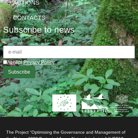
ACTIONS
CONTACTS
Subscribe to news
Accept
Privacy Policy
.
The Project “Optimising the Governance and Management of