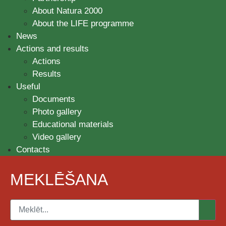
About Natura 2000
About the LIFE programme
News
Actions and results
Actions
Results
Useful
Documents
Photo gallery
Educational materials
Video gallery
Contacts
MEKLĒŠANA