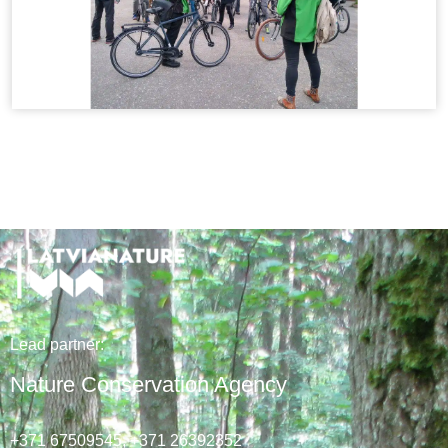
Lead
partner
:
Nature Conservation Agency
+371 67509545,
+371 26392352