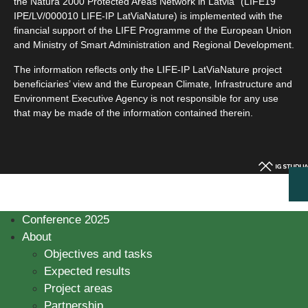
the Natura 2000 Protected Areas Network in Latvia” (LIFE19
IPE/LV/000010 LIFE-IP LatViaNature) is implemented with the
financial support of the LIFE Programme of the European Union
and Ministry of Smart Administration and Regional Development.
The information reflects only the LIFE-IP LatViaNature project
beneficiaries’ view and the European Climate, Infrastructure and
Environment Executive Agency is not responsible for any use
that may be made of the information contained therein.
Conference 2025
About
Objectives and tasks
Expected results
Project areas
Partnership