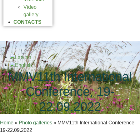
Video
gallery
CONTACTS
MMV11th International
Conference, 19-
22.09.2022
Home
»
Photo galleries
»
MMV11th International Conference,
19-22.09.2022