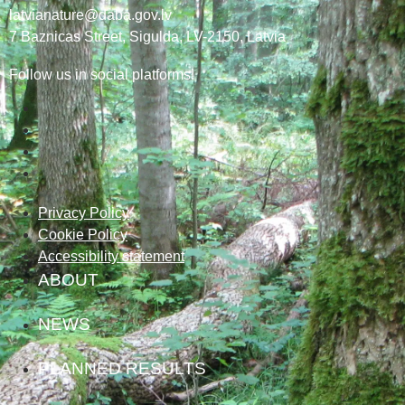
latvianature@daba.gov.lv
7
Baznicas
Street
, Sigulda, LV-2150
, Latvia
Follow us in social platforms!
Privacy Policy
Cookie Policy
Accessibility statement
ABOUT
NEWS
PLANNED RESULTS