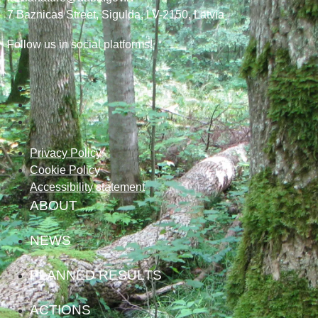
7
Baznicas
Street
, Sigulda, LV-2150
, Latvia
Follow us in social platforms!
Privacy Policy
Cookie Policy
Accessibility statement
ABOUT
NEWS
PLANNED RESULTS
ACTIONS