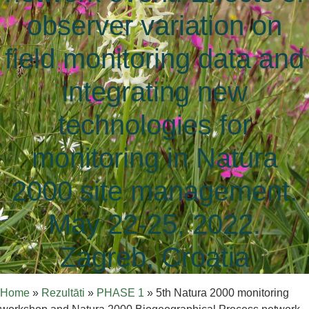
observer variation on
field monitoring data and
integrating new
technologies for
monitoring in Natura
2000 site management.
May 22-25, 2022.
Zagreb, Croatia
Home
»
Rezultāti
»
PHASE 1
»
5th Natura 2000 monitoring