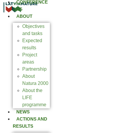
CONFERENCE
2025
ABOUT
Objectives
and tasks
Expected
results
Project
areas
Partnership
About
Natura 2000
About the
LIFE
programme
NEWS
ACTIONS AND
RESULTS