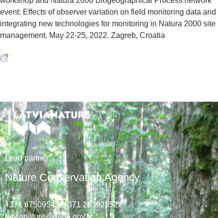
workshop and Natura 2000 Biogeographical Process network
event: Effects of observer variation on field monitoring data and
integrating new technologies for monitoring in Natura 2000 site
management. May 22-25, 2022. Zagreb, Croatia
Lead
partner
:
Nature Conservation Agency
+371 67509545,
+371 26392352
latvianature@daba.gov.lv