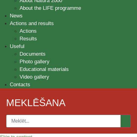
About Natura 2000
About the LIFE programme
News
Actions and results
Actions
Results
Useful
Documents
Photo gallery
Educational materials
Video gallery
Contacts
MEKLĒŠANA