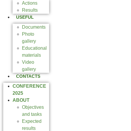
Actions
Results
USEFUL
Documents
Photo
gallery
Educational
materials
Video
gallery
CONTACTS
CONFERENCE
2025
ABOUT
Objectives
and tasks
Expected
results