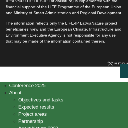
IPE/LV/000010 LIFE-IP LatViaNature) is implemented with the
financial support of the LIFE Programme of the European Union
and Ministry of Smart Administration and Regional Development.
The information reflects only the LIFE-IP LatViaNature project
beneficiaries’ view and the European Climate, Infrastructure and
Environment Executive Agency is not responsible for any use
that may be made of the information contained therein.
Conference 2025
About
Objectives and tasks
Expected results
Project areas
Partnership