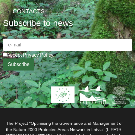
CONTACTS
Subscribe to news
Accept
Privacy Policy
.
The Project “Optimising the Governance and Management of
the Natura 2000 Protected Areas Network in Latvia” (LIFE19