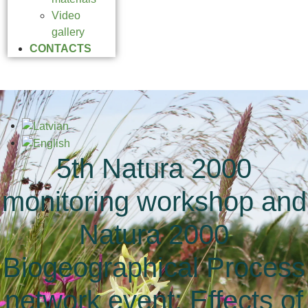
Video
gallery
CONTACTS
5th Natura 2000
monitoring workshop and
Natura 2000
Biogeographical Process
network event: Effects of