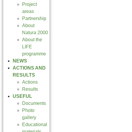
Project
areas
Partnership
About
Natura 2000
About the
LIFE
programme
NEWS
ACTIONS AND
RESULTS
Actions
Results
USEFUL
Documents
Photo
gallery
Educational
materials