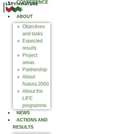
CONFERENCE
2025
ABOUT
Objectives
and tasks
Expected
results
Project
areas
Partnership
About
Natura 2000
About the
LIFE
programme
NEWS
ACTIONS AND
RESULTS