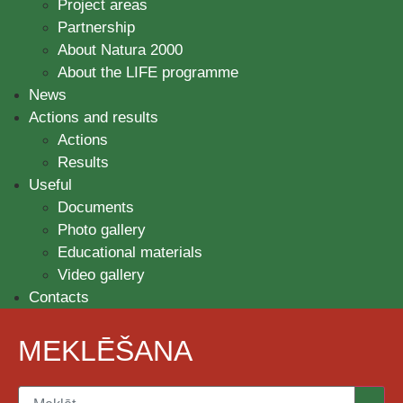
Project areas
Partnership
About Natura 2000
About the LIFE programme
News
Actions and results
Actions
Results
Useful
Documents
Photo gallery
Educational materials
Video gallery
Contacts
MEKLĒŠANA