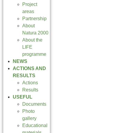
Project
areas
Partnership
About
Natura 2000
About the
LIFE
programme
NEWS
ACTIONS AND
RESULTS
Actions
Results
USEFUL
Documents
Photo
gallery
Educational
materials