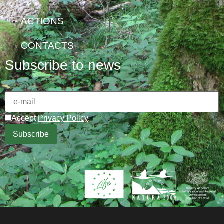
ACTIONS
CONTACTS
Subscribe to news
Accept
Privacy Policy
.