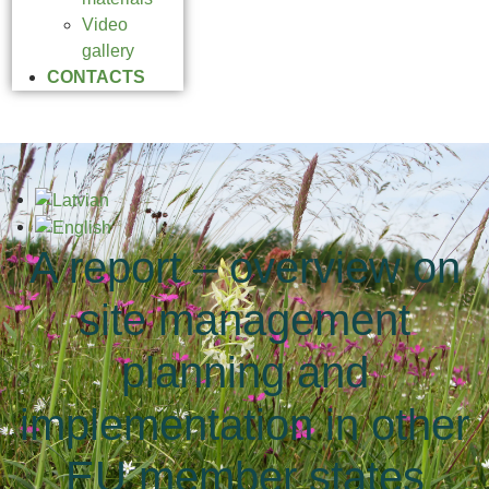
Video
gallery
CONTACTS
A report – overview on
site management
planning and
implementation in other
EU member states