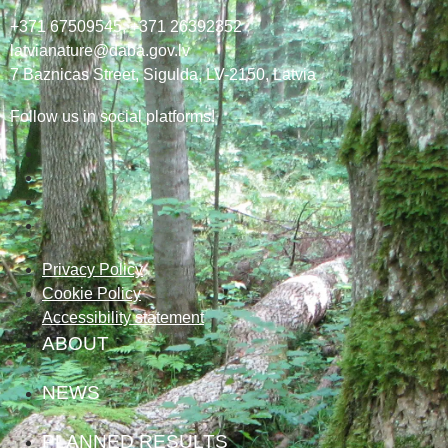
+371 67509545,
+371 26392352
latvianature@daba.gov.lv
7
Baznicas
Street
, Sigulda, LV-2150
, Latvia
Follow us in social platforms!
Privacy Policy
Cookie Policy
Accessibility statement
ABOUT
NEWS
PLANNED RESULTS