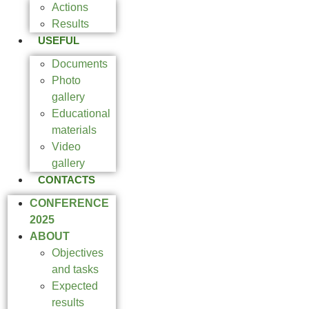
Actions
Results
USEFUL
Documents
Photo
gallery
Educational
materials
Video
gallery
CONTACTS
CONFERENCE
2025
ABOUT
Objectives
and tasks
Expected
results