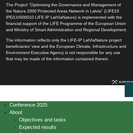
The Project “Optimising the Governance and Management of
the Natura 2000 Protected Areas Network in Latvia” (LIFE19
IPE/LV/000010 LIFE-IP LatViaNature) is implemented with the
financial support of the LIFE Programme of the European Union
and Ministry of Smart Administration and Regional Development.
The information reflects only the LIFE-IP LatViaNature project
beneficiaries’ view and the European Climate, Infrastructure and
Environment Executive Agency is not responsible for any use
that may be made of the information contained therein.
Conference 2025
About
Objectives and tasks
Expected results