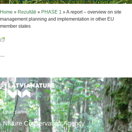
Home
»
Rezultāti
»
PHASE 1
»
A report – overview on site
management planning and implementation in other EU
member states
…
Lead
partner
:
Nature Conservation Agency