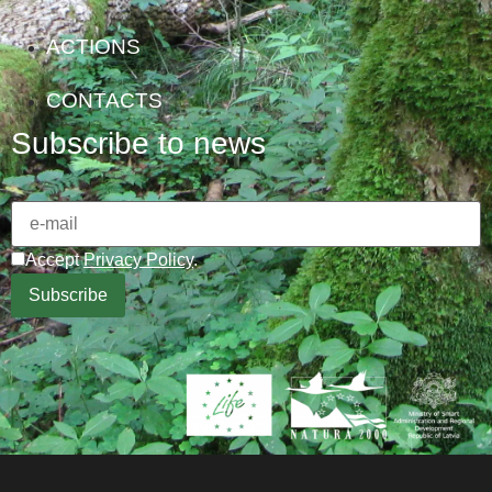
ACTIONS
CONTACTS
Subscribe to news
Accept
Privacy Policy
.