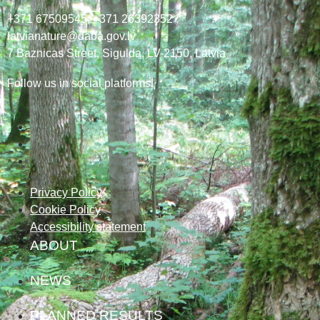
+371 67509545,
+371 26392352
latvianature@daba.gov.lv
7
Baznicas
Street
, Sigulda, LV-2150
, Latvia
Follow us in social platforms!
Privacy Policy
Cookie Policy
Accessibility statement
ABOUT
NEWS
PLANNED RESULTS