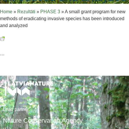
Home
»
Rezultāti
»
PHASE 3
»
A small grant program for new
methods of eradicating invasive species has been introduced
and analyzed
…
Lead
partner
:
Nature Conservation Agency