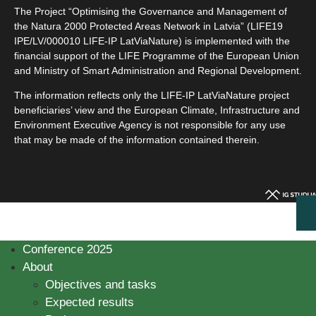
The Project “Optimising the Governance and Management of
the Natura 2000 Protected Areas Network in Latvia” (LIFE19
IPE/LV/000010 LIFE-IP LatViaNature) is implemented with the
financial support of the LIFE Programme of the European Union
and Ministry of Smart Administration and Regional Development.
The information reflects only the LIFE-IP LatViaNature project
beneficiaries’ view and the European Climate, Infrastructure and
Environment Executive Agency is not responsible for any use
that may be made of the information contained therein.
Conference 2025
About
Objectives and tasks
Expected results