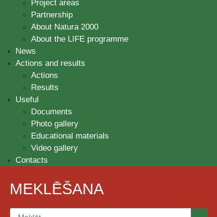
Project areas
Partnership
About Natura 2000
About the LIFE programme
News
Actions and results
Actions
Results
Useful
Documents
Photo gallery
Educational materials
Video gallery
Contacts
MEKLĒŠANA