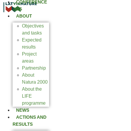
CONFERENCE
2025
ABOUT
Objectives
and tasks
Expected
results
Project
areas
Partnership
About
Natura 2000
About the
LIFE
programme
NEWS
ACTIONS AND
RESULTS