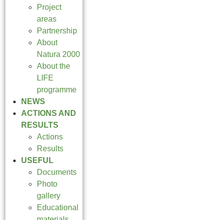
Project
areas
Partnership
About
Natura 2000
About the
LIFE
programme
NEWS
ACTIONS AND
RESULTS
Actions
Results
USEFUL
Documents
Photo
gallery
Educational
materials