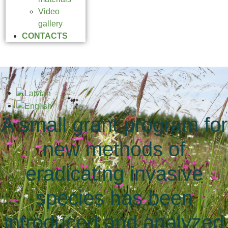
Video
gallery
CONTACTS
A small grant program for
new methods of
eradicating invasive
species has been
introduced and analyzed