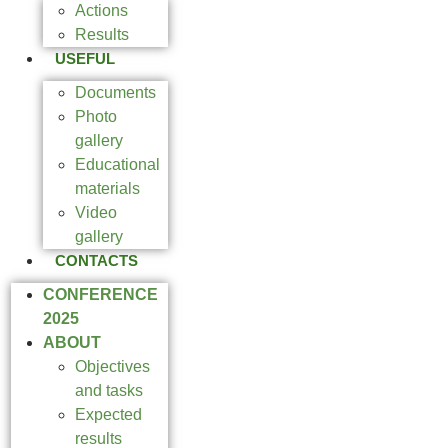
Actions
Results
USEFUL
Documents
Photo
gallery
Educational
materials
Video
gallery
CONTACTS
CONFERENCE
2025
ABOUT
Objectives
and tasks
Expected
results