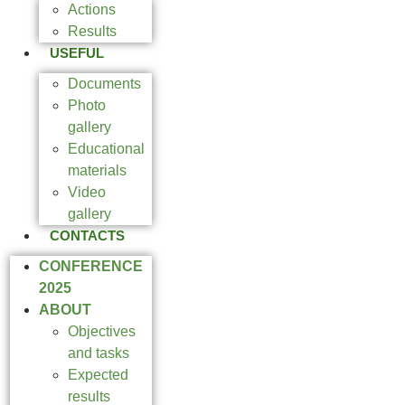
Actions
Results
USEFUL
Documents
Photo
gallery
Educational
materials
Video
gallery
CONTACTS
CONFERENCE
2025
ABOUT
Objectives
and tasks
Expected
results