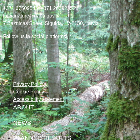
+371 67509545,
+371 26392352
latvianature@daba.gov.lv
7
Baznicas
Street
, Sigulda, LV-2150
, Latvia
Follow us in social platforms!
Privacy Policy
Cookie Policy
Accessibility statement
ABOUT
NEWS
PLANNED RESULTS