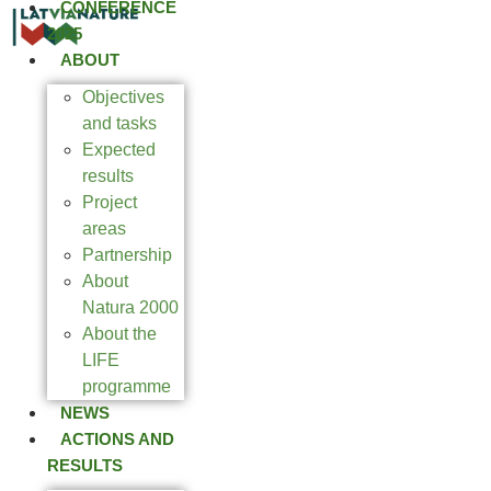
CONFERENCE
2025
ABOUT
Objectives
and tasks
Expected
results
Project
areas
Partnership
About
Natura 2000
About the
LIFE
programme
NEWS
ACTIONS AND
RESULTS