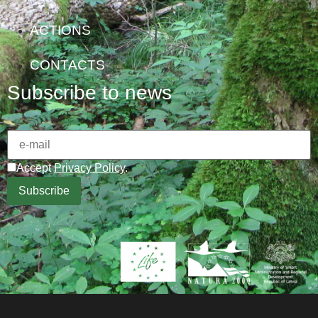
ACTIONS
CONTACTS
Subscribe to news
Accept
Privacy Policy
.