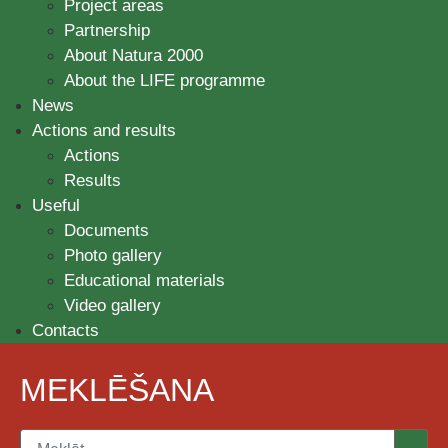
Project areas
Partnership
About Natura 2000
About the LIFE programme
News
Actions and results
Actions
Results
Useful
Documents
Photo gallery
Educational materials
Video gallery
Contacts
MEKLĒŠANA