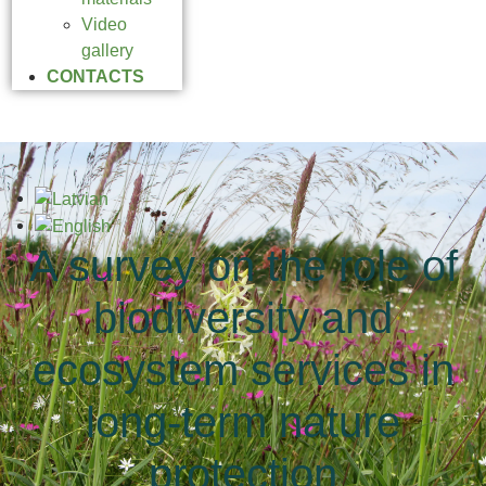
Video
gallery
CONTACTS
A survey on the role of
biodiversity and
ecosystem services in
long-term nature
protection