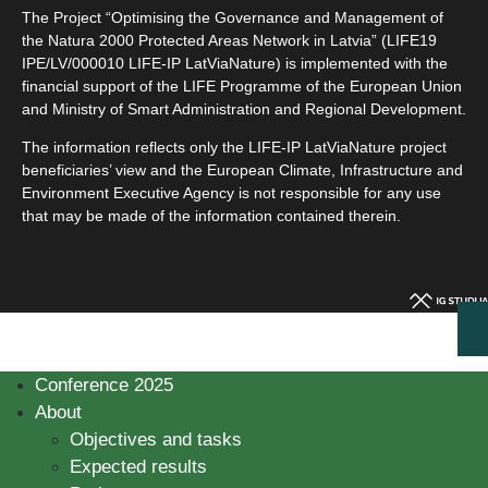
The Project “Optimising the Governance and Management of
the Natura 2000 Protected Areas Network in Latvia” (LIFE19
IPE/LV/000010 LIFE-IP LatViaNature) is implemented with the
financial support of the LIFE Programme of the European Union
and Ministry of Smart Administration and Regional Development.
The information reflects only the LIFE-IP LatViaNature project
beneficiaries’ view and the European Climate, Infrastructure and
Environment Executive Agency is not responsible for any use
that may be made of the information contained therein.
Conference 2025
About
Objectives and tasks
Expected results