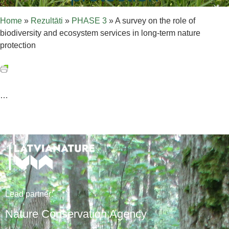
Home
»
Rezultāti
»
PHASE 3
»
A survey on the role of
biodiversity and ecosystem services in long-term nature
protection
…
Lead
partner
:
Nature Conservation Agency