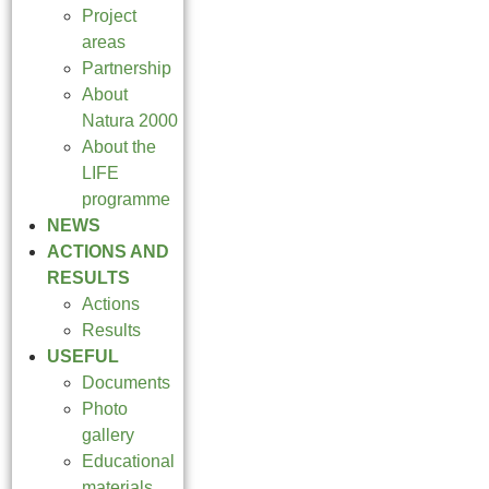
Project
areas
Partnership
About
Natura 2000
About the
LIFE
programme
NEWS
ACTIONS AND
RESULTS
Actions
Results
USEFUL
Documents
Photo
gallery
Educational
materials