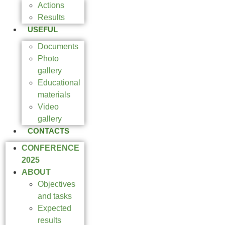
Actions
Results
USEFUL
Documents
Photo
gallery
Educational
materials
Video
gallery
CONTACTS
CONFERENCE
2025
ABOUT
Objectives
and tasks
Expected
results