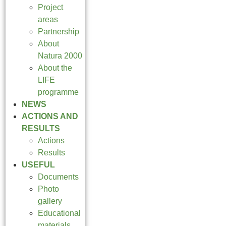
Project
areas
Partnership
About
Natura 2000
About the
LIFE
programme
NEWS
ACTIONS AND
RESULTS
Actions
Results
USEFUL
Documents
Photo
gallery
Educational
materials