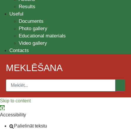
Results
Useful
Documents
Photo gallery
Educational materials
Video gallery
Contacts
MEKLĒŠANA
Skip to content
Open toolbar
Accessibility
Palielināt tekstu