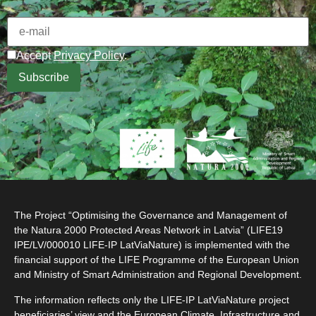
Accept
Privacy Policy
.
The Project “Optimising the Governance and Management of
the Natura 2000 Protected Areas Network in Latvia” (LIFE19
IPE/LV/000010 LIFE-IP LatViaNature) is implemented with the
financial support of the LIFE Programme of the European Union
and Ministry of Smart Administration and Regional Development.
The information reflects only the LIFE-IP LatViaNature project
beneficiaries’ view and the European Climate, Infrastructure and