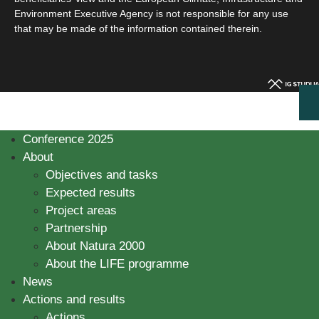
Environment Executive Agency is not responsible for any use
that may be made of the information contained therein.
Conference 2025
About
Objectives and tasks
Expected results
Project areas
Partnership
About Natura 2000
About the LIFE programme
News
Actions and results
Actions