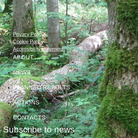
Privacy Policy
Cookie Policy
Accessibility statement
ABOUT
NEWS
PLANNED RESULTS
ACTIONS
CONTACTS
Subscribe to news