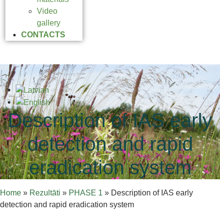
Video
gallery
CONTACTS
Description of IAS early
detection and rapid
eradication system
Home
»
Rezultāti
»
PHASE 1
»
Description of IAS early
detection and rapid eradication system