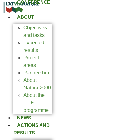
CONFERENCE
2025
ABOUT
Objectives
and tasks
Expected
results
Project
areas
Partnership
About
Natura 2000
About the
LIFE
programme
NEWS
ACTIONS AND
RESULTS