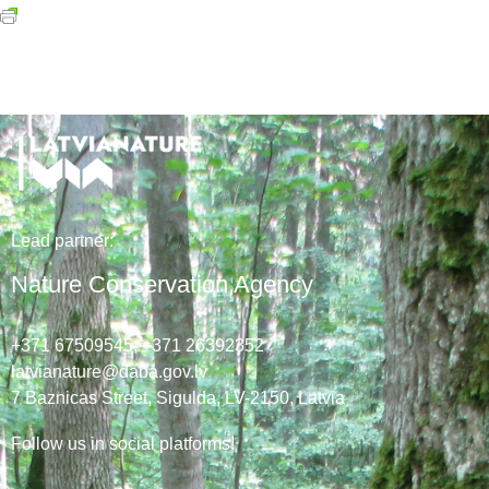
Lead
partner
:
Nature Conservation Agency
+371 67509545,
+371 26392352
latvianature@daba.gov.lv
7
Baznicas
Street
, Sigulda, LV-2150
, Latvia
Follow us in social platforms!