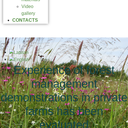
Video
gallery
CONTACTS
Experience of forest
management
demonstrations in private
farms has been
evaluated