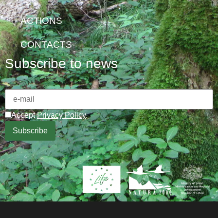
ACTIONS
CONTACTS
Subscribe to news
Accept
Privacy Policy
.