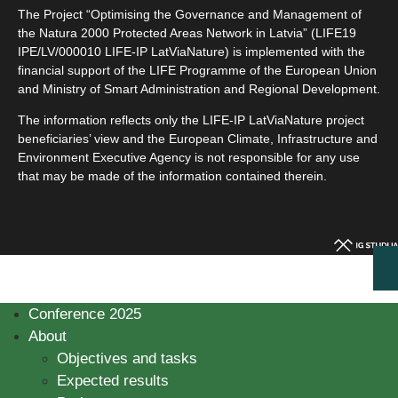
The Project “Optimising the Governance and Management of
the Natura 2000 Protected Areas Network in Latvia” (LIFE19
IPE/LV/000010 LIFE-IP LatViaNature) is implemented with the
financial support of the LIFE Programme of the European Union
and Ministry of Smart Administration and Regional Development.
The information reflects only the LIFE-IP LatViaNature project
beneficiaries’ view and the European Climate, Infrastructure and
Environment Executive Agency is not responsible for any use
that may be made of the information contained therein.
Conference 2025
About
Objectives and tasks
Expected results