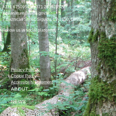
+371 67509545,
+371 26392352
latvianature@daba.gov.lv
7
Baznicas
Street
, Sigulda, LV-2150
, Latvia
Follow us in social platforms!
Privacy Policy
Cookie Policy
Accessibility statement
ABOUT
NEWS
PLANNED RESULTS