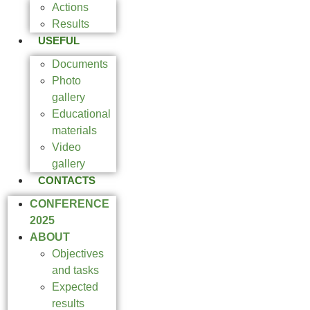
Actions
Results
USEFUL
Documents
Photo
gallery
Educational
materials
Video
gallery
CONTACTS
CONFERENCE
2025
ABOUT
Objectives
and tasks
Expected
results