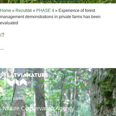
Home
»
Rezultāti
»
PHASE 4
»
Experience of forest
management demonstrations in private farms has been
evaluated
…
Lead
partner
:
Nature Conservation Agency