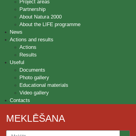
Project areas
Partnership
About Natura 2000
About the LIFE programme
News
Actions and results
Actions
Results
Useful
Documents
Photo gallery
Educational materials
Video gallery
Contacts
MEKLĒŠANA