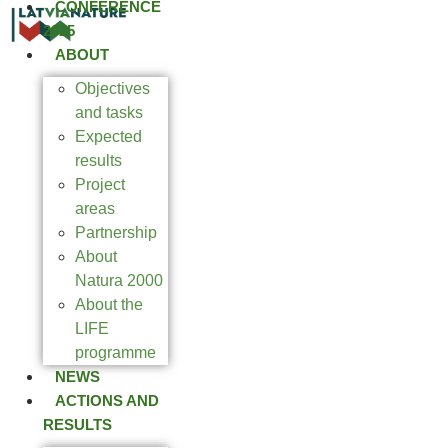
CONFERENCE
2025
ABOUT
Objectives
and tasks
Expected
results
Project
areas
Partnership
About
Natura 2000
About the
LIFE
programme
NEWS
ACTIONS AND
RESULTS