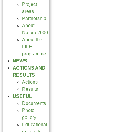
Project
areas
Partnership
About
Natura 2000
About the
LIFE
programme
NEWS
ACTIONS AND
RESULTS
Actions
Results
USEFUL
Documents
Photo
gallery
Educational
materials