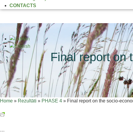
CONTACTS
Final report on
Home
»
Rezultāti
»
PHASE 4
»
Final report on the socio-econo
…