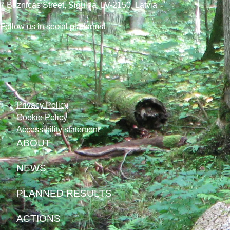
7
Baznicas
Street
, Sigulda, LV-2150
, Latvia
Follow us in social platforms!
Privacy Policy
Cookie Policy
Accessibility statement
ABOUT
NEWS
PLANNED RESULTS
ACTIONS