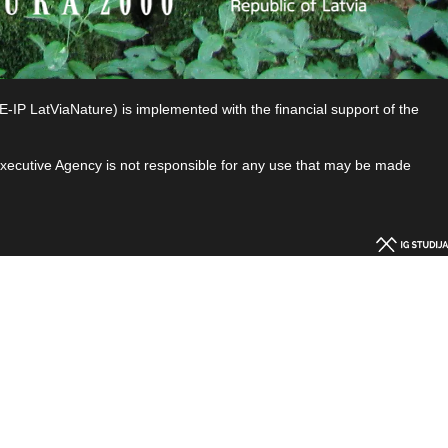
P LatViaNature) is implemented with the financial support of the
 Executive Agency is not responsible for any use that may be made