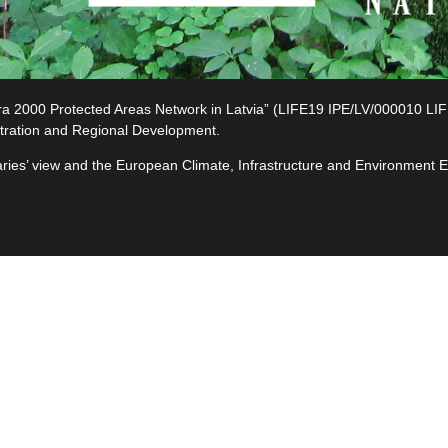
2000 Protected Areas Network in Latvia” (LIFE19 IPE/LV/000010 LIFE-I
tration and Regional Development.
ciaries’ view and the European Climate, Infrastructure and Environment
e
ives