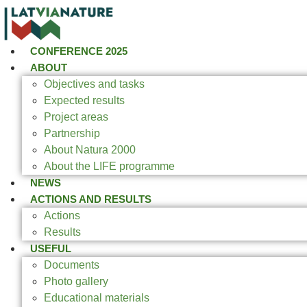
CONFERENCE 2025
ABOUT
Objectives and tasks
Expected results
Project areas
Partnership
About Natura 2000
About the LIFE programme
NEWS
ACTIONS AND RESULTS
Actions
Results
USEFUL
Documents
Photo gallery
Educational materials