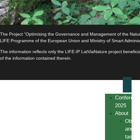
The Project “Optimising the Governance and Management of the Natura 
LIFE Programme of the European Union and Ministry of Smart Adminis
The information reflects only the LIFE-IP LatViaNature project benefi
of the information contained therein.
Conferenc
2025
About
Object
and
tasks