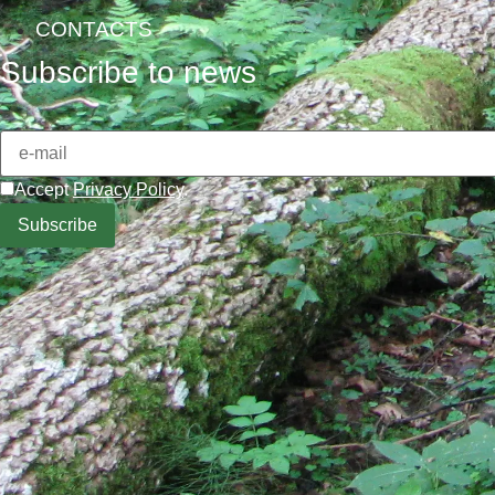
CONTACTS
Subscribe to news
Accept
Privacy Policy
.