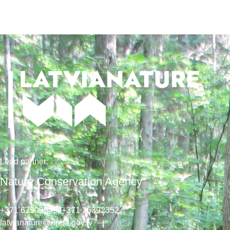
Lead
partner
:
Nature Conservation Agency
+371 67509545,
+371 26392352
latvianature@daba.gov.lv