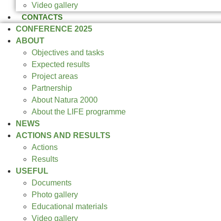
Video gallery
CONTACTS
CONFERENCE 2025
ABOUT
Objectives and tasks
Expected results
Project areas
Partnership
About Natura 2000
About the LIFE programme
NEWS
ACTIONS AND RESULTS
Actions
Results
USEFUL
Documents
Photo gallery
Educational materials
Video gallery