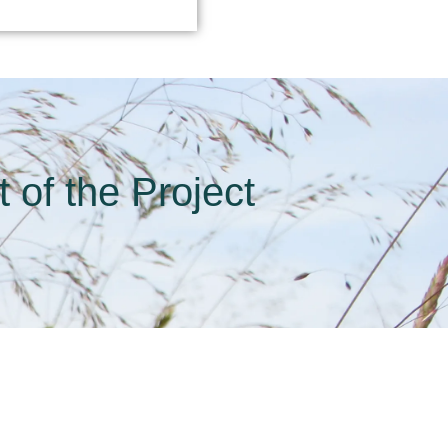
 of the Project