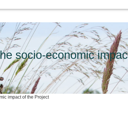
 the socio-economic impact
mic impact of the Project