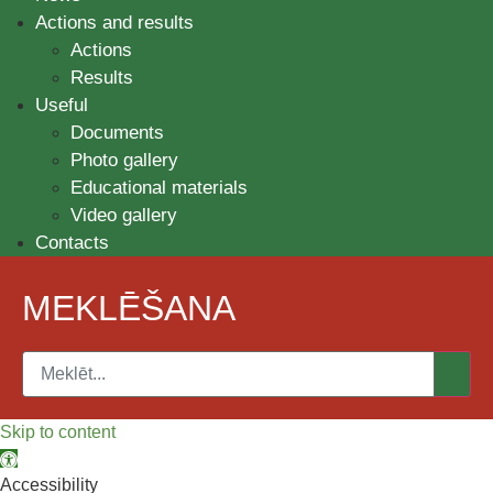
Actions and results
Actions
Results
Useful
Documents
Photo gallery
Educational materials
Video gallery
Contacts
MEKLĒŠANA
Skip to content
Open toolbar
Accessibility