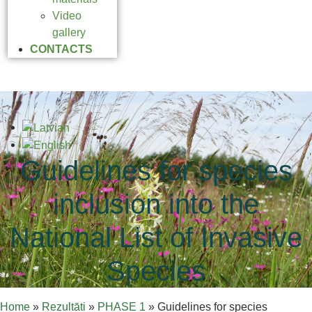
Video
gallery
CONTACTS
Guidelines for species
inclusion into the
National List of Invasive
Species
Home
»
Rezultāti
»
PHASE 1
»
Guidelines for species