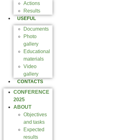
Actions
Results
USEFUL
Documents
Photo
gallery
Educational
materials
Video
gallery
CONTACTS
CONFERENCE
2025
ABOUT
Objectives
and tasks
Expected
results