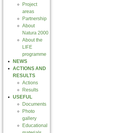
Project
areas
Partnership
About
Natura 2000
About the
LIFE
programme
NEWS
ACTIONS AND
RESULTS
Actions
Results
USEFUL
Documents
Photo
gallery
Educational
materials