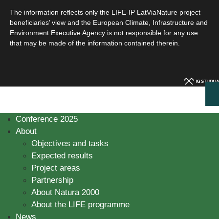
The information reflects only the LIFE-IP LatViaNature project
beneficiaries’ view and the European Climate, Infrastructure and
Environment Executive Agency is not responsible for any use
that may be made of the information contained therein.
Conference 2025
About
Objectives and tasks
Expected results
Project areas
Partnership
About Natura 2000
About the LIFE programme
News