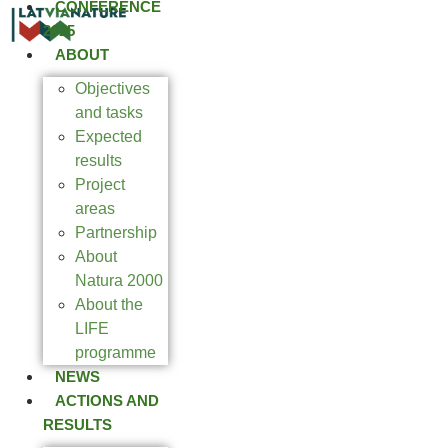
CONFERENCE
2025
ABOUT
Objectives
and tasks
Expected
results
Project
areas
Partnership
About
Natura 2000
About the
LIFE
programme
NEWS
ACTIONS AND
RESULTS