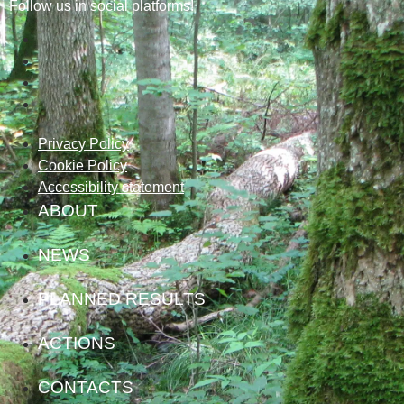
Follow us in social platforms!
Privacy Policy
Cookie Policy
Accessibility statement
ABOUT
NEWS
PLANNED RESULTS
ACTIONS
CONTACTS