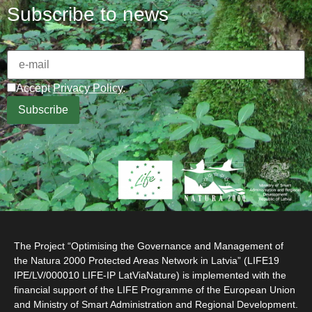
Subscribe to news
Accept
Privacy Policy
.
The Project “Optimising the Governance and Management of
the Natura 2000 Protected Areas Network in Latvia” (LIFE19
IPE/LV/000010 LIFE-IP LatViaNature) is implemented with the
financial support of the LIFE Programme of the European Union
and Ministry of Smart Administration and Regional Development.