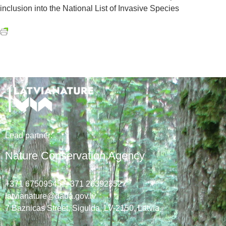
inclusion into the National List of Invasive Species
Lead
partner
:
Nature Conservation Agency
+371 67509545,
+371 26392352
latvianature@daba.gov.lv
7
Baznicas
Street
, Sigulda, LV-2150
, Latvia