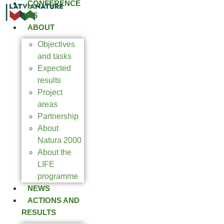
CONFERENCE
2025
ABOUT
Objectives
and tasks
Expected
results
Project
areas
Partnership
About
Natura 2000
About the
LIFE
programme
NEWS
ACTIONS AND
RESULTS