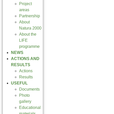
Project
areas
Partnership
About
Natura 2000
About the
LIFE
programme
NEWS
ACTIONS AND
RESULTS
Actions
Results
USEFUL
Documents
Photo
gallery
Educational
materials