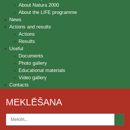
About Natura 2000
About the LIFE programme
News
Actions and results
Actions
Results
Useful
Documents
Photo gallery
Educational materials
Video gallery
Contacts
MEKLĒŠANA