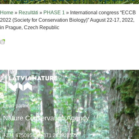
Home
»
Rezultāti
»
PHASE 1
»
International congress “ECCB
2022 (Society for Conservation Biology)” August 22-17, 2022,
in Prague, Czech Republic
Lead
partner
:
Nature Conservation Agency
+371 67509545,
+371 26392352