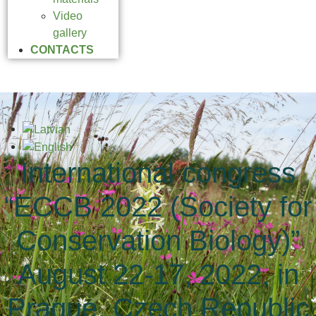
Video
gallery
CONTACTS
International congress
“ECCB 2022 (Society for
Conservation Biology)”
August 22-17, 2022, in
Prague, Czech Republic