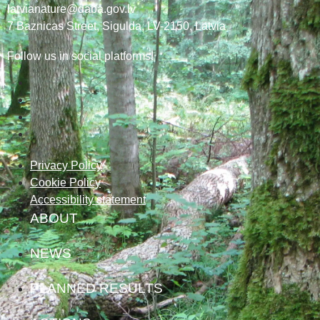
latvianature@daba.gov.lv
7
Baznicas
Street
, Sigulda, LV-2150
, Latvia
Follow us in social platforms!
Privacy Policy
Cookie Policy
Accessibility statement
ABOUT
NEWS
PLANNED RESULTS