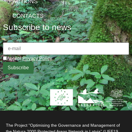
ACTIONS
CONTACTS
Subscribe to news
Accept
Privacy Policy
.
The Project “Optimising the Governance and Management of
the Natura 2000 Protected Areas Network in Latvia” (LIFE19