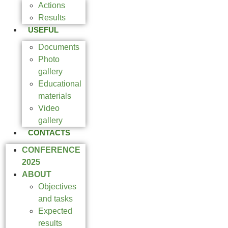
Actions
Results
USEFUL
Documents
Photo
gallery
Educational
materials
Video
gallery
CONTACTS
CONFERENCE
2025
ABOUT
Objectives
and tasks
Expected
results