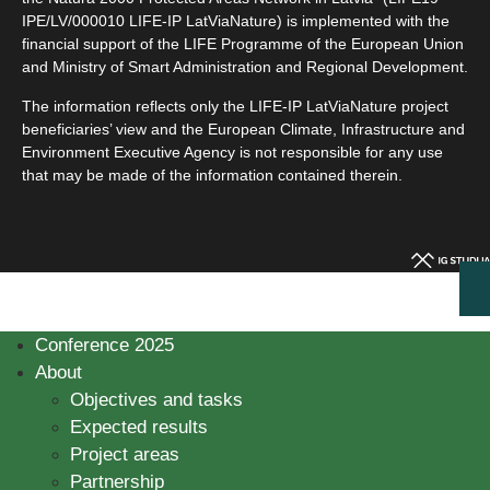
IPE/LV/000010 LIFE-IP LatViaNature) is implemented with the
financial support of the LIFE Programme of the European Union
and Ministry of Smart Administration and Regional Development.
The information reflects only the LIFE-IP LatViaNature project
beneficiaries’ view and the European Climate, Infrastructure and
Environment Executive Agency is not responsible for any use
that may be made of the information contained therein.
Conference 2025
About
Objectives and tasks
Expected results
Project areas
Partnership