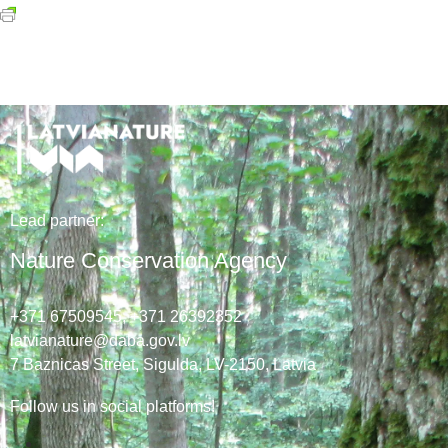
Lead
partner
:
Nature Conservation Agency
+371 67509545,
+371 26392352
latvianature@daba.gov.lv
7
Baznicas
Street
, Sigulda, LV-2150
, Latvia
Follow us in social platforms!