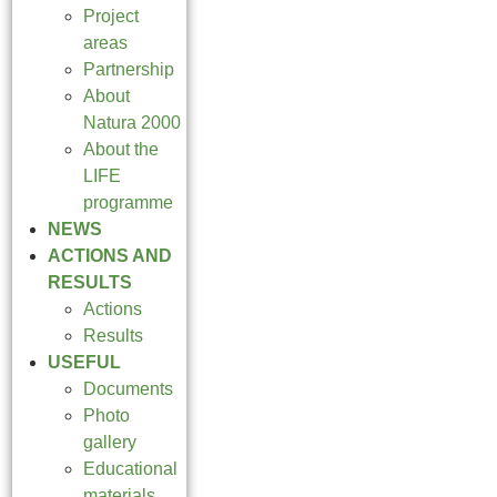
Project
areas
Partnership
About
Natura 2000
About the
LIFE
programme
NEWS
ACTIONS AND
RESULTS
Actions
Results
USEFUL
Documents
Photo
gallery
Educational
materials