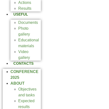
Actions
Results
USEFUL
Documents
Photo
gallery
Educational
materials
Video
gallery
CONTACTS
CONFERENCE
2025
ABOUT
Objectives
and tasks
Expected
results