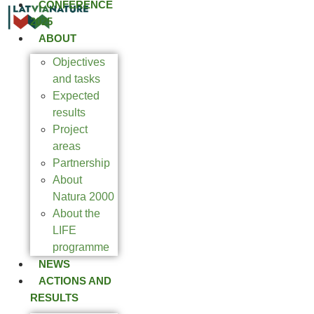
CONFERENCE
2025
ABOUT
Objectives
and tasks
Expected
results
Project
areas
Partnership
About
Natura 2000
About the
LIFE
programme
NEWS
ACTIONS AND
RESULTS