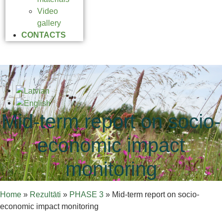
Video
gallery
CONTACTS
Mid-term report on socio-
economic impact
monitoring
Home
»
Rezultāti
»
PHASE 3
»
Mid-term report on socio-
economic impact monitoring