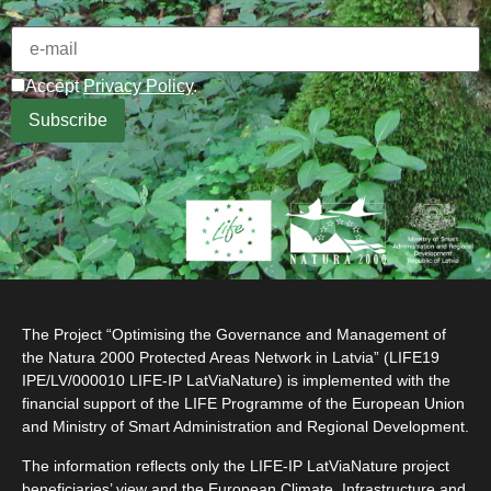
Accept
Privacy Policy
.
The Project “Optimising the Governance and Management of
the Natura 2000 Protected Areas Network in Latvia” (LIFE19
IPE/LV/000010 LIFE-IP LatViaNature) is implemented with the
financial support of the LIFE Programme of the European Union
and Ministry of Smart Administration and Regional Development.
The information reflects only the LIFE-IP LatViaNature project
beneficiaries’ view and the European Climate, Infrastructure and