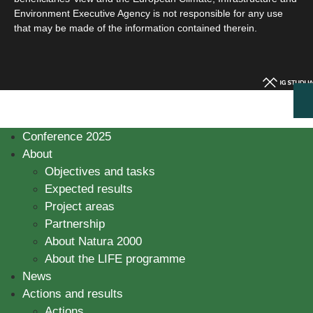
Environment Executive Agency is not responsible for any use
that may be made of the information contained therein.
Conference 2025
About
Objectives and tasks
Expected results
Project areas
Partnership
About Natura 2000
About the LIFE programme
News
Actions and results
Actions