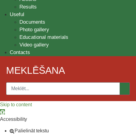
Results
Useful
Documents
Photo gallery
Educational materials
Video gallery
Contacts
MEKLĒŠANA
Skip to content
Open toolbar
Accessibility
Palielināt tekstu