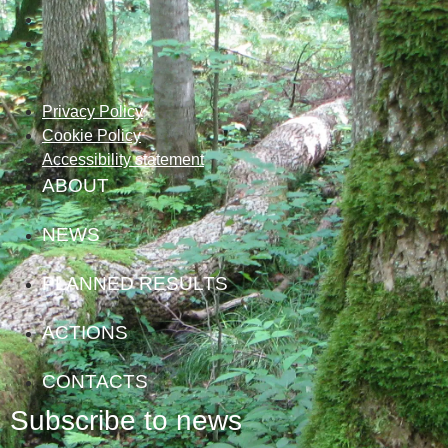
Privacy Policy
Cookie Policy
Accessibility statement
ABOUT
NEWS
PLANNED RESULTS
ACTIONS
CONTACTS
Subscribe to news