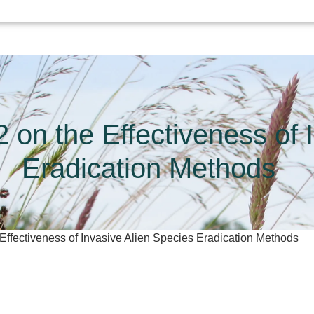
 on the Effectiveness of 
Eradication Methods
 Effectiveness of Invasive Alien Species Eradication Methods