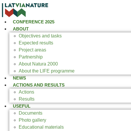
CONFERENCE 2025
ABOUT
Objectives and tasks
Expected results
Project areas
Partnership
About Natura 2000
About the LIFE programme
NEWS
ACTIONS AND RESULTS
Actions
Results
USEFUL
Documents
Photo gallery
Educational materials