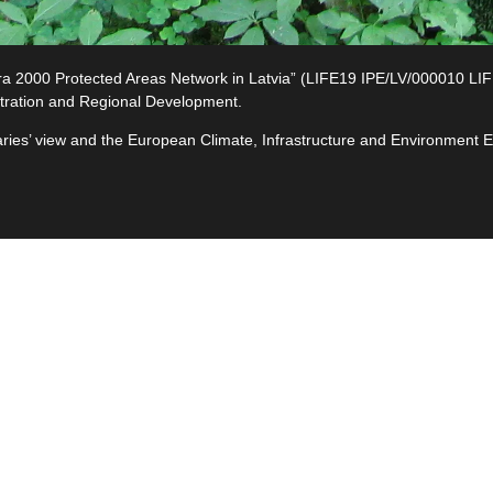
2000 Protected Areas Network in Latvia” (LIFE19 IPE/LV/000010 LIFE-I
tration and Regional Development.
ciaries’ view and the European Climate, Infrastructure and Environment
e
ives
ted