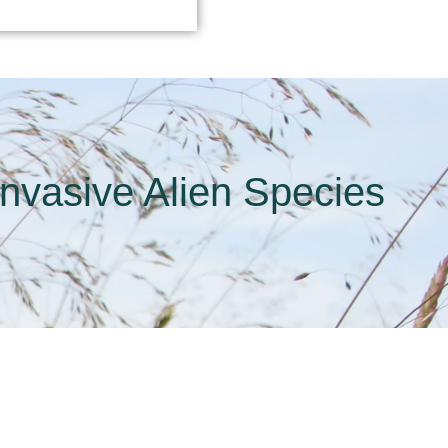
Invasive Alien Species