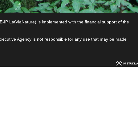
P LatViaNature) is implemented with the financial support of the
 Executive Agency is not responsible for any use that may be made