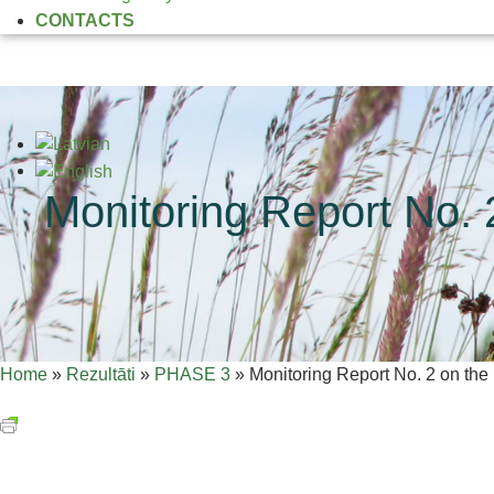
CONTACTS
Monitoring Report No. 2
Home
»
Rezultāti
»
PHASE 3
»
Monitoring Report No. 2 on the