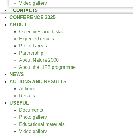
Video gallery
CONTACTS
CONFERENCE 2025
ABOUT
Objectives and tasks
Expected results
Project areas
Partnership
About Natura 2000
About the LIFE programme
NEWS
ACTIONS AND RESULTS
Actions
Results
USEFUL
Documents
Photo gallery
Educational materials
Video gallery