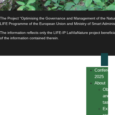
The Project “Optimising the Governance and Management of the Natura 
LIFE Programme of the European Union and Ministry of Smart Adminis
The information reflects only the LIFE-IP LatViaNature project benefi
of the information contained therein.
Conferenc
2025
About
Object
and
tasks
Expec