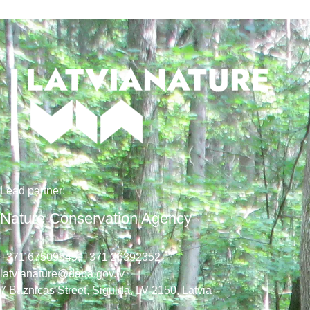
Lead
partner
:
Nature Conservation Agency
+371 67509545,
+371 26392352
latvianature@daba.gov.lv
7
Baznicas
Street
, Sigulda, LV-2150
, Latvia