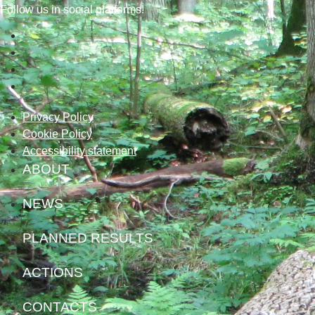
Follow us in social platforms!
Privacy Policy
Cookie Policy
Accessibility statement
ABOUT
NEWS
PLANNED RESULTS
ACTIONS
CONTACTS