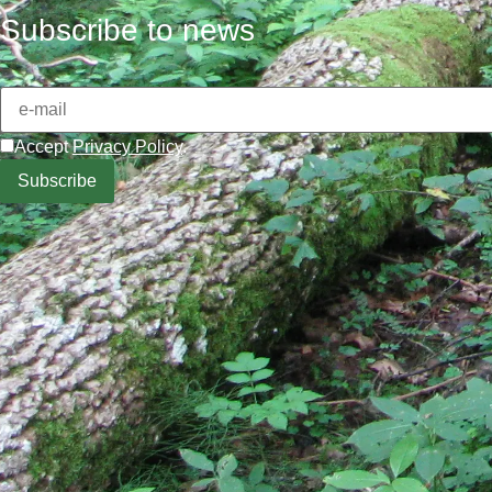
Subscribe to news
Accept
Privacy Policy
.