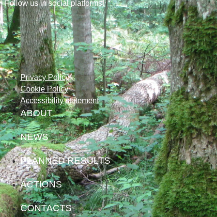
Follow us in social platforms!
Privacy Policy
Cookie Policy
Accessibility statement
ABOUT
NEWS
PLANNED RESULTS
ACTIONS
CONTACTS