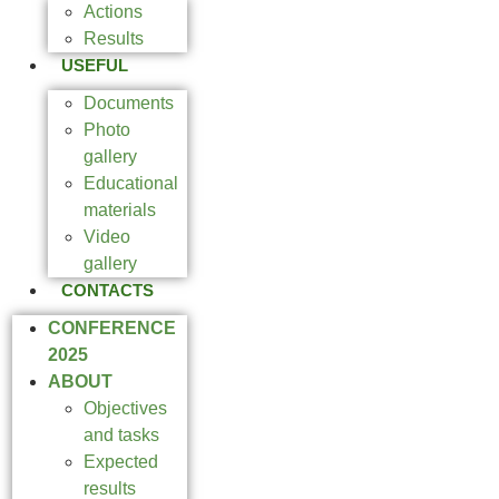
Actions
Results
USEFUL
Documents
Photo
gallery
Educational
materials
Video
gallery
CONTACTS
CONFERENCE
2025
ABOUT
Objectives
and tasks
Expected
results