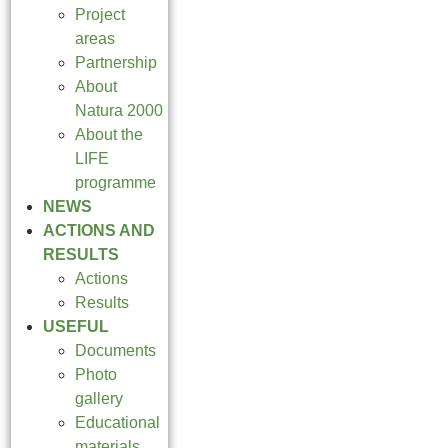
Project
areas
Partnership
About
Natura 2000
About the
LIFE
programme
NEWS
ACTIONS AND
RESULTS
Actions
Results
USEFUL
Documents
Photo
gallery
Educational
materials