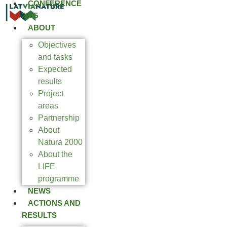
CONFERENCE
2025
ABOUT
Objectives
and tasks
Expected
results
Project
areas
Partnership
About
Natura 2000
About the
LIFE
programme
NEWS
ACTIONS AND
RESULTS