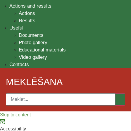
Actions and results
Actions
Results
Useful
Documents
Photo gallery
Educational materials
Video gallery
Contacts
MEKLĒŠANA
Skip to content
Open toolbar
Accessibility