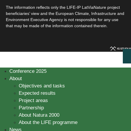
The information reflects only the LIFE-IP LatViaNature project
beneficiaries’ view and the European Climate, Infrastructure and
Environment Executive Agency is not responsible for any use
that may be made of the information contained therein.
Conference 2025
About
Objectives and tasks
Expected results
Project areas
Partnership
About Natura 2000
About the LIFE programme
News