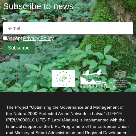
Subscribe to news
Accept
Privacy Policy
.
The Project “Optimising the Governance and Management of
the Natura 2000 Protected Areas Network in Latvia” (LIFE19
IPE/LV/000010 LIFE-IP LatViaNature) is implemented with the
financial support of the LIFE Programme of the European Union
and Ministry of Smart Administration and Regional Development.