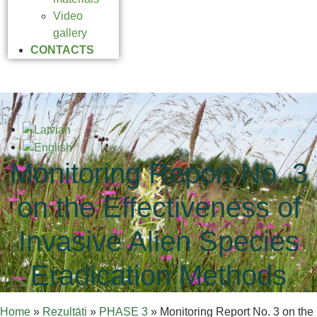
Video
gallery
CONTACTS
Monitoring Report No. 3
on the Effectiveness of
Invasive Alien Species
Eradication Methods
Home
»
Rezultāti
»
PHASE 3
»
Monitoring Report No. 3 on the