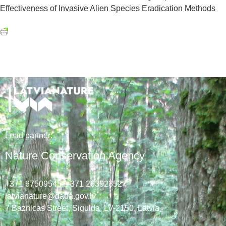
Effectiveness of Invasive Alien Species Eradication Methods
Lead
partner
:
Nature Conservation Agency
+371 67509545,
+371 26392352
latvianature@daba.gov.lv
7
Baznicas
Street
, Sigulda, LV-2150
, Latvia