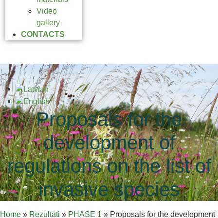
Video
gallery
CONTACTS
Proposals for the
development of
regulations on the list of
invasive species
Home
»
Rezultāti
»
PHASE 1
»
Proposals for the development