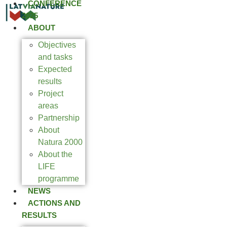
CONFERENCE
2025
ABOUT
Objectives
and tasks
Expected
results
Project
areas
Partnership
About
Natura 2000
About the
LIFE
programme
NEWS
ACTIONS AND
RESULTS