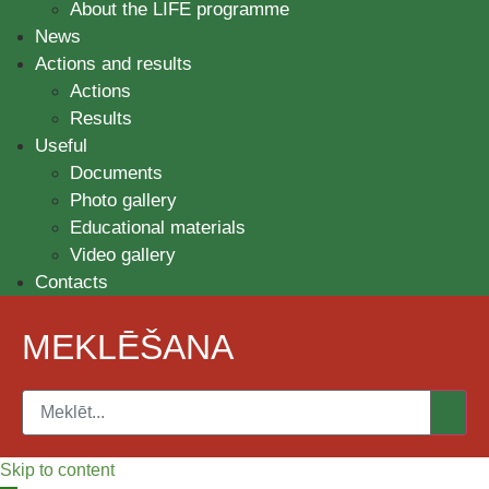
About the LIFE programme
News
Actions and results
Actions
Results
Useful
Documents
Photo gallery
Educational materials
Video gallery
Contacts
MEKLĒŠANA
Skip to content