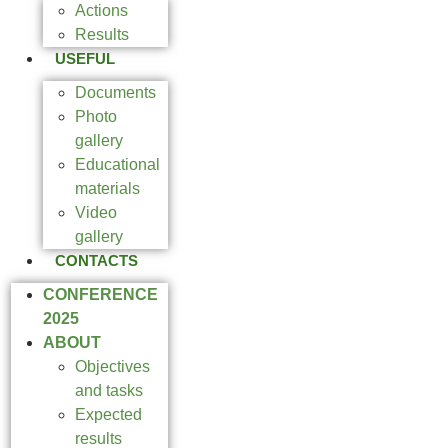
Actions
Results
USEFUL
Documents
Photo
gallery
Educational
materials
Video
gallery
CONTACTS
CONFERENCE
2025
ABOUT
Objectives
and tasks
Expected
results