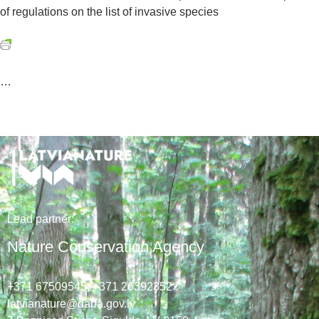
of regulations on the list of invasive species
…
Lead
partner
:
Nature Conservation Agency
+371 67509545,
+371 26392352
latvianature@daba.gov.lv