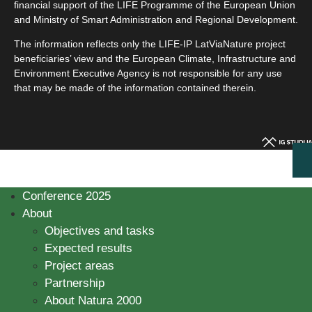
financial support of the LIFE Programme of the European Union
and Ministry of Smart Administration and Regional Development.
The information reflects only the LIFE-IP LatViaNature project
beneficiaries’ view and the European Climate, Infrastructure and
Environment Executive Agency is not responsible for any use
that may be made of the information contained therein.
Conference 2025
About
Objectives and tasks
Expected results
Project areas
Partnership
About Natura 2000