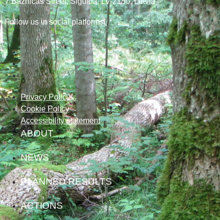
7
Baznicas
Street
, Sigulda, LV-2150
, Latvia
Follow us in social platforms!
Privacy Policy
Cookie Policy
Accessibility statement
ABOUT
NEWS
PLANNED RESULTS
ACTIONS