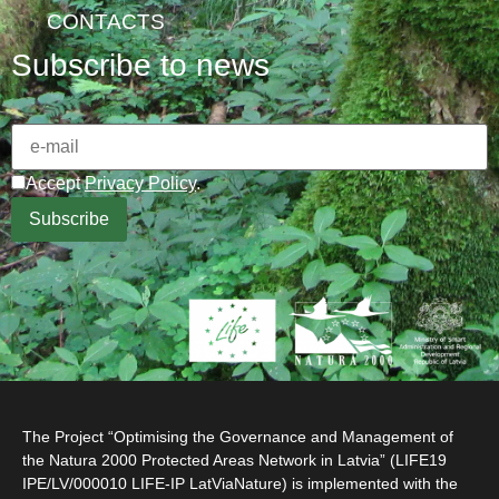
CONTACTS
Subscribe to news
Accept
Privacy Policy
.
The Project “Optimising the Governance and Management of
the Natura 2000 Protected Areas Network in Latvia” (LIFE19
IPE/LV/000010 LIFE-IP LatViaNature) is implemented with the