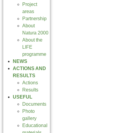
Project
areas
Partnership
About
Natura 2000
About the
LIFE
programme
NEWS
ACTIONS AND
RESULTS
Actions
Results
USEFUL
Documents
Photo
gallery
Educational
materials