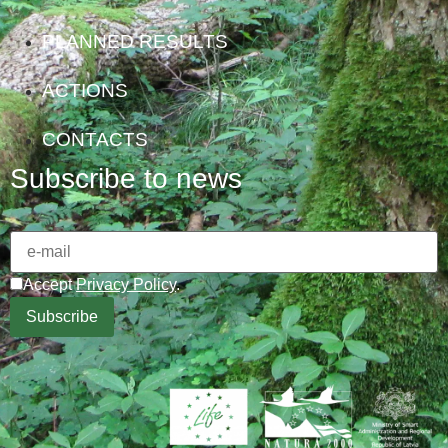
PLANNED RESULTS
ACTIONS
CONTACTS
Subscribe to news
Accept
Privacy Policy
.