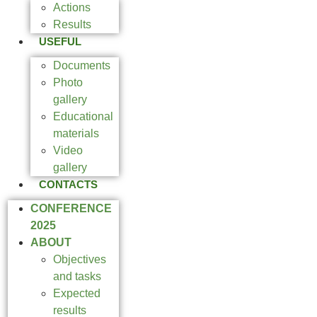
Actions
Results
USEFUL
Documents
Photo
gallery
Educational
materials
Video
gallery
CONTACTS
CONFERENCE
2025
ABOUT
Objectives
and tasks
Expected
results