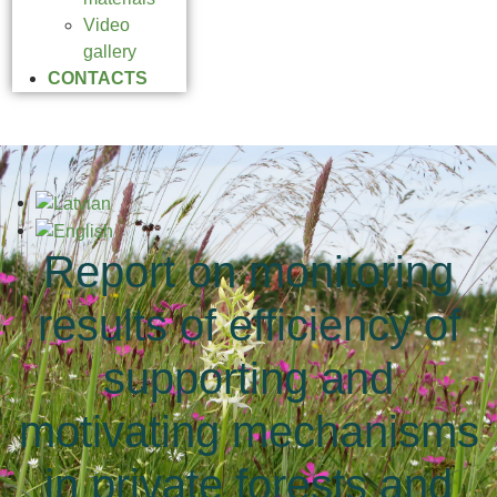
Video
gallery
CONTACTS
Report on monitoring
results of efficiency of
supporting and
motivating mechanisms
in private forests and