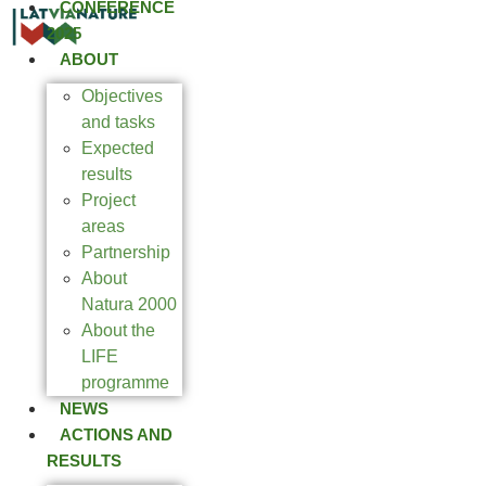
CONFERENCE
2025
ABOUT
Objectives
and tasks
Expected
results
Project
areas
Partnership
About
Natura 2000
About the
LIFE
programme
NEWS
ACTIONS AND
RESULTS