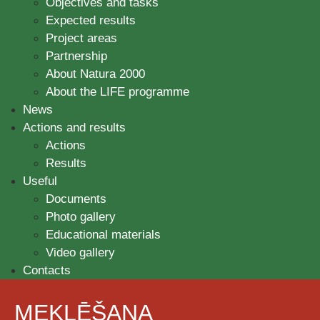
Objectives and tasks
Expected results
Project areas
Partnership
About Natura 2000
About the LIFE programme
News
Actions and results
Actions
Results
Useful
Documents
Photo gallery
Educational materials
Video gallery
Contacts
MEKLĒŠANA