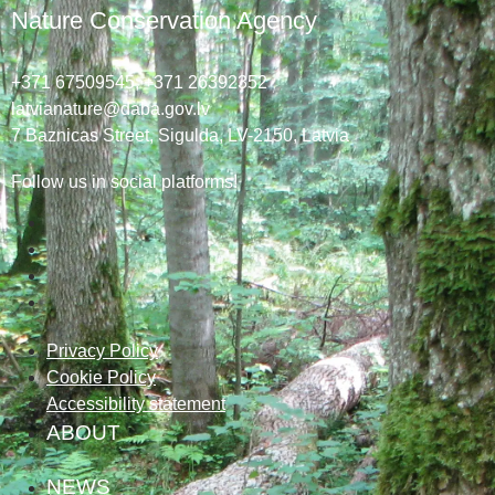
Nature Conservation Agency
+371 67509545,
+371 26392352
latvianature@daba.gov.lv
7
Baznicas
Street
, Sigulda, LV-2150
, Latvia
Follow us in social platforms!
Privacy Policy
Cookie Policy
Accessibility statement
ABOUT
NEWS