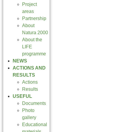
Project
areas
Partnership
About
Natura 2000
About the
LIFE
programme
NEWS
ACTIONS AND
RESULTS
Actions
Results
USEFUL
Documents
Photo
gallery
Educational
materials