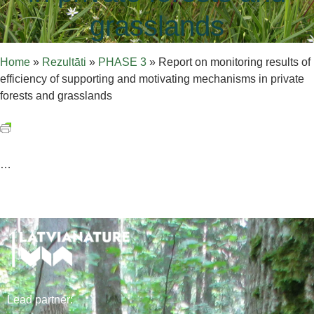
grasslands
Home
»
Rezultāti
»
PHASE 3
»
Report on monitoring results of
efficiency of supporting and motivating mechanisms in private
forests and grasslands
…
Lead
partner
: