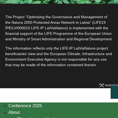
The Project “Optimising the Governance and Management of
the Natura 2000 Protected Areas Network in Latvia” (LIFE19
IPE/LV/000010 LIFE-IP LatViaNature) is implemented with the
financial support of the LIFE Programme of the European Union
and Ministry of Smart Administration and Regional Development.
The information reflects only the LIFE-IP LatViaNature project
beneficiaries’ view and the European Climate, Infrastructure and
Environment Executive Agency is not responsible for any use
that may be made of the information contained therein.
Conference 2025
About