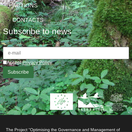
ACTIONS
CONTACTS
Subscribe to news
Accept
Privacy Policy
.
The Project “Optimising the Governance and Management of