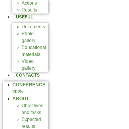
Actions
Results
USEFUL
Documents
Photo
gallery
Educational
materials
Video
gallery
CONTACTS
CONFERENCE
2025
ABOUT
Objectives
and tasks
Expected
results