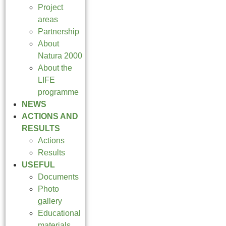
Project
areas
Partnership
About
Natura 2000
About the
LIFE
programme
NEWS
ACTIONS AND
RESULTS
Actions
Results
USEFUL
Documents
Photo
gallery
Educational
materials