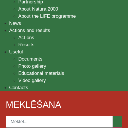
Partnership
About Natura 2000
About the LIFE programme
News
Actions and results
Actions
Results
Useful
Documents
Photo gallery
Educational materials
Video gallery
Contacts
MEKLĒŠANA