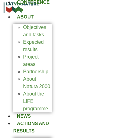
CONFERENCE
2025
ABOUT
Objectives
and tasks
Expected
results
Project
areas
Partnership
About
Natura 2000
About the
LIFE
programme
NEWS
ACTIONS AND
RESULTS