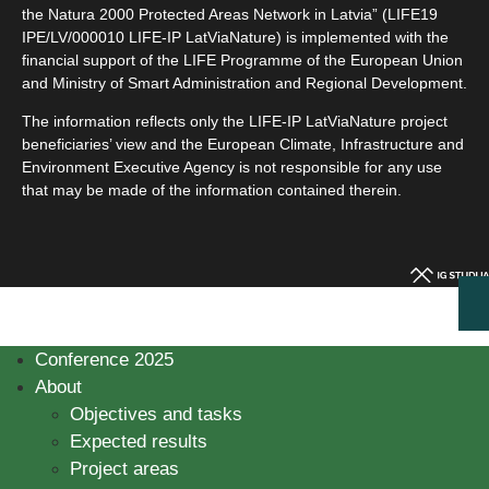
the Natura 2000 Protected Areas Network in Latvia” (LIFE19
IPE/LV/000010 LIFE-IP LatViaNature) is implemented with the
financial support of the LIFE Programme of the European Union
and Ministry of Smart Administration and Regional Development.
The information reflects only the LIFE-IP LatViaNature project
beneficiaries’ view and the European Climate, Infrastructure and
Environment Executive Agency is not responsible for any use
that may be made of the information contained therein.
Conference 2025
About
Objectives and tasks
Expected results
Project areas