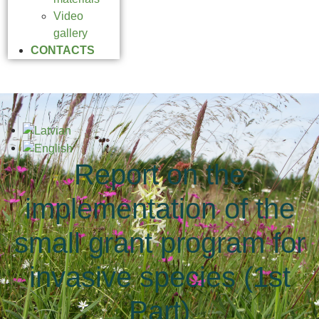
Video
gallery
CONTACTS
Report on the
implementation of the
small grant program for
invasive species (1st
Part)