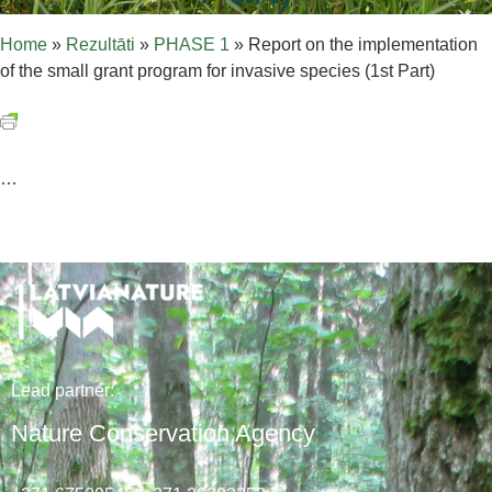
Home
»
Rezultāti
»
PHASE 1
»
Report on the implementation
of the small grant program for invasive species (1st Part)
…
Lead
partner
:
Nature Conservation Agency