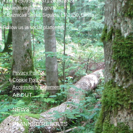
+371 67509545,
+371 26392352
latvianature@daba.gov.lv
7
Baznicas
Street
, Sigulda, LV-2150
, Latvia
Follow us in social platforms!
Privacy Policy
Cookie Policy
Accessibility statement
ABOUT
NEWS
PLANNED RESULTS