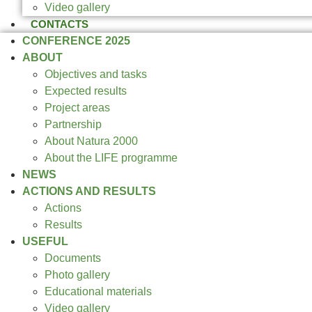
Video gallery
CONTACTS
CONFERENCE 2025
ABOUT
Objectives and tasks
Expected results
Project areas
Partnership
About Natura 2000
About the LIFE programme
NEWS
ACTIONS AND RESULTS
Actions
Results
USEFUL
Documents
Photo gallery
Educational materials
Video gallery