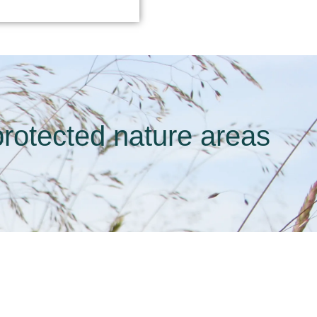
rotected nature areas