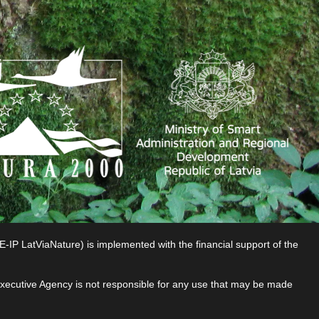
P LatViaNature) is implemented with the financial support of the
 Executive Agency is not responsible for any use that may be made