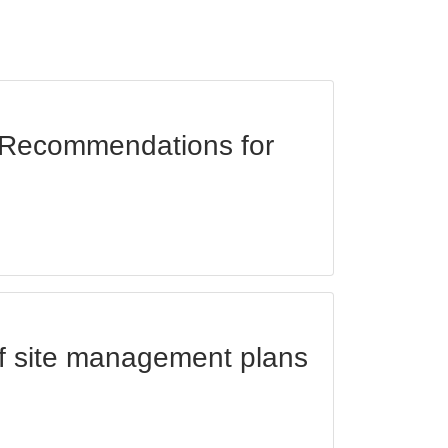
d Recommendations for
of site management plans