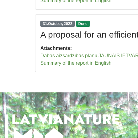
Summary of the report in English
31.October, 2022
Done
A proposal for an effici
Attachments:
Dabas aizsardzības plānu JAUNAIS IETVARS 
Summary of the report in English