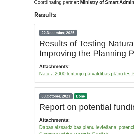
Coordinating partner:
Ministry of Smart Admi
Results
22.December, 2025
Results of Testing Natu
Improving the Planning 
Attachments:
Natura 2000 teritoriju pārvaldības plānu tes
03.October, 2023
Done
Report on potential fund
Attachments:
Dabas aizsardzības plānu ieviešanai potenci