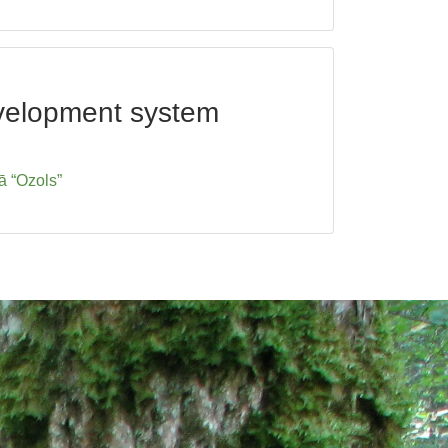
development system
ā “Ozols”