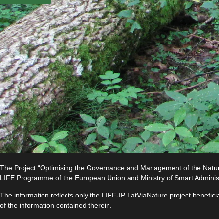
The Project “Optimising the Governance and Management of the Natura 
LIFE Programme of the European Union and Ministry of Smart Adminis
The information reflects only the LIFE-IP LatViaNature project benefi
of the information contained therein.