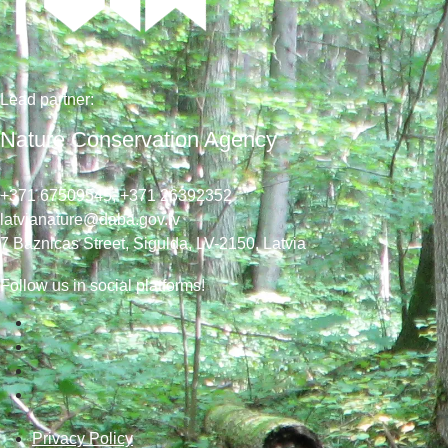
Lead
partner
:
Nature Conservation Agency
+371 67509545,
+371 26392352
latvianature@daba.gov.lv
7
Baznicas
Street
, Sigulda, LV-2150
, Latvia
Follow us in social platforms!
Privacy Policy