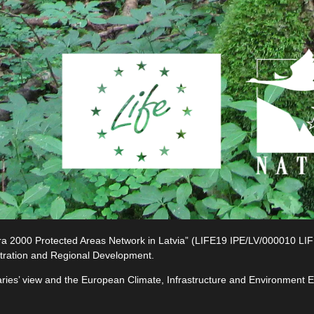
2000 Protected Areas Network in Latvia” (LIFE19 IPE/LV/000010 LIFE-I
tration and Regional Development.
ciaries’ view and the European Climate, Infrastructure and Environment