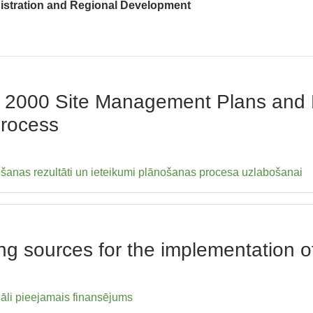
nistration and Regional Development
ra 2000 Site Management Plans an
Process
tēšanas rezultāti un ieteikumi plānošanas procesa uzlabošanai
ing sources for the implementation 
āli pieejamais finansējums