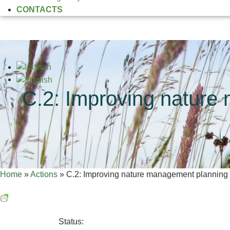
CONTACTS
C.2: Improving nature
Home
»
Actions
»
C.2: Improving nature management planning i
Status: