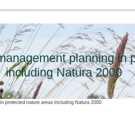
 management planning in p
including Natura 2000
n protected nature areas including Natura 2000