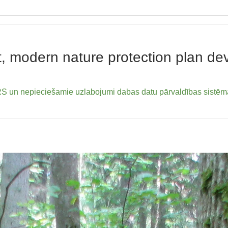
ent, modern nature protection plan 
un nepieciešamie uzlabojumi dabas datu pārvaldības sistēm