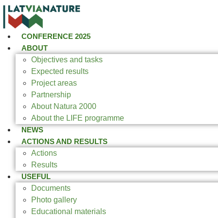
CONFERENCE 2025
ABOUT
Objectives and tasks
Expected results
Project areas
Partnership
About Natura 2000
About the LIFE programme
NEWS
ACTIONS AND RESULTS
Actions
Results
USEFUL
Documents
Photo gallery
Educational materials