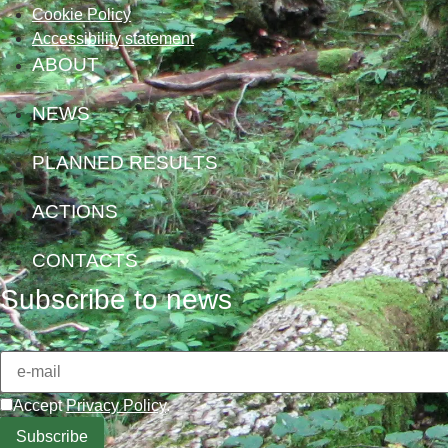
Cookie Policy
Accessibility statement
ABOUT
NEWS
PLANNED RESULTS
ACTIONS
CONTACTS
Subscribe to news
Accept
Privacy Policy
.