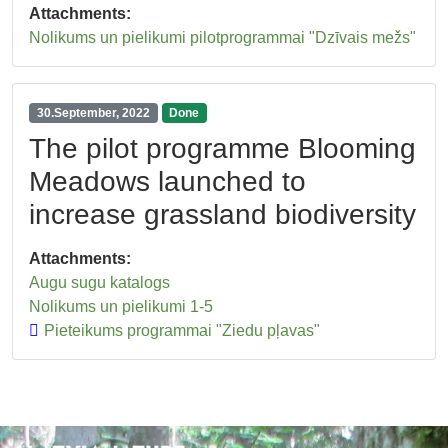
Attachments:
Nolikums un pielikumi pilotprogrammai "Dzīvais mežs"
30.September, 2022
Done
The pilot programme Blooming
Meadows launched to
increase grassland biodiversity
Attachments:
Augu sugu katalogs
Nolikums un pielikumi 1-5
Pieteikums programmai "Ziedu pļavas"