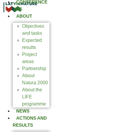
CONFERENCE
2025
ABOUT
Objectives
and tasks
Expected
results
Project
areas
Partnership
About
Natura 2000
About the
LIFE
programme
NEWS
ACTIONS AND
RESULTS