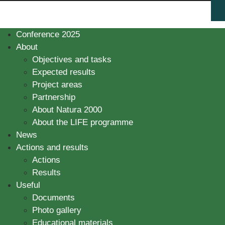
Conference 2025
About
Objectives and tasks
Expected results
Project areas
Partnership
About Natura 2000
About the LIFE programme
News
Actions and results
Actions
Results
Useful
Documents
Photo gallery
Educational materials