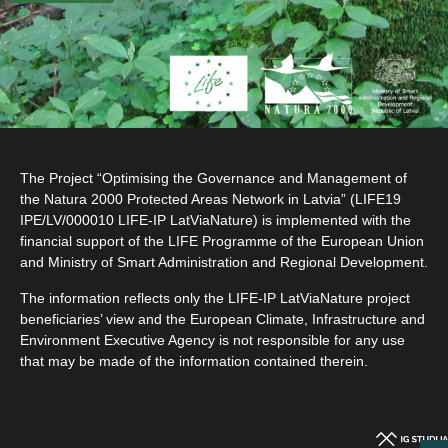
The Project “Optimising the Governance and Management of
the Natura 2000 Protected Areas Network in Latvia” (LIFE19
IPE/LV/000010 LIFE-IP LatViaNature) is implemented with the
financial support of the LIFE Programme of the European Union
and Ministry of Smart Administration and Regional Development.
The information reflects only the LIFE-IP LatViaNature project
beneficiaries’ view and the European Climate, Infrastructure and
Environment Executive Agency is not responsible for any use
that may be made of the information contained therein.