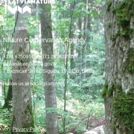
Lead
partner
:
Nature Conservation Agency
+371 67509545,
+371 26392352
latvianature@daba.gov.lv
7
Baznicas
Street
, Sigulda, LV-2150
, Latvia
Follow us in social platforms!
Privacy Policy