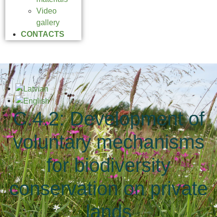
Video
gallery
CONTACTS
C.4.2: Development of
voluntary mechanisms
for biodiversity
conservation on private
lands