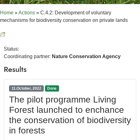
Home
»
Actions
»
C.4.2: Development of voluntary
mechanisms for biodiversity conservation on private lands
Status:
Coordinating partner:
Nature Conservation Agency
Results
11.October, 2022
Done
The pilot programme Living
Forest launched to enchance
the conservation of biodiversity
in forests