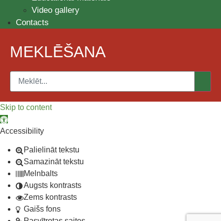
Video gallery
Contacts
MEKLĒŠANA
Skip to content
Open toolbar
Accessibility
Palielināt tekstu
Samazināt tekstu
Melnbalts
Augsts kontrasts
Zems kontrasts
Gaišs fons
Pasvītrotas saites