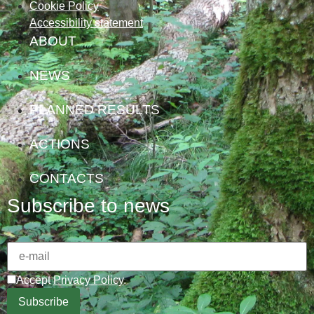
Cookie Policy
Accessibility statement
ABOUT
NEWS
PLANNED RESULTS
ACTIONS
CONTACTS
Subscribe to news
Accept
Privacy Policy
.