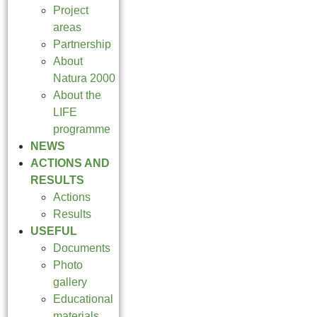
Project
areas
Partnership
About
Natura 2000
About the
LIFE
programme
NEWS
ACTIONS AND
RESULTS
Actions
Results
USEFUL
Documents
Photo
gallery
Educational
materials