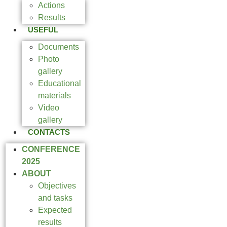
Actions
Results
USEFUL
Documents
Photo
gallery
Educational
materials
Video
gallery
CONTACTS
CONFERENCE
2025
ABOUT
Objectives
and tasks
Expected
results