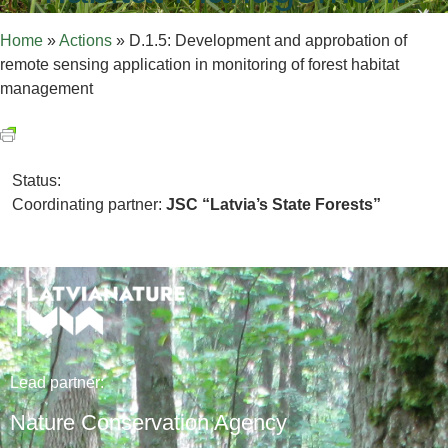
Home
»
Actions
»
D.1.5: Development and approbation of
remote sensing application in monitoring of forest habitat
management
Status:
Coordinating partner:
JSC “Latvia’s State Forests”
Lead
partner
:
Nature Conservation Agency