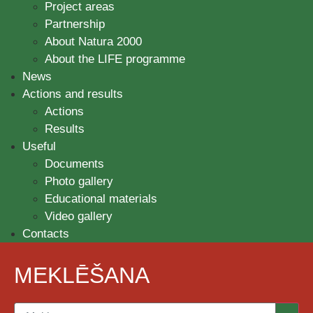
Project areas
Partnership
About Natura 2000
About the LIFE programme
News
Actions and results
Actions
Results
Useful
Documents
Photo gallery
Educational materials
Video gallery
Contacts
MEKLĒŠANA