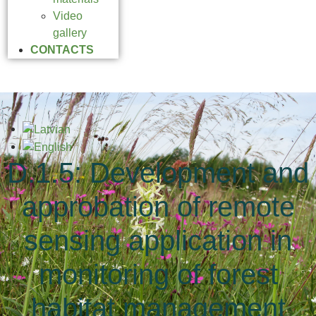
Video
gallery
CONTACTS
D.1.5: Development and
approbation of remote
sensing application in
monitoring of forest
habitat management