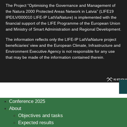
The Project “Optimising the Governance and Management of
the Natura 2000 Protected Areas Network in Latvia” (LIFE19
IPE/LV/000010 LIFE-IP LatViaNature) is implemented with the
financial support of the LIFE Programme of the European Union
and Ministry of Smart Administration and Regional Development.
The information reflects only the LIFE-IP LatViaNature project
beneficiaries’ view and the European Climate, Infrastructure and
Environment Executive Agency is not responsible for any use
that may be made of the information contained therein.
Conference 2025
About
Objectives and tasks
Expected results