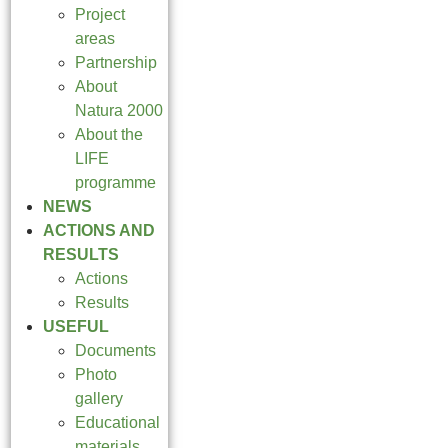
Project
areas
Partnership
About
Natura 2000
About the
LIFE
programme
NEWS
ACTIONS AND
RESULTS
Actions
Results
USEFUL
Documents
Photo
gallery
Educational
materials