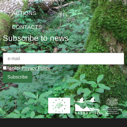
ACTIONS
CONTACTS
Subscribe to news
Accept
Privacy Policy
.