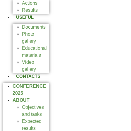
Actions
Results
USEFUL
Documents
Photo
gallery
Educational
materials
Video
gallery
CONTACTS
CONFERENCE
2025
ABOUT
Objectives
and tasks
Expected
results