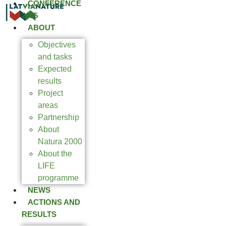
CONFERENCE
2025
ABOUT
Objectives
and tasks
Expected
results
Project
areas
Partnership
About
Natura 2000
About the
LIFE
programme
NEWS
ACTIONS AND
RESULTS