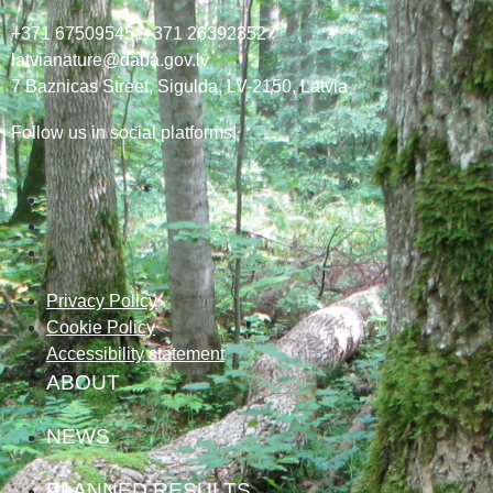
+371 67509545,
+371 26392352
latvianature@daba.gov.lv
7
Baznicas
Street
, Sigulda, LV-2150
, Latvia
Follow us in social platforms!
Privacy Policy
Cookie Policy
Accessibility statement
ABOUT
NEWS
PLANNED RESULTS