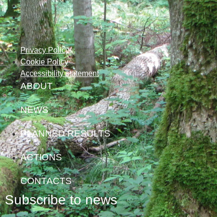
Privacy Policy
Cookie Policy
Accessibility statement
ABOUT
NEWS
PLANNED RESULTS
ACTIONS
CONTACTS
Subscribe to news