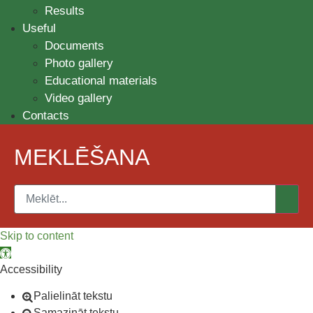
Results
Useful
Documents
Photo gallery
Educational materials
Video gallery
Contacts
MEKLĒŠANA
Skip to content
Open toolbar
Accessibility
Palielināt tekstu
Samazināt tekstu