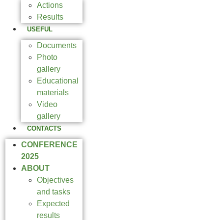
Actions
Results
USEFUL
Documents
Photo
gallery
Educational
materials
Video
gallery
CONTACTS
CONFERENCE
2025
ABOUT
Objectives
and tasks
Expected
results