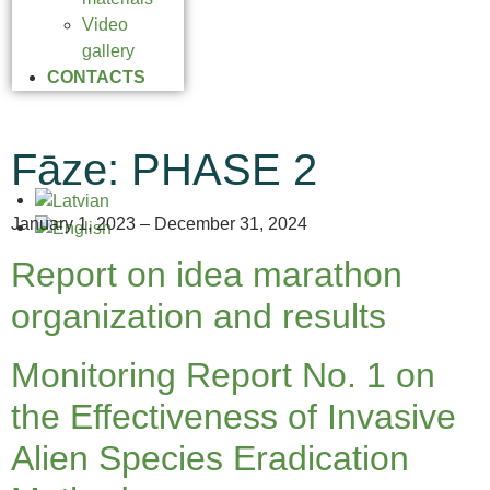
Video
gallery
CONTACTS
Fāze:
PHASE 2
January 1, 2023 – December 31, 2024
Report on idea marathon
organization and results
Monitoring Report No. 1 on
the Effectiveness of Invasive
Alien Species Eradication