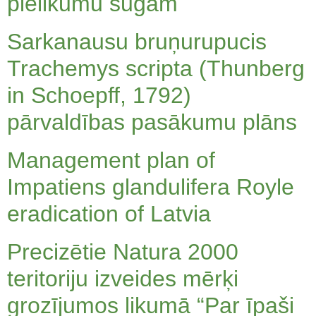
pielikumu sugām
Sarkanausu bruņurupucis
Trachemys scripta (Thunberg
in Schoepff, 1792)
pārvaldības pasākumu plāns
Management plan of
Impatiens glandulifera Royle
eradication of Latvia
Precizētie Natura 2000
teritoriju izveides mērķi
grozījumos likumā “Par īpaši