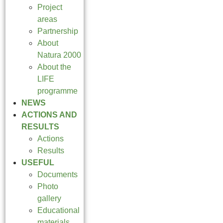
Project
areas
Partnership
About
Natura 2000
About the
LIFE
programme
NEWS
ACTIONS AND
RESULTS
Actions
Results
USEFUL
Documents
Photo
gallery
Educational
materials