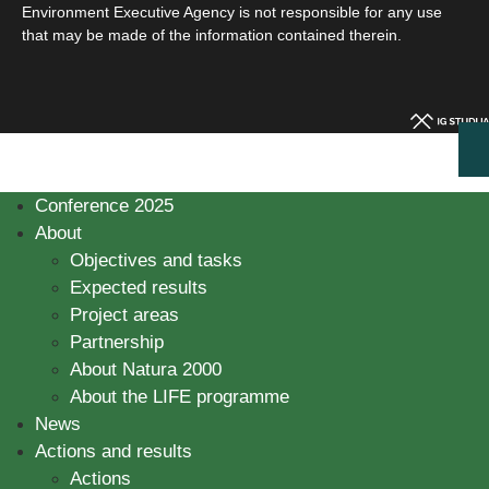
Environment Executive Agency is not responsible for any use
that may be made of the information contained therein.
Conference 2025
About
Objectives and tasks
Expected results
Project areas
Partnership
About Natura 2000
About the LIFE programme
News
Actions and results
Actions