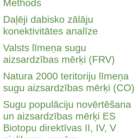
Methods
Daļēji dabisko zālāju
konektivitātes analīze
Valsts līmeņa sugu
aizsardzības mērķi (FRV)
Natura 2000 teritoriju līmeņa
sugu aizsardzības mērķi (CO)
Sugu populāciju novērtēšana
un aizsardzības mērķi ES
Biotopu direktīvas II, IV, V