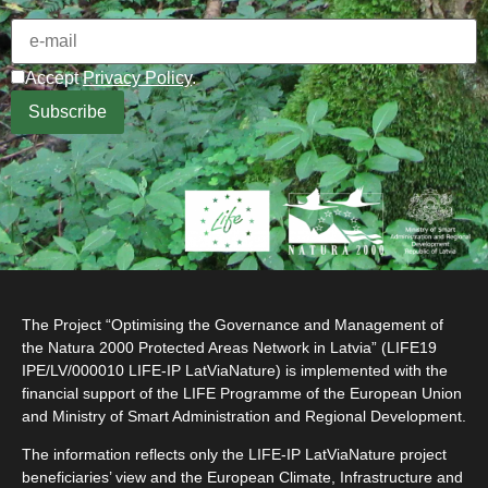
Accept
Privacy Policy
.
The Project “Optimising the Governance and Management of
the Natura 2000 Protected Areas Network in Latvia” (LIFE19
IPE/LV/000010 LIFE-IP LatViaNature) is implemented with the
financial support of the LIFE Programme of the European Union
and Ministry of Smart Administration and Regional Development.
The information reflects only the LIFE-IP LatViaNature project
beneficiaries’ view and the European Climate, Infrastructure and