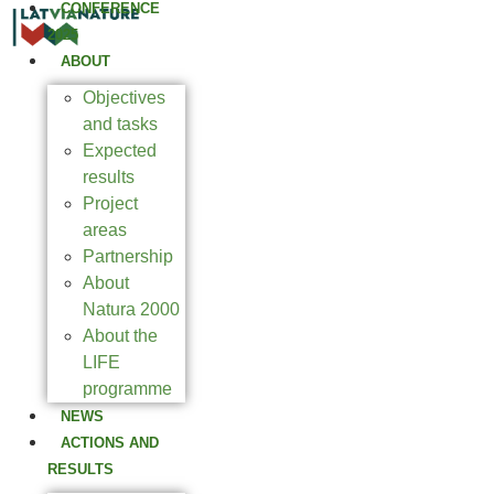
CONFERENCE
2025
ABOUT
Objectives
and tasks
Expected
results
Project
areas
Partnership
About
Natura 2000
About the
LIFE
programme
NEWS
ACTIONS AND
RESULTS