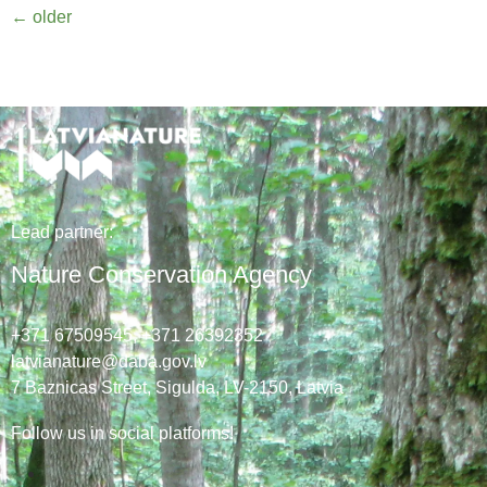
←
older
Lead
partner
:
Nature Conservation Agency
+371 67509545,
+371 26392352
latvianature@daba.gov.lv
7
Baznicas
Street
, Sigulda, LV-2150
, Latvia
Follow us in social platforms!