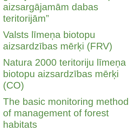
aizsargājamām dabas
teritorijām”
Valsts līmeņa biotopu
aizsardzības mērķi (FRV)
Natura 2000 teritoriju līmeņa
biotopu aizsardzības mērķi
(CO)
The basic monitoring method
of management of forest
habitats