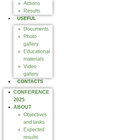
Actions
Results
USEFUL
Documents
Photo
gallery
Educational
materials
Video
gallery
CONTACTS
CONFERENCE
2025
ABOUT
Objectives
and tasks
Expected
results