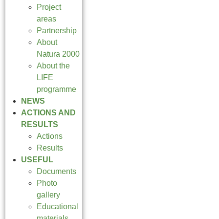
Project
areas
Partnership
About
Natura 2000
About the
LIFE
programme
NEWS
ACTIONS AND
RESULTS
Actions
Results
USEFUL
Documents
Photo
gallery
Educational
materials