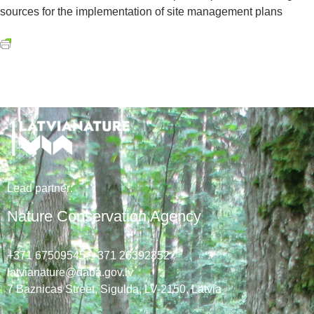
sources for the implementation of site management plans
Lead
partner
:
Nature Conservation Agency
+371 67509545,
+371 26392352
latvianature@daba.gov.lv
7
Baznicas
Street
, Sigulda, LV-2150
, Latvia