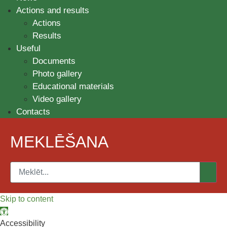
Actions and results
Actions
Results
Useful
Documents
Photo gallery
Educational materials
Video gallery
Contacts
MEKLĒŠANA
Skip to content
Open toolbar
Accessibility