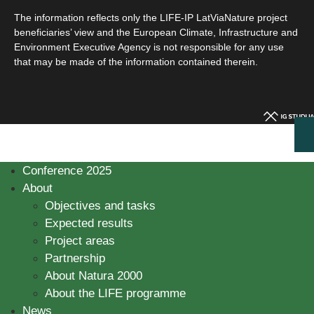
The information reflects only the LIFE-IP LatViaNature project
beneficiaries’ view and the European Climate, Infrastructure and
Environment Executive Agency is not responsible for any use
that may be made of the information contained therein.
Conference 2025
About
Objectives and tasks
Expected results
Project areas
Partnership
About Natura 2000
About the LIFE programme
News