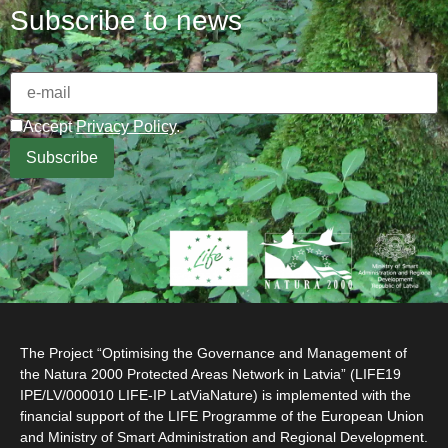
Subscribe to news
Accept
Privacy Policy
.
The Project “Optimising the Governance and Management of
the Natura 2000 Protected Areas Network in Latvia” (LIFE19
IPE/LV/000010 LIFE-IP LatViaNature) is implemented with the
financial support of the LIFE Programme of the European Union
and Ministry of Smart Administration and Regional Development.