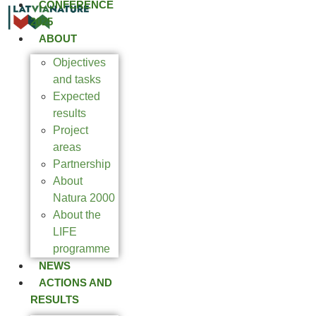
CONFERENCE
2025
ABOUT
Objectives
and tasks
Expected
results
Project
areas
Partnership
About
Natura 2000
About the
LIFE
programme
NEWS
ACTIONS AND
RESULTS