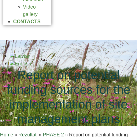
Video
gallery
CONTACTS
Report on potential
funding sources for the
implementation of site
management plans
Home
»
Rezultāti
»
PHASE 2
»
Report on potential funding