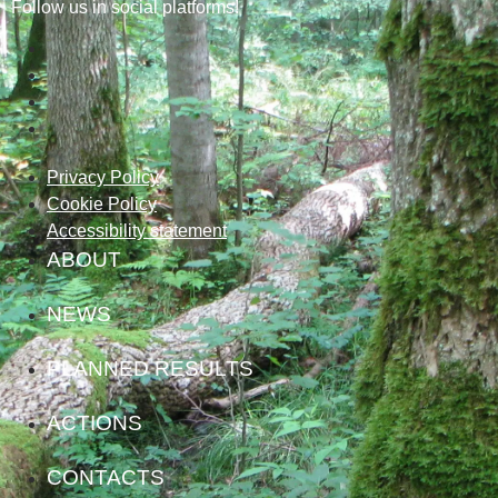
Follow us in social platforms!
Privacy Policy
Cookie Policy
Accessibility statement
ABOUT
NEWS
PLANNED RESULTS
ACTIONS
CONTACTS