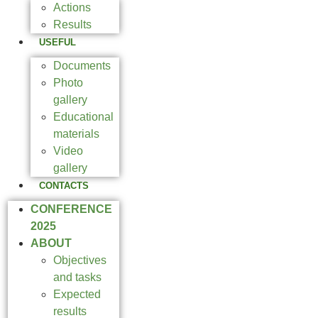
Actions
Results
USEFUL
Documents
Photo
gallery
Educational
materials
Video
gallery
CONTACTS
CONFERENCE
2025
ABOUT
Objectives
and tasks
Expected
results