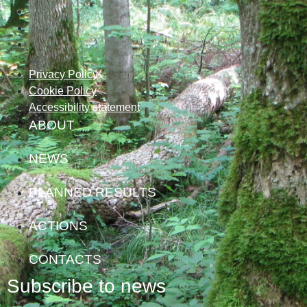
Privacy Policy
Cookie Policy
Accessibility statement
ABOUT
NEWS
PLANNED RESULTS
ACTIONS
CONTACTS
Subscribe to news