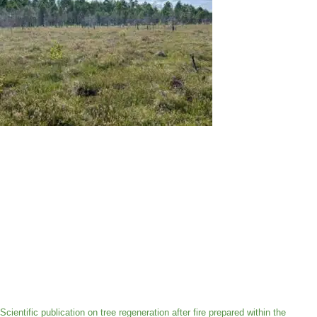
Scientific publication on tree regeneration after fire prepared within the