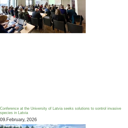
Conference at the University of Latvia seeks solutions to sontrol invasive
species in Latvia
09.February, 2026