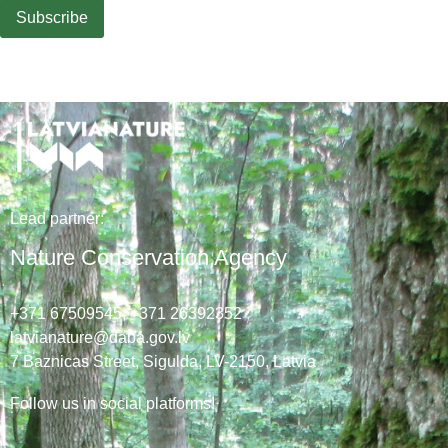
Lead
partner
:
Nature Conservation Agency
+371 67509545,
+371 26392352
latvianature@daba.gov.lv
7
Baznicas
Street
, Sigulda, LV-2150
, Latvia
Follow us in social platforms!