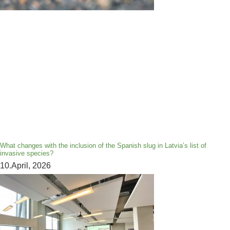
What changes with the inclusion of the Spanish slug in Latvia’s list of
invasive species?
10.April, 2026