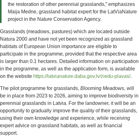
the restoration of other perennial grasslands,” emphasizes
Maija Medne, grassland habitat expert for the LatViaNature
project in the Nature Conservation Agency.
Grasslands (meadows, pastures) which are located outside
Natura 2000 and have not yet been recognized as grassland
habitats of European Union importance are eligible to
participate in the programme, provided that the respective area
is larger than 0.1 hectares. Detailed information on participation
in the programme, as well as the application form, is available
on the website
https://latvianature.daba.gov.lv/ziedu-plavas/
.
The pilot programme for grasslands,
Blooming Meadows
, will
be in place from 2023 to 2026, aiming to improve biodiversity in
perennial grasslands in Latvia. For the landowner, it will be an
opportunity to gradually improve the quality of their grasslands,
using their own knowledge and experience, while receiving
expert advice on grassland habitats, as well as financial
support.