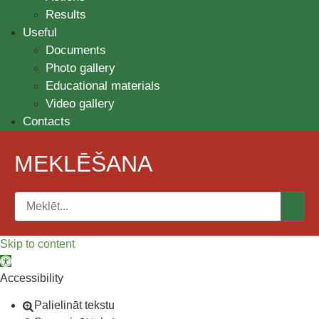
Results
Useful
Documents
Photo gallery
Educational materials
Video gallery
Contacts
MEKLĒŠANA
Skip to content
Open toolbar
Accessibility
Palielināt tekstu