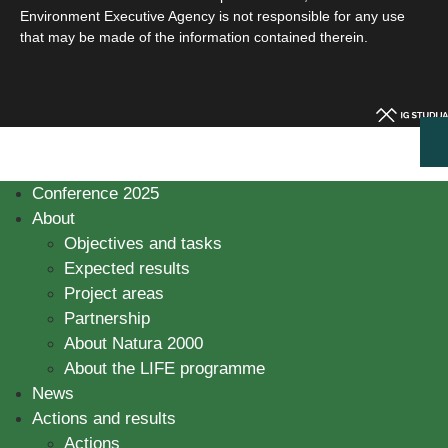
Environment Executive Agency is not responsible for any use
that may be made of the information contained therein.
Conference 2025
About
Objectives and tasks
Expected results
Project areas
Partnership
About Natura 2000
About the LIFE programme
News
Actions and results
Actions