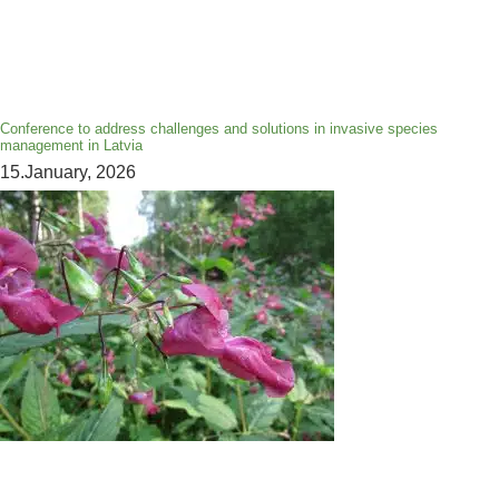
Conference to address challenges and solutions in invasive species
management in Latvia
15.January, 2026