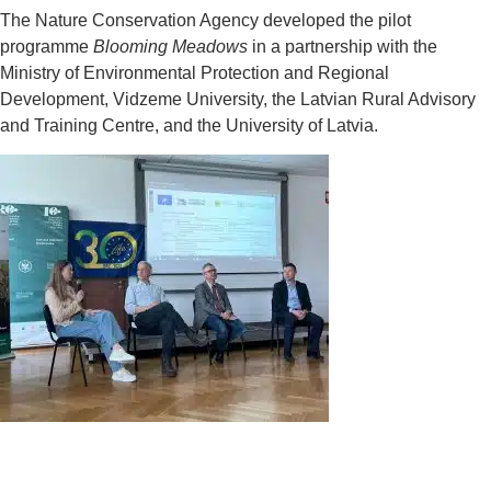
The Nature Conservation Agency developed the pilot
programme
Blooming Meadows
in a partnership with the
Ministry of Environmental Protection and Regional
Development, Vidzeme University, the Latvian Rural Advisory
and Training Centre, and the University of Latvia.