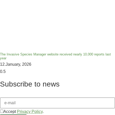
The Invasive Species Manager website received nearly 10,000 reports last
year
12.January, 2026
Subscribe to news
Accept
Privacy Policy
.