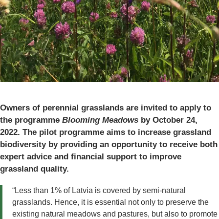
Owners of perennial grasslands are invited to apply to
the programme
Blooming Meadows
by October 24,
2022. The pilot programme aims to increase grassland
biodiversity by providing an opportunity to receive both
expert advice and financial support to improve
grassland quality.
“Less than 1% of Latvia is covered by semi-natural
grasslands. Hence, it is essential not only to preserve the
existing natural meadows and pastures, but also to promote