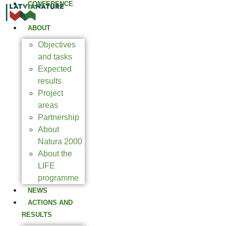
CONFERENCE
2025
ABOUT
Objectives
and tasks
Expected
results
Project
areas
Partnership
About
Natura 2000
About the
LIFE
programme
NEWS
ACTIONS AND
RESULTS