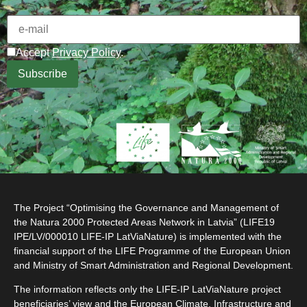
Accept
Privacy Policy
.
The Project “Optimising the Governance and Management of
the Natura 2000 Protected Areas Network in Latvia” (LIFE19
IPE/LV/000010 LIFE-IP LatViaNature) is implemented with the
financial support of the LIFE Programme of the European Union
and Ministry of Smart Administration and Regional Development.
The information reflects only the LIFE-IP LatViaNature project
beneficiaries’ view and the European Climate, Infrastructure and