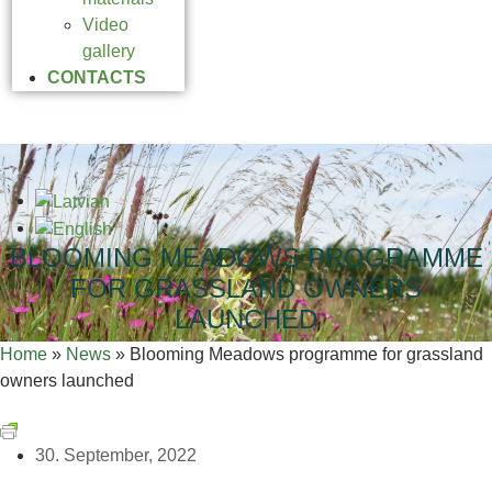
Video
gallery
CONTACTS
BLOOMING MEADOWS PROGRAMME
FOR GRASSLAND OWNERS
LAUNCHED
Home
»
News
»
Blooming Meadows programme for grassland
owners launched
30. September, 2022