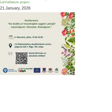
LatViaNature project
21.January, 2026