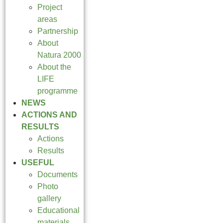
Project
areas
Partnership
About
Natura 2000
About the
LIFE
programme
NEWS
ACTIONS AND
RESULTS
Actions
Results
USEFUL
Documents
Photo
gallery
Educational
materials