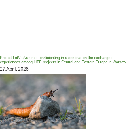
Project LatViaNature is participating in a seminar on the exchange of
experiences among LIFE projects in Central and Eastern Europe in Warsaw
27.April, 2026