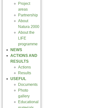
Project
areas
Partnership
About
Natura 2000
About the
LIFE
programme
NEWS
ACTIONS AND
RESULTS
Actions
Results
USEFUL
Documents
Photo
gallery
Educational
materials