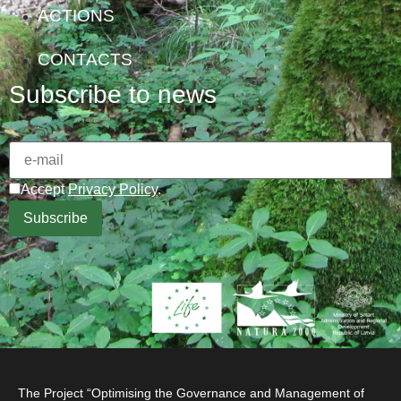
ACTIONS
CONTACTS
Subscribe to news
Accept
Privacy Policy
.
The Project “Optimising the Governance and Management of