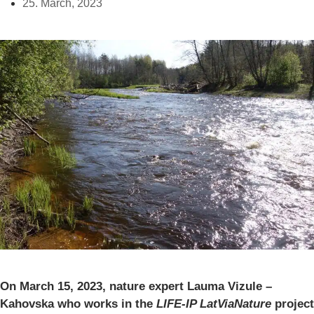
25. March, 2023
On March 15, 2023, nature expert Lauma Vizule –
Kahovska who works in the
LIFE-IP LatViaNature
project