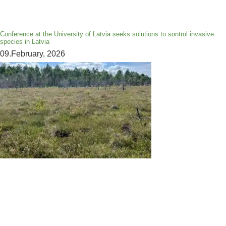
Conference at the University of Latvia seeks solutions to sontrol invasive
species in Latvia
09.February, 2026