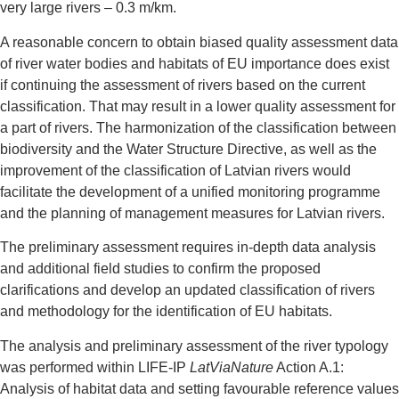
very large rivers – 0.3 m/km.
A reasonable concern to obtain biased quality assessment data
of river water bodies and habitats of EU importance does exist
if continuing the assessment of rivers based on the current
classification. That may result in a lower quality assessment for
a part of rivers. The harmonization of the classification between
biodiversity and the Water Structure Directive, as well as the
improvement of the classification of Latvian rivers would
facilitate the development of a unified monitoring programme
and the planning of management measures for Latvian rivers.
The preliminary assessment requires in-depth data analysis
and additional field studies to confirm the proposed
clarifications and develop an updated classification of rivers
and methodology for the identification of EU habitats.
The analysis and preliminary assessment of the river typology
was performed within LIFE-IP
LatViaNature
Action A.1:
Analysis of habitat data and setting favourable reference values