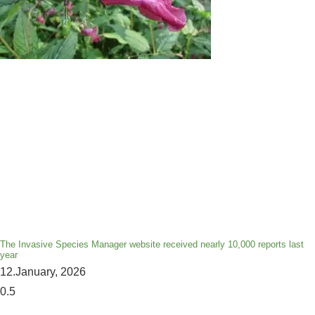
The Invasive Species Manager website received nearly 10,000 reports last
year
12.January, 2026