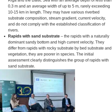
Riga and the Baltic Sea with an average depth of less than
0.3 m and an average width of up to 5 m, rarely exceeding
10-15 km in length. They may have various riverbed
substrate composition, stream gradient, current velocity,
and do not comply with the established classification of
rivers.
Rapids with sand substrate
– the rapids with a naturally
dominant sandy bottom and high current velocity. They
differ from rapids with rocky substrate by bed substrate and
vegetation, they are poorer in species. The initial
assessment clearly distinguishes the group of rapids with
sand substrate.