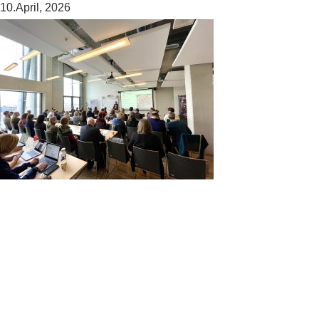
10.April, 2026