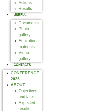
Actions
Results
USEFUL
Documents
Photo
gallery
Educational
materials
Video
gallery
CONTACTS
CONFERENCE
2025
ABOUT
Objectives
and tasks
Expected
results