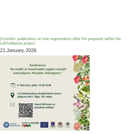
Scientific publication on tree regeneration after fire prepared within the
LatViaNature project
21.January, 2026