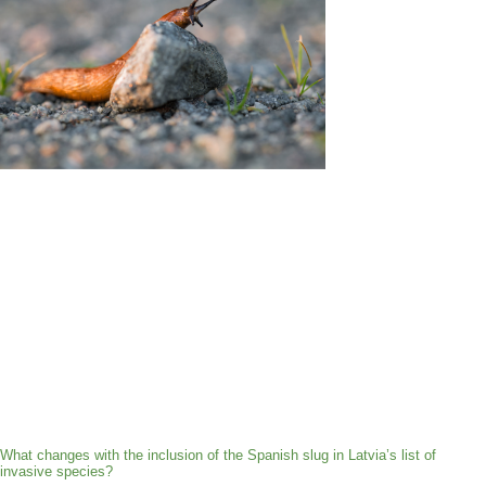
What changes with the inclusion of the Spanish slug in Latvia’s list of
invasive species?