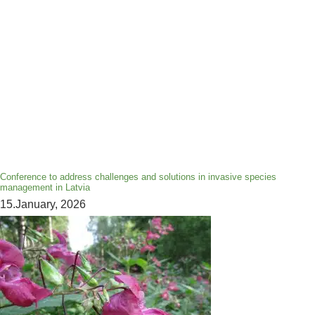
Conference to address challenges and solutions in invasive species
management in Latvia
15.January, 2026