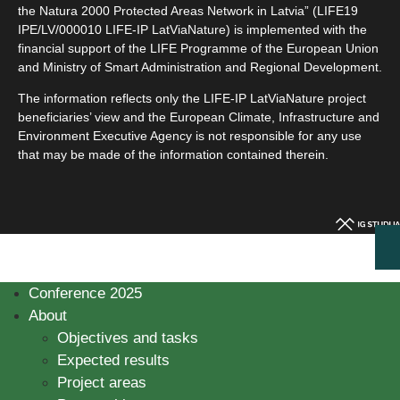
the Natura 2000 Protected Areas Network in Latvia” (LIFE19
IPE/LV/000010 LIFE-IP LatViaNature) is implemented with the
financial support of the LIFE Programme of the European Union
and Ministry of Smart Administration and Regional Development.
The information reflects only the LIFE-IP LatViaNature project
beneficiaries’ view and the European Climate, Infrastructure and
Environment Executive Agency is not responsible for any use
that may be made of the information contained therein.
Conference 2025
About
Objectives and tasks
Expected results
Project areas