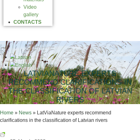
Video
gallery
CONTACTS
LATVIANATURE EXPERTS
RECOMMEND CLARIFICATIONS IN
THE CLASSIFICATION OF LATVIAN
RIVERS
Home
»
News
»
LatViaNature experts recommend
clarifications in the classification of Latvian rivers