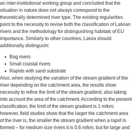
an inter-institutional working group and concluded that the
situation in nature does not always correspond to the
theoretically determined river type. The existing regularities
point to the necessity to revise both the classification of Latvian
rivers and the methodology for distinguishing habitats of EU
importance. Similarly to other countries, Latvia should
additionally distinguish:
Bog rivers
Small coastal rivers
Rapids with sand substrate
Also, when studying the variation of the stream gradient of the
river depending on the catchment area, the results show
necessity to refine the limit of the stream gradient, also taking
into account the area of the catchment. According to the present
classification, the limit of the stream gradient is 1 m/km;
however, field studies show that the larger the catchment area
of the river is, the smaller the stream gradient when a rapid is
formed – for medium size rivers it is 0.6 m/km, but for large and