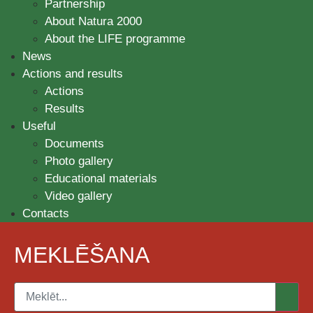
Partnership
About Natura 2000
About the LIFE programme
News
Actions and results
Actions
Results
Useful
Documents
Photo gallery
Educational materials
Video gallery
Contacts
MEKLĒŠANA