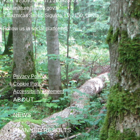
+371 67509545,
+371 26392352
latvianature@daba.gov.lv
7
Baznicas
Street
, Sigulda, LV-2150
, Latvia
Follow us in social platforms!
Privacy Policy
Cookie Policy
Accessibility statement
ABOUT
NEWS
PLANNED RESULTS