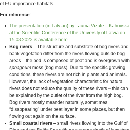
of EU importance habitats.
For reference:
The presentation (in Latvian) by Lauma Vizule – Kahovska
at the Scientific Conference of the University of Latvia on
15.03.2023 is available here
Bog rivers
– The structure and substrate of bog rivers and
bank vegetation differ from the rivers flowing outside bog
areas – the bed is composed of peat and is overgrown with
sphagnum
moss (bog moss). Due to the specific growing
conditions, these rivers are not rich in plants and animals.
However, the lack of vegetation characteristic for natural
rivers does not reduce the quality of these rivers – this can
be explained by the outlet of the river from the high bog.
Bog rivers mostly meander naturally, sometimes
“disappearing” under peat layer in some places, but then
flowing out again on the surface.
Small coastal rivers
– small rivers flowing into the Gulf of