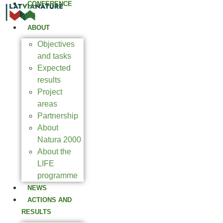
CONFERENCE
2025
ABOUT
Objectives
and tasks
Expected
results
Project
areas
Partnership
About
Natura 2000
About the
LIFE
programme
NEWS
ACTIONS AND
RESULTS