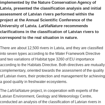
implemented by the Nature Conservation Agency of
Latvia, presented the classification analysis and initial
assessment of Latvian rivers performed within the
project at the Annual Scientific Conference of the
University of Latvia.
LatViaNature
recommends
clarifications in the classification of Latvian rivers to
correspond to the real situation in nature.
There are about 12,500 rivers in Latvia, and they are classified
into seven types according to the Water Framework Directive
and two variations of Habitat type 3260 of EU importance
according to the Habitats Directive. Both directives are mutually
complementary, oriented towards the assessment of the quality
of Latvian rivers, their protection and management for achieving
a good quality in freshwater ecosystems.
The
LatViaNature
project, in cooperation with experts of the
Latvian Environment, Geology and Meteorology Centre,
conducted an analysis of the classification of Latvian rivers in