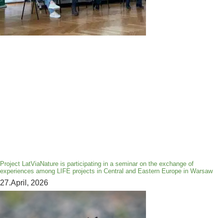
Project LatViaNature is participating in a seminar on the exchange of
experiences among LIFE projects in Central and Eastern Europe in Warsaw
27.April, 2026