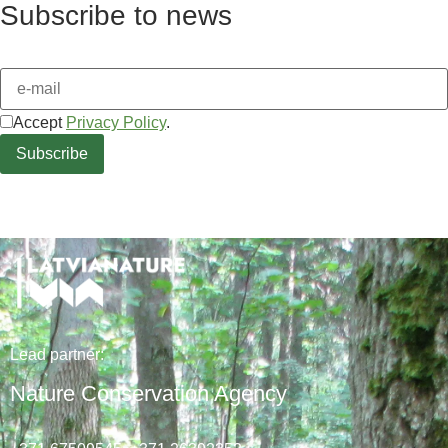
Subscribe to news
Accept
Privacy Policy
.
Lead
partner
:
Nature Conservation Agency