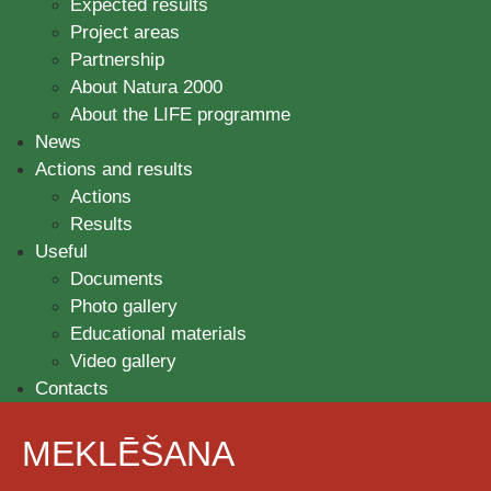
Expected results
Project areas
Partnership
About Natura 2000
About the LIFE programme
News
Actions and results
Actions
Results
Useful
Documents
Photo gallery
Educational materials
Video gallery
Contacts
MEKLĒŠANA