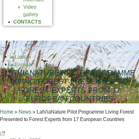
Video
gallery
CONTACTS
LATVIANATURE PILOT PROGRAMME
LIVING FOREST PRESENTED TO
FOREST EXPERTS FROM 17
EUROPEAN COUNTRIES
Home
»
News
»
LatViaNature Pilot Programme Living Forest
Presented to Forest Experts from 17 European Countries