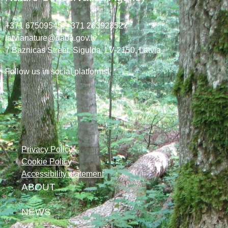
+371 67509545,
+371 26392352
latvianature@daba.gov.lv
7
Baznicas
Street
, Sigulda, LV-2150
, Latvia
Follow us in social platforms!
Privacy Policy
Cookie Policy
Accessibility statement
ABOUT
NEWS