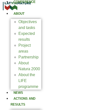
CONFERENCE
2025
ABOUT
Objectives
and tasks
Expected
results
Project
areas
Partnership
About
Natura 2000
About the
LIFE
programme
NEWS
ACTIONS AND
RESULTS