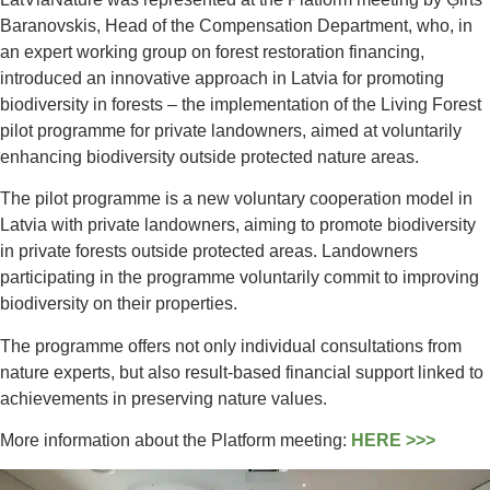
Baranovskis, Head of the Compensation Department, who, in
an expert working group on forest restoration financing,
introduced an innovative approach in Latvia for promoting
biodiversity in forests – the implementation of the Living Forest
pilot programme for private landowners, aimed at voluntarily
enhancing biodiversity outside protected nature areas.
The pilot programme is a new voluntary cooperation model in
Latvia with private landowners, aiming to promote biodiversity
in private forests outside protected areas. Landowners
participating in the programme voluntarily commit to improving
biodiversity on their properties.
The programme offers not only individual consultations from
nature experts, but also result-based financial support linked to
achievements in preserving nature values.
More information about the Platform meeting:
HERE >>>