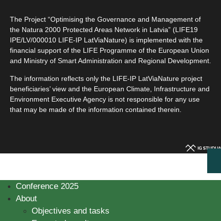
The Project “Optimising the Governance and Management of
the Natura 2000 Protected Areas Network in Latvia” (LIFE19
IPE/LV/000010 LIFE-IP LatViaNature) is implemented with the
financial support of the LIFE Programme of the European Union
and Ministry of Smart Administration and Regional Development.
The information reflects only the LIFE-IP LatViaNature project
beneficiaries’ view and the European Climate, Infrastructure and
Environment Executive Agency is not responsible for any use
that may be made of the information contained therein.
Conference 2025
About
Objectives and tasks