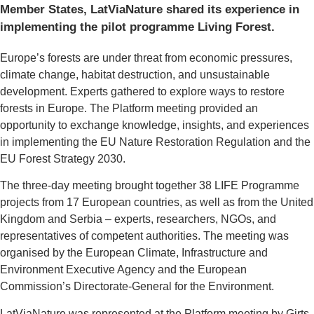
Member States, LatViaNature shared its experience in
implementing the pilot programme Living Forest.
Europe’s forests are under threat from economic pressures,
climate change, habitat destruction, and unsustainable
development. Experts gathered to explore ways to restore
forests in Europe. The Platform meeting provided an
opportunity to exchange knowledge, insights, and experiences
in implementing the EU Nature Restoration Regulation and the
EU Forest Strategy 2030.
The three-day meeting brought together 38 LIFE Programme
projects from 17 European countries, as well as from the United
Kingdom and Serbia – experts, researchers, NGOs, and
representatives of competent authorities. The meeting was
organised by the European Climate, Infrastructure and
Environment Executive Agency and the European
Commission’s Directorate-General for the Environment.
LatViaNature was represented at the Platform meeting by Ģirts