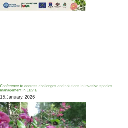
Conference to address challenges and solutions in invasive species
management in Latvia
15.January, 2026