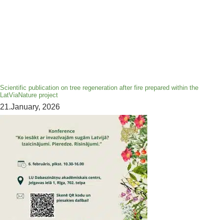
Scientific publication on tree regeneration after fire prepared within the
LatViaNature project
21.January, 2026