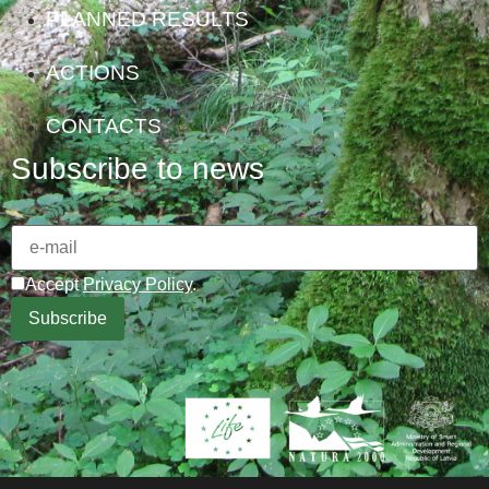
PLANNED RESULTS
ACTIONS
CONTACTS
Subscribe to news
Accept
Privacy Policy
.