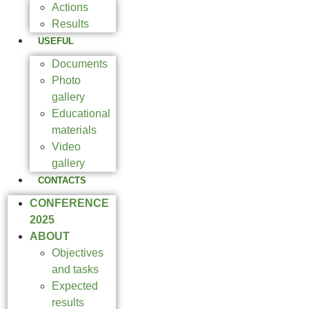
Actions
Results
USEFUL
Documents
Photo
gallery
Educational
materials
Video
gallery
CONTACTS
CONFERENCE
2025
ABOUT
Objectives
and tasks
Expected
results