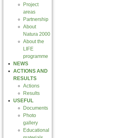
Project
areas
Partnership
About
Natura 2000
About the
LIFE
programme
NEWS
ACTIONS AND
RESULTS
Actions
Results
USEFUL
Documents
Photo
gallery
Educational
materials