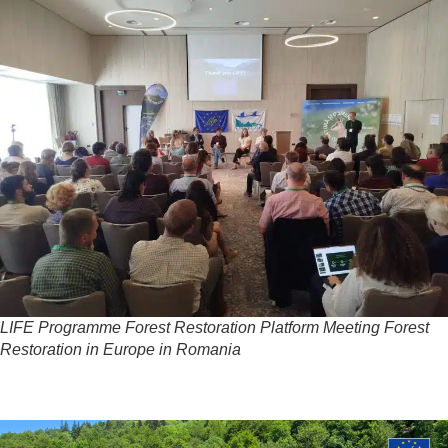
LIFE Programme Forest Restoration Platform Meeting Forest
Restoration in Europe in Romania