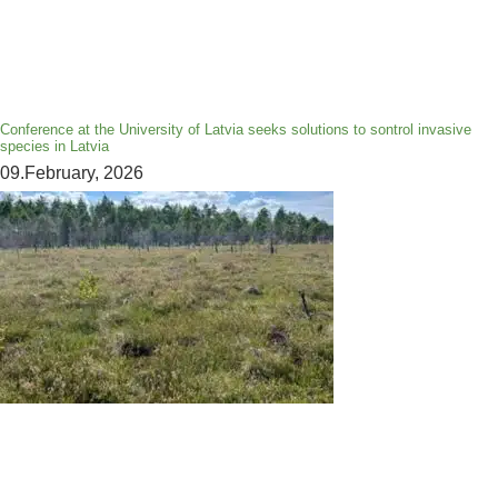
Conference at the University of Latvia seeks solutions to sontrol invasive
species in Latvia
09.February, 2026