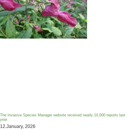
The Invasive Species Manager website received nearly 10,000 reports last
year
12.January, 2026