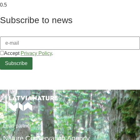
Subscribe to news
Accept
Privacy Policy
.
Lead
partner
:
Nature Conservation Agency