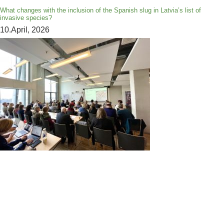
What changes with the inclusion of the Spanish slug in Latvia’s list of
invasive species?
10.April, 2026