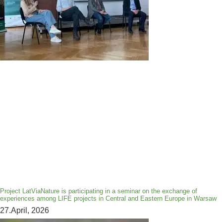
Project LatViaNature is participating in a seminar on the exchange of
experiences among LIFE projects in Central and Eastern Europe in Warsaw
27.April, 2026