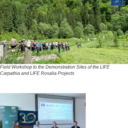
Field Workshop to the Demonstration Sites of the LIFE
Carpathia and LIFE Rosalia Projects