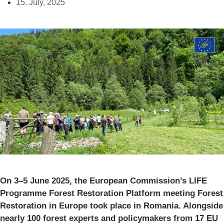
15. July, 2025
On 3–5 June 2025, the European Commission’s LIFE
Programme Forest Restoration Platform meeting Forest
Restoration in Europe took place in Romania. Alongside
nearly 100 forest experts and policymakers from 17 EU