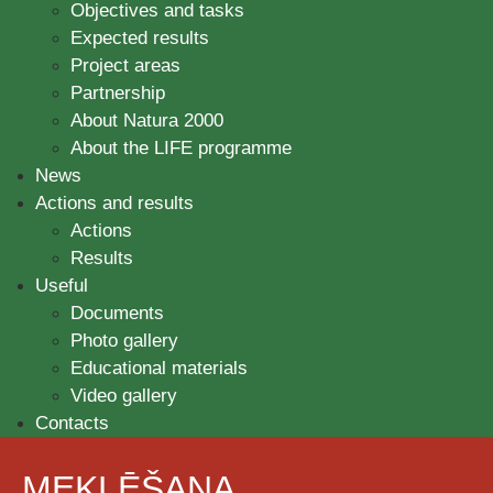
Objectives and tasks
Expected results
Project areas
Partnership
About Natura 2000
About the LIFE programme
News
Actions and results
Actions
Results
Useful
Documents
Photo gallery
Educational materials
Video gallery
Contacts
MEKLĒŠANA