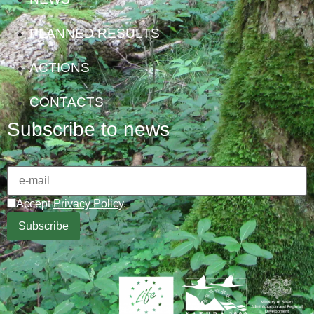
PLANNED RESULTS
ACTIONS
CONTACTS
Subscribe to news
Accept
Privacy Policy
.