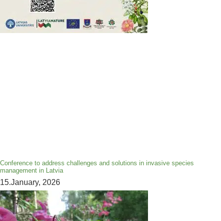
Conference to address challenges and solutions in invasive species
management in Latvia
15.January, 2026