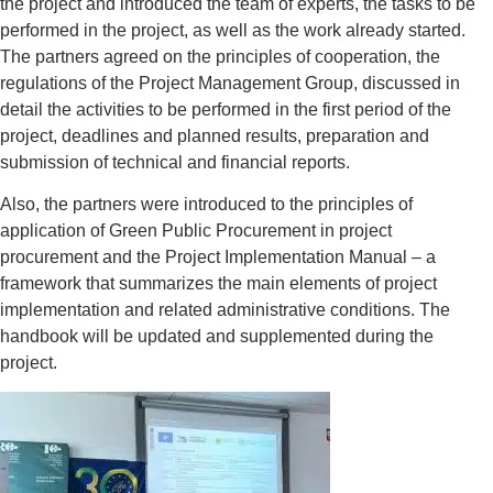
the project and introduced the team of experts, the tasks to be
performed in the project, as well as the work already started.
The partners agreed on the principles of cooperation, the
regulations of the Project Management Group, discussed in
detail the activities to be performed in the first period of the
project, deadlines and planned results, preparation and
submission of technical and financial reports.
Also, the partners were introduced to the principles of
application of Green Public Procurement in project
procurement and the Project Implementation Manual – a
framework that summarizes the main elements of project
implementation and related administrative conditions. The
handbook will be updated and supplemented during the
project.