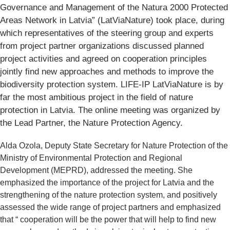
Governance and Management of the Natura 2000 Protected
Areas Network in Latvia” (LatViaNature) took place, during
which representatives of the steering group and experts
from project partner organizations discussed planned
project activities and agreed on cooperation principles
jointly find new approaches and methods to improve the
biodiversity protection system. LIFE-IP LatViaNature is by
far the most ambitious project in the field of nature
protection in Latvia. The online meeting was organized by
the Lead Partner, the Nature Protection Agency.
Alda Ozola, Deputy State Secretary for Nature Protection of the
Ministry of Environmental Protection and Regional
Development (MEPRD), addressed the meeting. She
emphasized the importance of the project for Latvia and the
strengthening of the nature protection system, and positively
assessed the wide range of project partners and emphasized
that “ cooperation will be the power that will help to find new