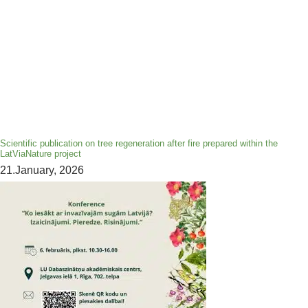
Scientific publication on tree regeneration after fire prepared within the
LatViaNature project
21.January, 2026