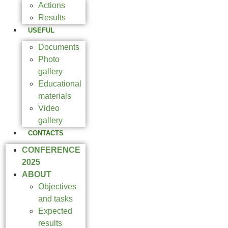
Actions
Results
USEFUL
Documents
Photo
gallery
Educational
materials
Video
gallery
CONTACTS
CONFERENCE
2025
ABOUT
Objectives
and tasks
Expected
results