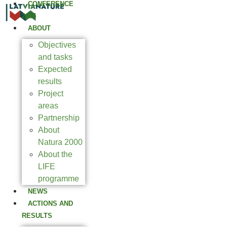
CONFERENCE
2025
ABOUT
Objectives
and tasks
Expected
results
Project
areas
Partnership
About
Natura 2000
About the
LIFE
programme
NEWS
ACTIONS AND
RESULTS