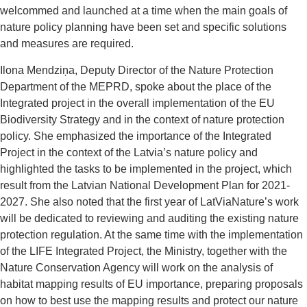
welcommed and launched at a time when the main goals of
nature policy planning have been set and specific solutions
and measures are required.
Ilona Mendziņa, Deputy Director of the Nature Protection
Department of the MEPRD, spoke about the place of the
Integrated project in the overall implementation of the EU
Biodiversity Strategy and in the context of nature protection
policy. She emphasized the importance of the Integrated
Project in the context of the Latvia’s nature policy and
highlighted the tasks to be implemented in the project, which
result from the Latvian National Development Plan for 2021-
2027. She also noted that the first year of LatViaNature’s work
will be dedicated to reviewing and auditing the existing nature
protection regulation. At the same time with the implementation
of the LIFE Integrated Project, the Ministry, together with the
Nature Conservation Agency will work on the analysis of
habitat mapping results of EU importance, preparing proposals
on how to best use the mapping results and protect our nature