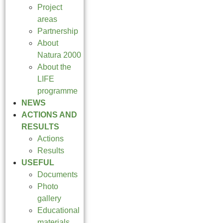
Project
areas
Partnership
About
Natura 2000
About the
LIFE
programme
NEWS
ACTIONS AND
RESULTS
Actions
Results
USEFUL
Documents
Photo
gallery
Educational
materials