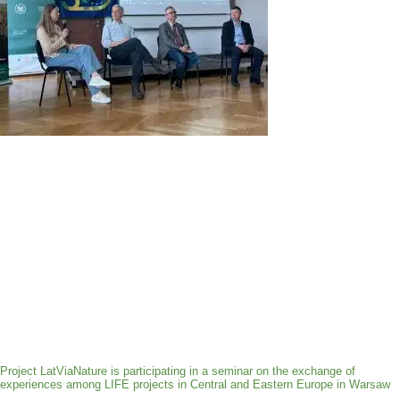
Project LatViaNature is participating in a seminar on the exchange of
experiences among LIFE projects in Central and Eastern Europe in Warsaw