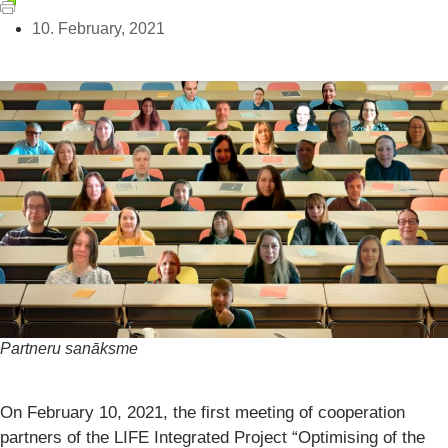
10. February, 2021
Partneru sanāksme
On February 10, 2021, the first meeting of cooperation
partners of the LIFE Integrated Project “Optimising of the