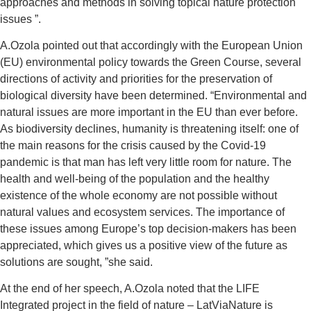
approaches and methods in solving topical nature protection
issues ”.
A.Ozola pointed out that accordingly with the European Union
(EU) environmental policy towards the Green Course, several
directions of activity and priorities for the preservation of
biological diversity have been determined. “Environmental and
natural issues are more important in the EU than ever before.
As biodiversity declines, humanity is threatening itself: one of
the main reasons for the crisis caused by the Covid-19
pandemic is that man has left very little room for nature. The
health and well-being of the population and the healthy
existence of the whole economy are not possible without
natural values ​​and ecosystem services. The importance of
these issues among Europe’s top decision-makers has been
appreciated, which gives us a positive view of the future as
solutions are sought, ”she said.
At the end of her speech, A.Ozola noted that the LIFE
Integrated project in the field of nature – LatViaNature is