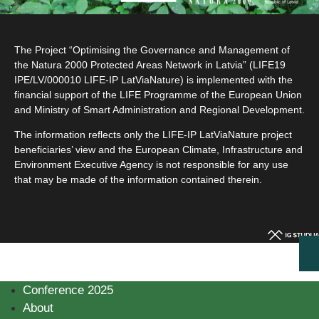
The Project “Optimising the Governance and Management of
the Natura 2000 Protected Areas Network in Latvia” (LIFE19
IPE/LV/000010 LIFE-IP LatViaNature) is implemented with the
financial support of the LIFE Programme of the European Union
and Ministry of Smart Administration and Regional Development.
The information reflects only the LIFE-IP LatViaNature project
beneficiaries’ view and the European Climate, Infrastructure and
Environment Executive Agency is not responsible for any use
that may be made of the information contained therein.
Conference 2025
About