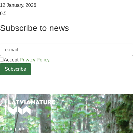
12.January, 2026
Subscribe to news
Accept
Privacy Policy
.
Lead
partner
: