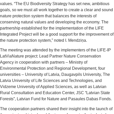
values. “The EU Biodiversity Strategy has set new, ambitious
goals, so we must all work together to create a clear and sound
nature protection system that balances the interests of
conserving natural values ​​and developing the economy. The
partnership established for the implementation of the LIFE
Integrated Project will be a good support for the improvement of
the nature protection system,” noted I. Mendziņa.
The meeting was attended by the implementers of the LIFE-IP
LatViaNature project: Lead Partner Nature Conservation
Agency in cooperation with partners – Ministry of
Environmental Protection and Regional Development, four
universities – University of Latvia, Daugavpils University, The
Latvia University of Life Sciences and Technologies, and
Vidzeme University of Applied Sciences, as well as Latvian
Rural Consultation and Education Center, JSC “Latvian State
Forests”, Latvian Fund for Nature and Pasaules Dabas Fonds.
The cooperation partners shared their insight into the launch of