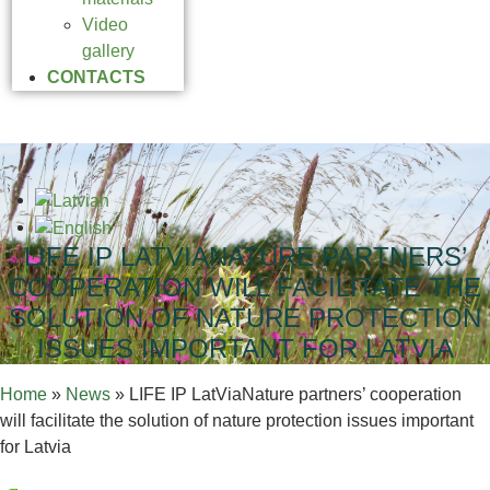
Video
gallery
CONTACTS
LIFE IP LATVIANATURE PARTNERS’
COOPERATION WILL FACILITATE THE
SOLUTION OF NATURE PROTECTION
ISSUES IMPORTANT FOR LATVIA
Home
»
News
»
LIFE IP LatViaNature partners’ cooperation
will facilitate the solution of nature protection issues important
for Latvia