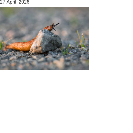
27.April, 2026