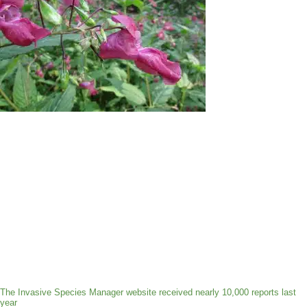
The Invasive Species Manager website received nearly 10,000 reports last
year