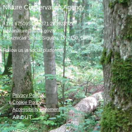
Nature Conservation Agency
+371 67509545,
+371 26392352
latvianature@daba.gov.lv
7
Baznicas
Street
, Sigulda, LV-2150
, Latvia
Follow us in social platforms!
Privacy Policy
Cookie Policy
Accessibility statement
ABOUT
NEWS