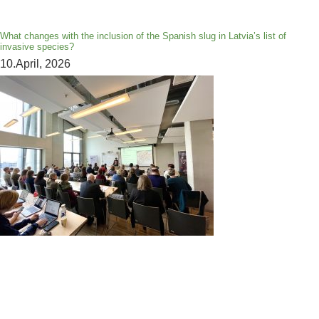
What changes with the inclusion of the Spanish slug in Latvia’s list of
invasive species?
10.April, 2026