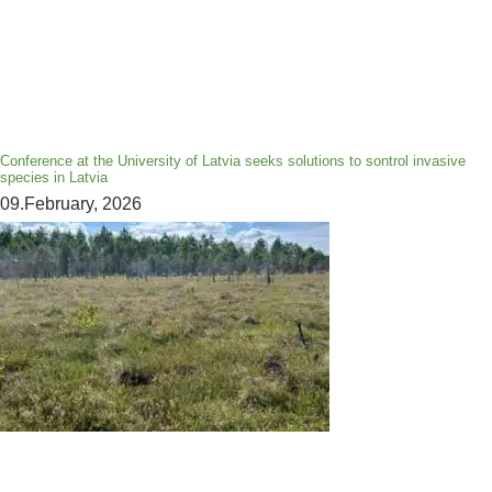
Conference at the University of Latvia seeks solutions to sontrol invasive
species in Latvia
09.February, 2026